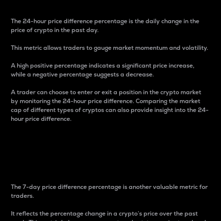
The 24-hour price difference percentage is the daily change in the
price of crypto in the past day.
This metric allows traders to gauge market momentum and volatility.
A high positive percentage indicates a significant price increase,
while a negative percentage suggests a decrease.
A trader can choose to enter or exit a position in the crypto market
by monitoring the 24-hour price difference. Comparing the market
cap of different types of cryptos can also provide insight into the 24-
hour price difference.
7-Day Price Difference
Percentage
The 7-day price difference percentage is another valuable metric for
traders.
It reflects the percentage change in a crypto’s price over the past