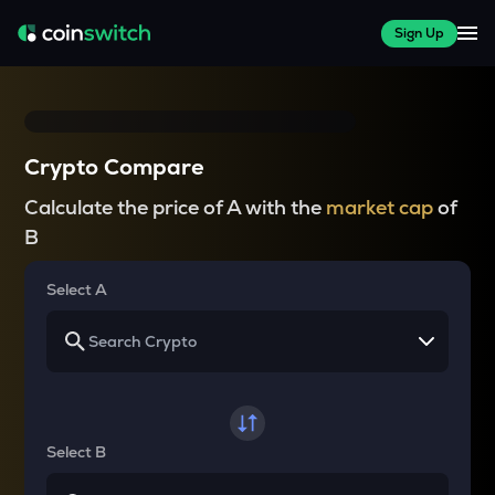
Sign Up
Crypto Compare
Calculate the price of A with the
market cap
of
B
Select A
Select B