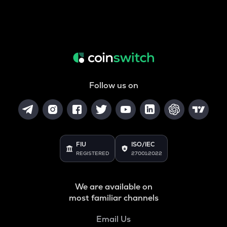
Follow us on
FIU
ISO/IEC
REGISTERED
27001:2022
We are available on
most familiar channels
Email Us