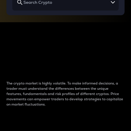
Why do differences
between cryptos matter
to traders?
The crypto market is highly volatile. To make informed decisions, a
trader must understand the differences between the unique
features, fundamentals and risk profiles of different cryptos. Price
movements can empower traders to develop strategies to capitalize
on market fluctuations.
Introduction