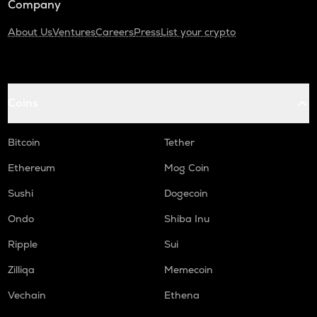
Company
About Us
Ventures
Careers
Press
List your crypto
Coins
Bitcoin
Tether
Ethereum
Mog Coin
Sushi
Dogecoin
Ondo
Shiba Inu
Ripple
Sui
Zilliqa
Memecoin
Vechain
Ethena