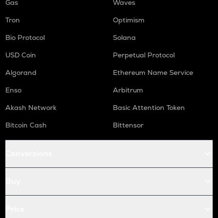
Gas
Waves
Tron
Optimism
Bio Protocol
Solana
USD Coin
Perpetual Protocol
Algorand
Ethereum Name Service
Enso
Arbitrum
Akash Network
Basic Attention Token
Bitcoin Cash
Bittensor
Conversions
Buy
Price