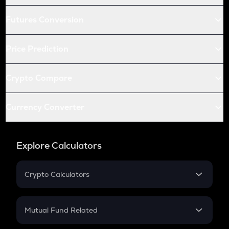
Futures Conversion
Price Prediction
Crypto Compare
Currency Converter
Explore Calculators
Crypto Calculators
Crypto SIP Calculator
Crypto Return
Mutual Fund Related
Crypto Tax
Mutual Fund