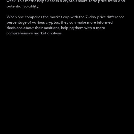
week. This metric helps assess a crypto s short-term price trend and
potential volatility.
When one compares the market cap with the 7-day price difference
percentage of various cryptos, they can make more informed
decisions about their positions, helping them with a more
comprehensive market analysis.
Market Cap
Market capitalization is better known as market cap.
It is a key metric used to understand the overall size
and dominance of a particular crypto in the market.
It is one way to measure the total value of the
circulating supply for a specific crypto.
Here is how it works:
Market cap = Current price per unit x Circulating
supply