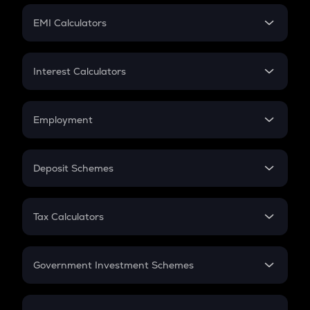
Crypto Futures
SIP
EMI Calculators
Lumpsum
EMI
Home Loan EMI
Interest Calculators
Car Loan EMI
Compound Interest
Credit Card EMI
Simple Interest
Employment
Flat Interest
In-Hand Salary
Salary Hike
Deposit Schemes
Work Experience
FD
PPF
RD
Tax Calculators
Gratuity
GST
Retirement
Government Investment Schemes
Sukanya Samriddhu Yojana
NPS