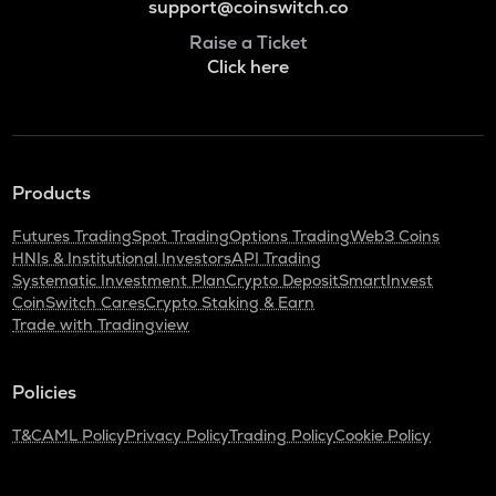
support@coinswitch.co
Raise a Ticket
Click here
Products
Futures Trading
Spot Trading
Options Trading
Web3 Coins
HNIs & Institutional Investors
API Trading
Systematic Investment Plan
Crypto Deposit
SmartInvest
CoinSwitch Cares
Crypto Staking & Earn
Trade with Tradingview
Policies
T&C
AML Policy
Privacy Policy
Trading Policy
Cookie Policy