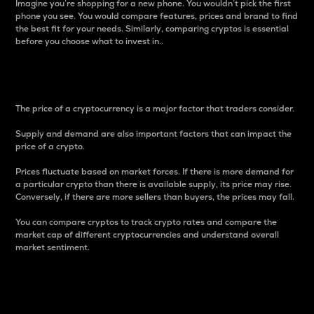
Imagine you’re shopping for a new phone. You wouldn’t pick the first
phone you see. You would compare features, prices and brand to find
the best fit for your needs. Similarly, comparing cryptos is essential
before you choose what to invest in..
Price
The price of a cryptocurrency is a major factor that traders consider.
Supply and demand are also important factors that can impact the
price of a crypto.
Prices fluctuate based on market forces. If there is more demand for
a particular crypto than there is available supply, its price may rise.
Conversely, if there are more sellers than buyers, the prices may fall.
You can compare cryptos to track crypto rates and compare the
market cap of different cryptocurrencies and understand overall
market sentiment.
24-Hour Price Difference
Percentage