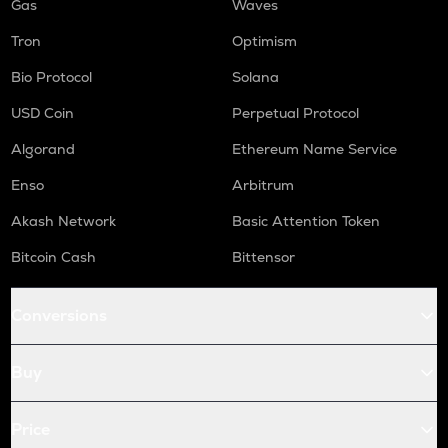
Gas
Waves
Tron
Optimism
Bio Protocol
Solana
USD Coin
Perpetual Protocol
Algorand
Ethereum Name Service
Enso
Arbitrum
Akash Network
Basic Attention Token
Bitcoin Cash
Bittensor
Conversions
Buy
Price