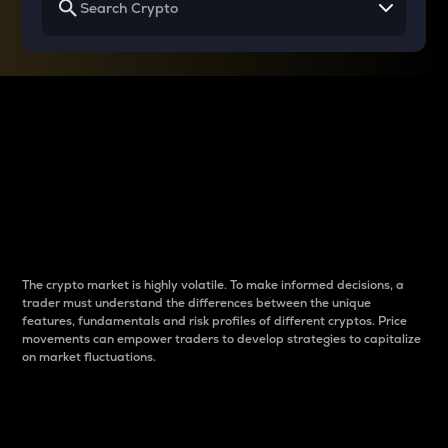
Why do differences
between cryptos matter
to traders?
The crypto market is highly volatile. To make informed decisions, a
trader must understand the differences between the unique
features, fundamentals and risk profiles of different cryptos. Price
movements can empower traders to develop strategies to capitalize
on market fluctuations.
Introduction