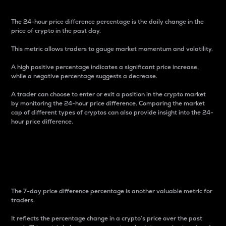
The 24-hour price difference percentage is the daily change in the
price of crypto in the past day.
This metric allows traders to gauge market momentum and volatility.
A high positive percentage indicates a significant price increase,
while a negative percentage suggests a decrease.
A trader can choose to enter or exit a position in the crypto market
by monitoring the 24-hour price difference. Comparing the market
cap of different types of cryptos can also provide insight into the 24-
hour price difference.
7-Day Price Difference
Percentage
The 7-day price difference percentage is another valuable metric for
traders.
It reflects the percentage change in a crypto’s price over the past