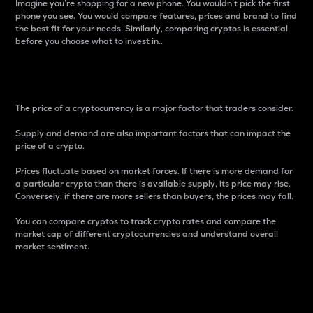
Imagine you’re shopping for a new phone. You wouldn’t pick the first
phone you see. You would compare features, prices and brand to find
the best fit for your needs. Similarly, comparing cryptos is essential
before you choose what to invest in..
Price
The price of a cryptocurrency is a major factor that traders consider.
Supply and demand are also important factors that can impact the
price of a crypto.
Prices fluctuate based on market forces. If there is more demand for
a particular crypto than there is available supply, its price may rise.
Conversely, if there are more sellers than buyers, the prices may fall.
You can compare cryptos to track crypto rates and compare the
market cap of different cryptocurrencies and understand overall
market sentiment.
24-Hour Price Difference
Percentage