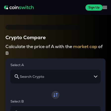
Sign Up
Crypto Compare
Calculate the price of A with the
market cap
of
B
Select A
Select B