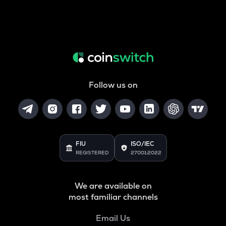
Follow us on
FIU
ISO/IEC
REGISTERED
27001:2022
We are available on
most familiar channels
Email Us