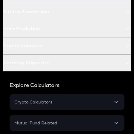
Futures Conversion
Price Prediction
Crypto Compare
Currency Converter
Explore Calculators
Crypto Calculators
Crypto SIP Calculator
Crypto Return
Mutual Fund Related
Crypto Tax
Mutual Fund