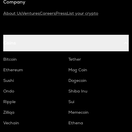
Company
About Us
Ventures
Careers
Press
List your crypto
Coins
Bitcoin
Tether
Ethereum
Mog Coin
Sushi
Dogecoin
Ondo
Shiba Inu
Ripple
Sui
Zilliqa
Memecoin
Vechain
Ethena