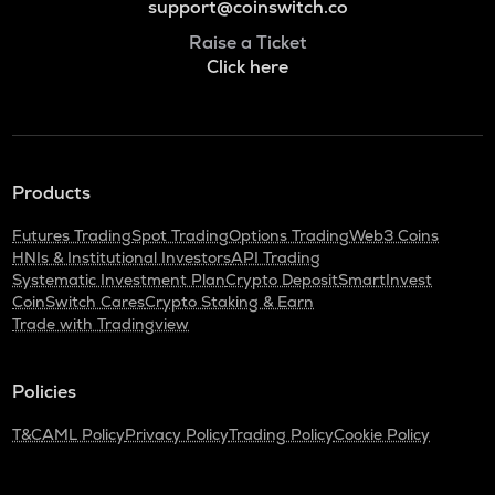
support@coinswitch.co
Raise a Ticket
Click here
Products
Futures Trading
Spot Trading
Options Trading
Web3 Coins
HNIs & Institutional Investors
API Trading
Systematic Investment Plan
Crypto Deposit
SmartInvest
CoinSwitch Cares
Crypto Staking & Earn
Trade with Tradingview
Policies
T&C
AML Policy
Privacy Policy
Trading Policy
Cookie Policy