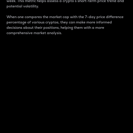
week. This metric helps assess a crypto s short-term price trend and
potential volatility.
When one compares the market cap with the 7-day price difference
percentage of various cryptos, they can make more informed
decisions about their positions, helping them with a more
comprehensive market analysis.
Market Cap
Market capitalization is better known as market cap.
It is a key metric used to understand the overall size
and dominance of a particular crypto in the market.
It is one way to measure the total value of the
circulating supply for a specific crypto.
Here is how it works:
Market cap = Current price per unit x Circulating
supply