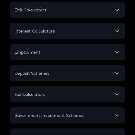
Crypto Futures
SIP
EMI Calculators
Lumpsum
EMI
Home Loan EMI
Interest Calculators
Car Loan EMI
Compound Interest
Credit Card EMI
Simple Interest
Employment
Flat Interest
In-Hand Salary
Salary Hike
Deposit Schemes
Work Experience
FD
PPF
RD
Tax Calculators
Gratuity
GST
Retirement
Government Investment Schemes
Sukanya Samriddhu Yojana
NPS