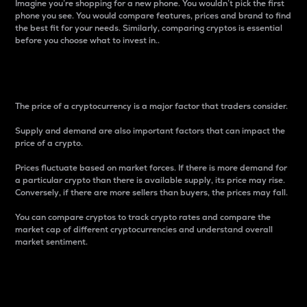
Imagine you’re shopping for a new phone. You wouldn’t pick the first
phone you see. You would compare features, prices and brand to find
the best fit for your needs. Similarly, comparing cryptos is essential
before you choose what to invest in..
Price
The price of a cryptocurrency is a major factor that traders consider.
Supply and demand are also important factors that can impact the
price of a crypto.
Prices fluctuate based on market forces. If there is more demand for
a particular crypto than there is available supply, its price may rise.
Conversely, if there are more sellers than buyers, the prices may fall.
You can compare cryptos to track crypto rates and compare the
market cap of different cryptocurrencies and understand overall
market sentiment.
24-Hour Price Difference
Percentage