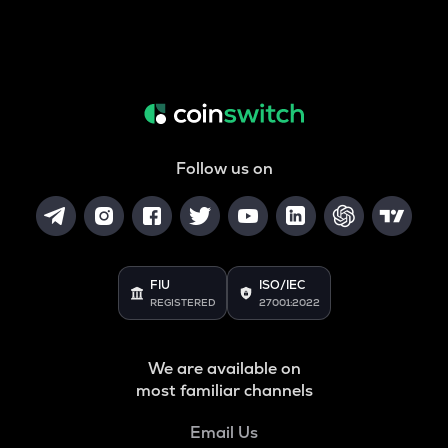
Follow us on
FIU
ISO/IEC
REGISTERED
27001:2022
We are available on
most familiar channels
Email Us