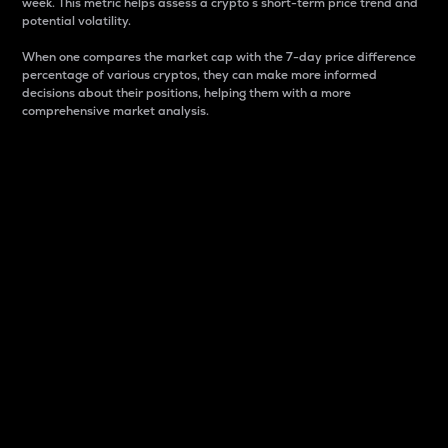
week. This metric helps assess a crypto s short-term price trend and
potential volatility.
When one compares the market cap with the 7-day price difference
percentage of various cryptos, they can make more informed
decisions about their positions, helping them with a more
comprehensive market analysis.
Market Cap
Market capitalization is better known as market cap.
It is a key metric used to understand the overall size
and dominance of a particular crypto in the market.
It is one way to measure the total value of the
circulating supply for a specific crypto.
Here is how it works:
Market cap = Current price per unit x Circulating
supply