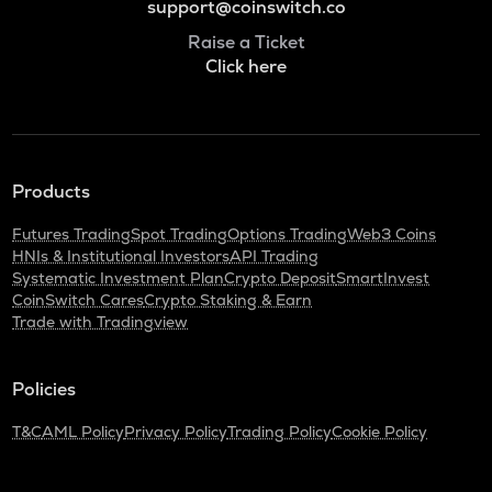
support@coinswitch.co
Raise a Ticket
Click here
Products
Futures Trading
Spot Trading
Options Trading
Web3 Coins
HNIs & Institutional Investors
API Trading
Systematic Investment Plan
Crypto Deposit
SmartInvest
CoinSwitch Cares
Crypto Staking & Earn
Trade with Tradingview
Policies
T&C
AML Policy
Privacy Policy
Trading Policy
Cookie Policy