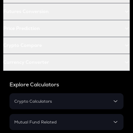
Futures Conversion
Price Prediction
Crypto Compare
Currency Converter
Explore Calculators
Crypto Calculators
Crypto SIP Calculator
Crypto Return
Mutual Fund Related
Crypto Tax
Mutual Fund