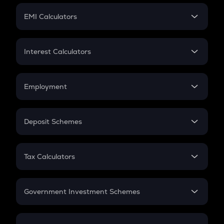
Crypto Futures
SIP
EMI Calculators
Lumpsum
EMI
Home Loan EMI
Interest Calculators
Car Loan EMI
Compound Interest
Credit Card EMI
Simple Interest
Employment
Flat Interest
In-Hand Salary
Salary Hike
Deposit Schemes
Work Experience
FD
PPF
RD
Tax Calculators
Gratuity
GST
Retirement
Government Investment Schemes
Sukanya Samriddhu Yojana
NPS