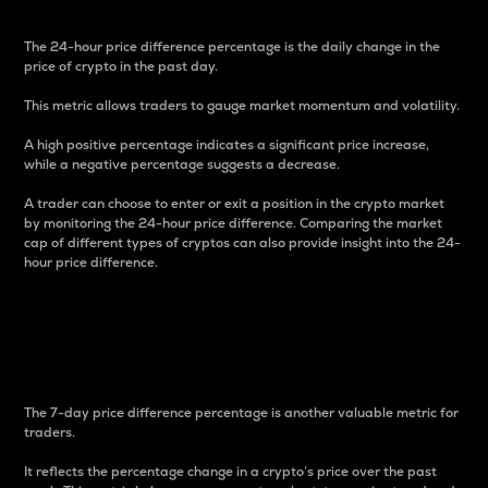
The 24-hour price difference percentage is the daily change in the
price of crypto in the past day.
This metric allows traders to gauge market momentum and volatility.
A high positive percentage indicates a significant price increase,
while a negative percentage suggests a decrease.
A trader can choose to enter or exit a position in the crypto market
by monitoring the 24-hour price difference. Comparing the market
cap of different types of cryptos can also provide insight into the 24-
hour price difference.
7-Day Price Difference
Percentage
The 7-day price difference percentage is another valuable metric for
traders.
It reflects the percentage change in a crypto’s price over the past