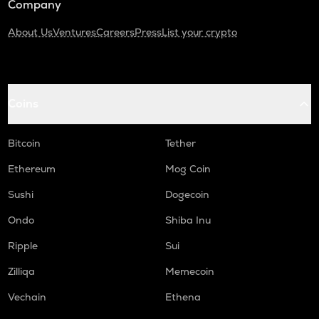
Company
About Us
Ventures
Careers
Press
List your crypto
Coins
Bitcoin
Tether
Ethereum
Mog Coin
Sushi
Dogecoin
Ondo
Shiba Inu
Ripple
Sui
Zilliqa
Memecoin
Vechain
Ethena