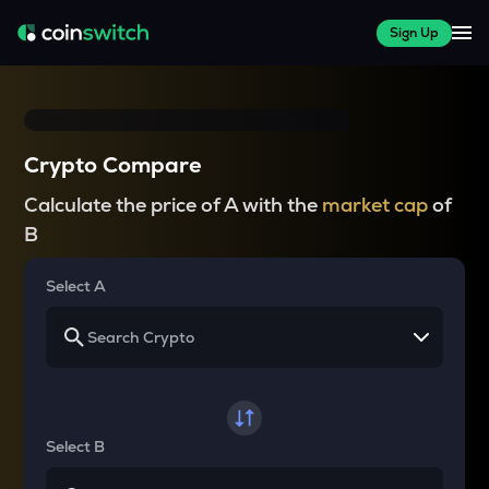
Sign Up
Crypto Compare
Calculate the price of A with the
market cap
of
B
Select A
Select B