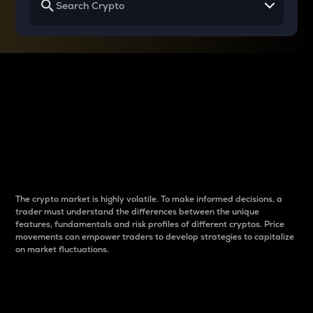
Why do differences
between cryptos matter
to traders?
The crypto market is highly volatile. To make informed decisions, a
trader must understand the differences between the unique
features, fundamentals and risk profiles of different cryptos. Price
movements can empower traders to develop strategies to capitalize
on market fluctuations.
Introduction