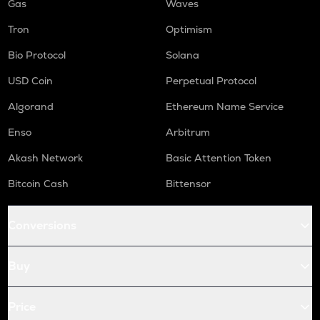
Gas
Waves
Tron
Optimism
Bio Protocol
Solana
USD Coin
Perpetual Protocol
Algorand
Ethereum Name Service
Enso
Arbitrum
Akash Network
Basic Attention Token
Bitcoin Cash
Bittensor
Conversions
Buy
Price