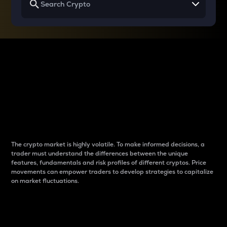
Why do differences
between cryptos matter
to traders?
The crypto market is highly volatile. To make informed decisions, a
trader must understand the differences between the unique
features, fundamentals and risk profiles of different cryptos. Price
movements can empower traders to develop strategies to capitalize
on market fluctuations.
Introduction