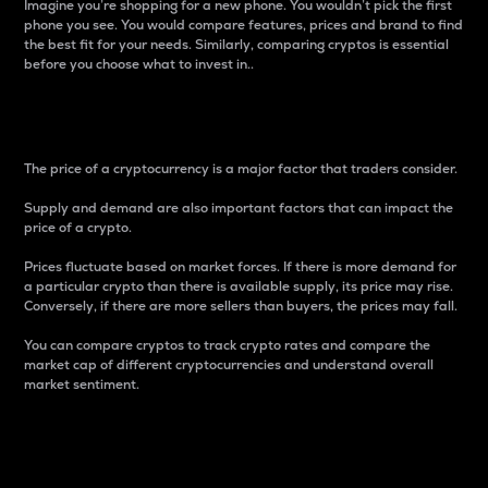
Imagine you’re shopping for a new phone. You wouldn’t pick the first
phone you see. You would compare features, prices and brand to find
the best fit for your needs. Similarly, comparing cryptos is essential
before you choose what to invest in..
Price
The price of a cryptocurrency is a major factor that traders consider.
Supply and demand are also important factors that can impact the
price of a crypto.
Prices fluctuate based on market forces. If there is more demand for
a particular crypto than there is available supply, its price may rise.
Conversely, if there are more sellers than buyers, the prices may fall.
You can compare cryptos to track crypto rates and compare the
market cap of different cryptocurrencies and understand overall
market sentiment.
24-Hour Price Difference
Percentage