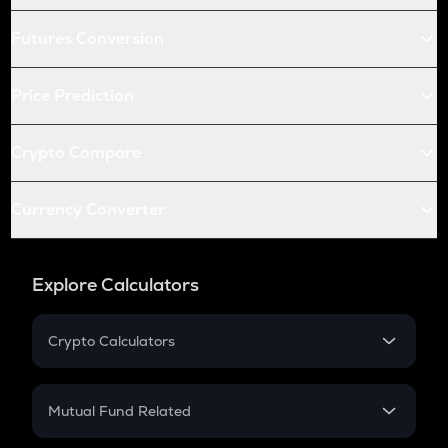
Futures Conversion
Price Prediction
Crypto Compare
Currency Converter
Explore Calculators
Crypto Calculators
Crypto SIP Calculator
Crypto Return
Mutual Fund Related
Crypto Tax
Mutual Fund