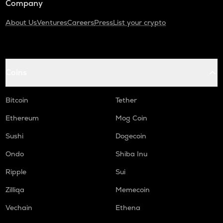
Company
About Us
Ventures
Careers
Press
List your crypto
Coins
Bitcoin
Tether
Ethereum
Mog Coin
Sushi
Dogecoin
Ondo
Shiba Inu
Ripple
Sui
Zilliqa
Memecoin
Vechain
Ethena