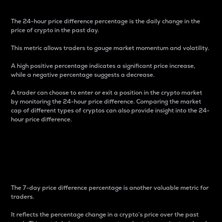
The 24-hour price difference percentage is the daily change in the
price of crypto in the past day.
This metric allows traders to gauge market momentum and volatility.
A high positive percentage indicates a significant price increase,
while a negative percentage suggests a decrease.
A trader can choose to enter or exit a position in the crypto market
by monitoring the 24-hour price difference. Comparing the market
cap of different types of cryptos can also provide insight into the 24-
hour price difference.
7-Day Price Difference
Percentage
The 7-day price difference percentage is another valuable metric for
traders.
It reflects the percentage change in a crypto’s price over the past