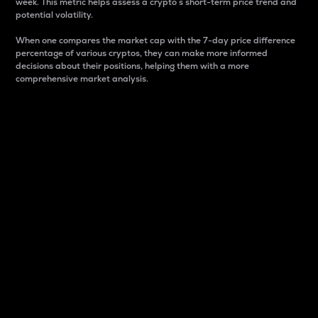
week. This metric helps assess a crypto s short-term price trend and
potential volatility.
When one compares the market cap with the 7-day price difference
percentage of various cryptos, they can make more informed
decisions about their positions, helping them with a more
comprehensive market analysis.
Market Cap
Market capitalization is better known as market cap.
It is a key metric used to understand the overall size
and dominance of a particular crypto in the market.
It is one way to measure the total value of the
circulating supply for a specific crypto.
Here is how it works:
Market cap = Current price per unit x Circulating
supply