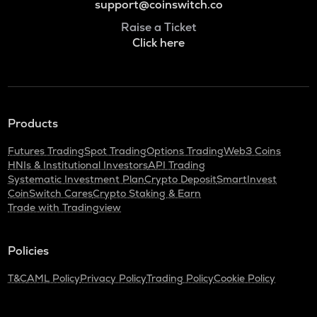
support@coinswitch.co
Raise a Ticket
Click here
Products
Futures Trading
Spot Trading
Options Trading
Web3 Coins
HNIs & Institutional Investors
API Trading
Systematic Investment Plan
Crypto Deposit
SmartInvest
CoinSwitch Cares
Crypto Staking & Earn
Trade with Tradingview
Policies
T&C
AML Policy
Privacy Policy
Trading Policy
Cookie Policy