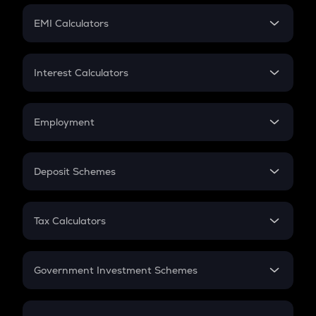
Crypto Futures
SIP
EMI Calculators
Lumpsum
EMI
Home Loan EMI
Interest Calculators
Car Loan EMI
Compound Interest
Credit Card EMI
Simple Interest
Employment
Flat Interest
In-Hand Salary
Salary Hike
Deposit Schemes
Work Experience
FD
PPF
RD
Tax Calculators
Gratuity
GST
Retirement
Government Investment Schemes
Sukanya Samriddhu Yojana
NPS