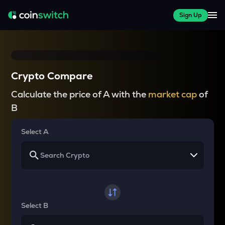
Sign Up
Crypto Compare
Calculate the price of A with the
market cap
of
B
Select A
Select B