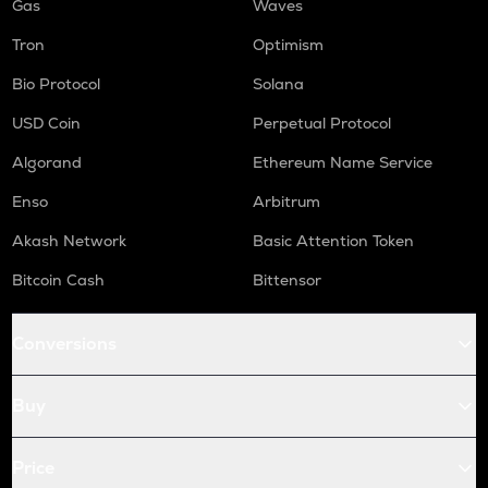
Gas
Waves
Tron
Optimism
Bio Protocol
Solana
USD Coin
Perpetual Protocol
Algorand
Ethereum Name Service
Enso
Arbitrum
Akash Network
Basic Attention Token
Bitcoin Cash
Bittensor
Conversions
Buy
Price