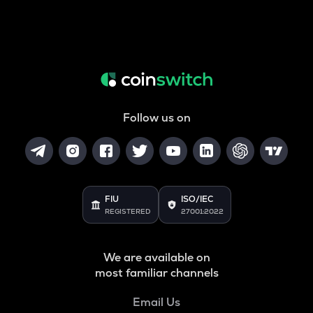
Follow us on
FIU
ISO/IEC
REGISTERED
27001:2022
We are available on
most familiar channels
Email Us