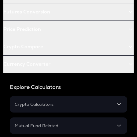
Futures Conversion
Price Prediction
Crypto Compare
Currency Converter
Explore Calculators
Crypto Calculators
Crypto SIP Calculator
Crypto Return
Mutual Fund Related
Crypto Tax
Mutual Fund