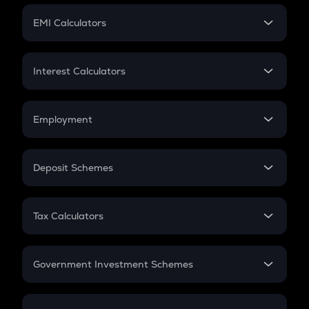
Crypto Futures
SIP
EMI Calculators
Lumpsum
EMI
Home Loan EMI
Interest Calculators
Car Loan EMI
Compound Interest
Credit Card EMI
Simple Interest
Employment
Flat Interest
In-Hand Salary
Salary Hike
Deposit Schemes
Work Experience
FD
PPF
RD
Tax Calculators
Gratuity
GST
Retirement
Government Investment Schemes
Sukanya Samriddhu Yojana
NPS