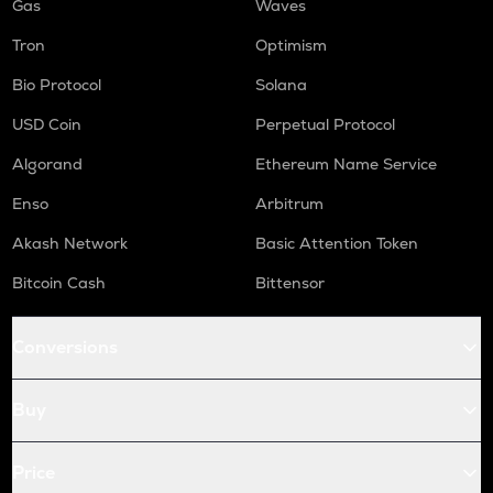
Gas
Waves
Tron
Optimism
Bio Protocol
Solana
USD Coin
Perpetual Protocol
Algorand
Ethereum Name Service
Enso
Arbitrum
Akash Network
Basic Attention Token
Bitcoin Cash
Bittensor
Conversions
Buy
Price