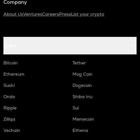
Company
About Us
Ventures
Careers
Press
List your crypto
Coins
Bitcoin
Tether
Ethereum
Mog Coin
Sushi
Dogecoin
Ondo
Shiba Inu
Ripple
Sui
Zilliqa
Memecoin
Vechain
Ethena