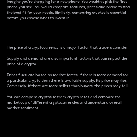
Imagine you’re shopping for a new phone. You wouldn’t pick the first
phone you see. You would compare features, prices and brand to find
the best fit for your needs. Similarly, comparing cryptos is essential
before you choose what to invest in..
Price
The price of a cryptocurrency is a major factor that traders consider.
Supply and demand are also important factors that can impact the
price of a crypto.
Prices fluctuate based on market forces. If there is more demand for
a particular crypto than there is available supply, its price may rise.
Conversely, if there are more sellers than buyers, the prices may fall.
You can compare cryptos to track crypto rates and compare the
market cap of different cryptocurrencies and understand overall
market sentiment.
24-Hour Price Difference
Percentage