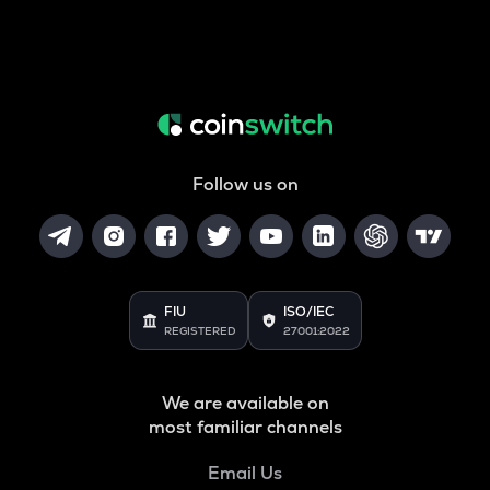
Follow us on
FIU
ISO/IEC
REGISTERED
27001:2022
We are available on
most familiar channels
Email Us