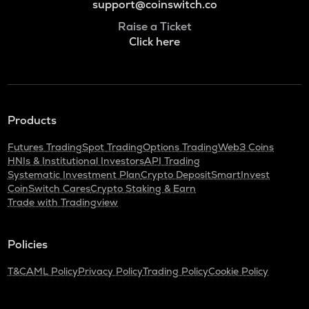
support@coinswitch.co
Raise a Ticket
Click here
Products
Futures Trading
Spot Trading
Options Trading
Web3 Coins
HNIs & Institutional Investors
API Trading
Systematic Investment Plan
Crypto Deposit
SmartInvest
CoinSwitch Cares
Crypto Staking & Earn
Trade with Tradingview
Policies
T&C
AML Policy
Privacy Policy
Trading Policy
Cookie Policy