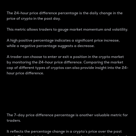
The 24-hour price difference percentage is the daily change in the
price of crypto in the past day.
This metric allows traders to gauge market momentum and volatility.
A high positive percentage indicates a significant price increase,
while a negative percentage suggests a decrease.
A trader can choose to enter or exit a position in the crypto market
by monitoring the 24-hour price difference. Comparing the market
cap of different types of cryptos can also provide insight into the 24-
hour price difference.
7-Day Price Difference
Percentage
The 7-day price difference percentage is another valuable metric for
traders.
It reflects the percentage change in a crypto’s price over the past