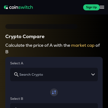
Sign Up
Crypto Compare
Calculate the price of A with the
market cap
of
B
Select A
Select B