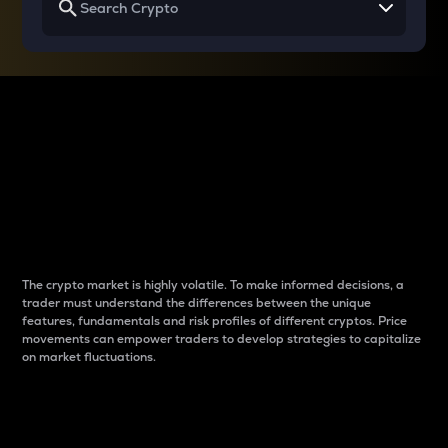
Why do differences
between cryptos matter
to traders?
The crypto market is highly volatile. To make informed decisions, a
trader must understand the differences between the unique
features, fundamentals and risk profiles of different cryptos. Price
movements can empower traders to develop strategies to capitalize
on market fluctuations.
Introduction