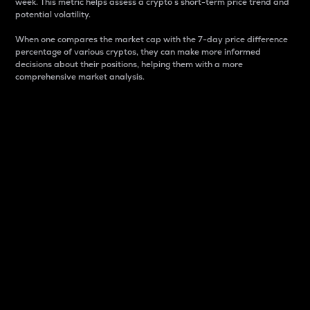
week. This metric helps assess a crypto s short-term price trend and
potential volatility.
When one compares the market cap with the 7-day price difference
percentage of various cryptos, they can make more informed
decisions about their positions, helping them with a more
comprehensive market analysis.
Market Cap
Market capitalization is better known as market cap.
It is a key metric used to understand the overall size
and dominance of a particular crypto in the market.
It is one way to measure the total value of the
circulating supply for a specific crypto.
Here is how it works:
Market cap = Current price per unit x Circulating
supply