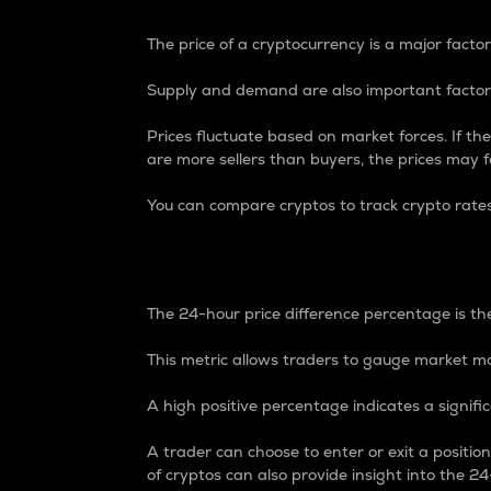
The price of a cryptocurrency is a major factor
Supply and demand are also important factors
Prices fluctuate based on market forces. If the
are more sellers than buyers, the prices may fa
You can compare cryptos to track crypto rate
24-Hour Price Differe
The 24-hour price difference percentage is the
This metric allows traders to gauge market m
A high positive percentage indicates a signif
A trader can choose to enter or exit a positi
of cryptos can also provide insight into the 24