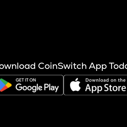
s more coins are mined.
 other factors like market cap and project fundamentals,
ptos.
ownload CoinSwitch App Tod