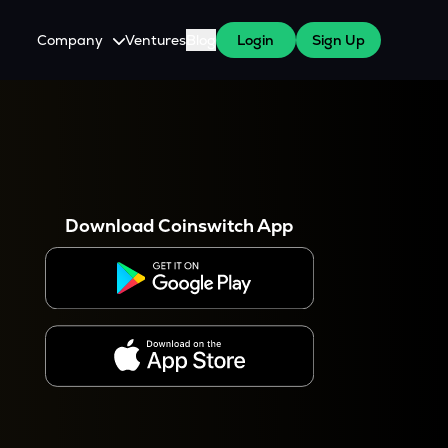
Company
Ventures
Blog
Login
Sign Up
About Us
Careers
es
 WazirX Users
Press
Download Coinswitch App