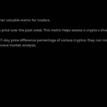
 Percentage
er valuable metric for traders.
 price over the past week. This metric helps assess a crypto s shor
day price difference percentage of various cryptos, they can ma
nsive market analysis.
 market cap.
 overall size and dominance of a particular crypto in the ma
fic crypto.
rculating supply