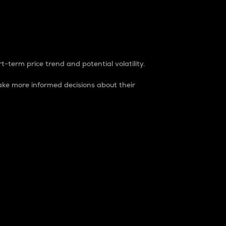
t-term price trend and potential volatility.
ke more informed decisions about their
rket. It is one way to measure the total