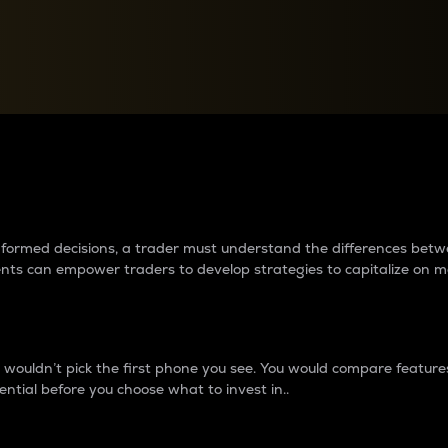
between cryptos matter to t
 informed decisions, a trader must understand the differences be
ments can empower traders to develop strategies to capitalize on m
ouldn’t pick the first phone you see. You would compare features,
ential before you choose what to invest in..