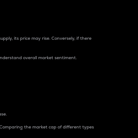
pply, its price may rise. Conversely, if there
understand overall market sentiment.
ase.
. Comparing the market cap of different types