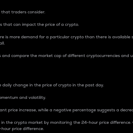
 that traders consider.
 that can impact the price of a crypto.
re is more demand for a particular crypto than there is available su
ll.
s and compare the market cap of different cryptocurrencies and 
nce Percentage
 daily change in the price of crypto in the past day.
omentum and volatility.
icant price increase, while a negative percentage suggests a decre
on in the crypto market by monitoring the 24-hour price difference
-hour price difference.