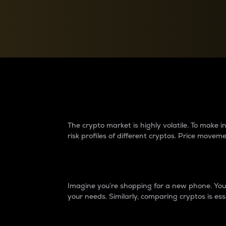
Currency Converter
Convert values between crypto and fiat currencies
Why do differences 
The crypto market is highly volatile. To make
risk profiles of different cryptos. Price move
Introduction
Imagine you’re shopping for a new phone. You w
your needs. Similarly, comparing cryptos is ess
Price