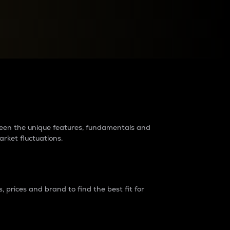
raders?
tween the unique features, fundamentals and
arket fluctuations.
 prices and brand to find the best fit for