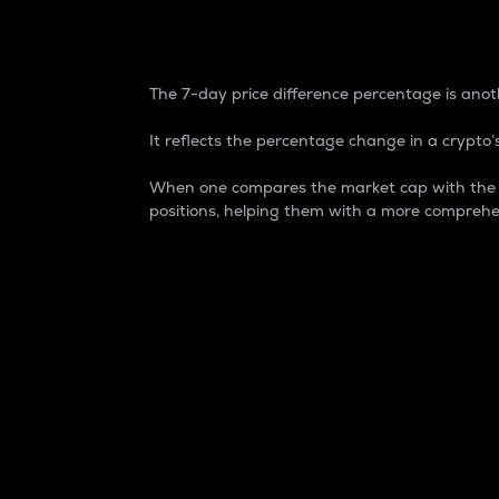
7-Day Price Difference
The 7-day price difference percentage is anoth
It reflects the percentage change in a crypto’s
When one compares the market cap with the 7-
positions, helping them with a more comprehe
Market Cap
Market capitalization is better known as
It is a key metric used to understand the
value of the circulating supply for a speci
Here is how it works:
Market cap = Current price per unit x Ci