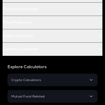
Futures Conversion
Price Prediction
Crypto Compare
Currency Converter
Explore Calculators
Crypto Calculators
Crypto SIP Calculator
Crypto Return
Mutual Fund Related
Crypto Tax
Mutual Fund