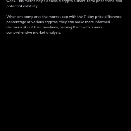
week. This metric helps assess a crypto s short-term price trend and
potential volatility.
When one compares the market cap with the 7-day price difference
percentage of various cryptos, they can make more informed
decisions about their positions, helping them with a more
comprehensive market analysis.
Market Cap
Market capitalization is better known as market cap.
It is a key metric used to understand the overall size
and dominance of a particular crypto in the market.
It is one way to measure the total value of the
circulating supply for a specific crypto.
Here is how it works:
Market cap = Current price per unit x Circulating
supply