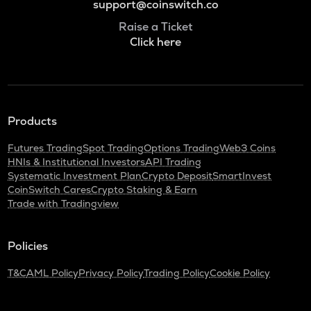
support@coinswitch.co
Raise a Ticket
Click here
Products
Futures Trading
Spot Trading
Options Trading
Web3 Coins
HNIs & Institutional Investors
API Trading
Systematic Investment Plan
Crypto Deposit
SmartInvest
CoinSwitch Cares
Crypto Staking & Earn
Trade with Tradingview
Policies
T&C
AML Policy
Privacy Policy
Trading Policy
Cookie Policy