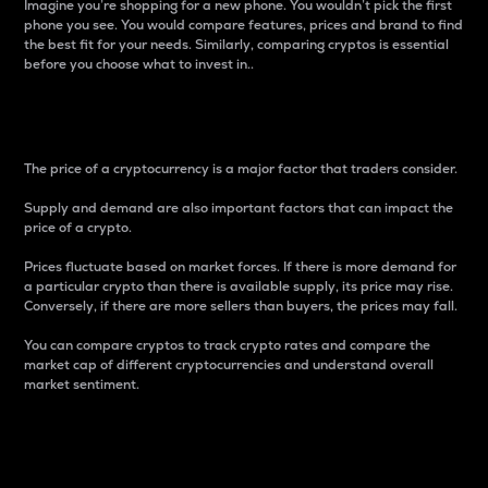
Imagine you’re shopping for a new phone. You wouldn’t pick the first
phone you see. You would compare features, prices and brand to find
the best fit for your needs. Similarly, comparing cryptos is essential
before you choose what to invest in..
Price
The price of a cryptocurrency is a major factor that traders consider.
Supply and demand are also important factors that can impact the
price of a crypto.
Prices fluctuate based on market forces. If there is more demand for
a particular crypto than there is available supply, its price may rise.
Conversely, if there are more sellers than buyers, the prices may fall.
You can compare cryptos to track crypto rates and compare the
market cap of different cryptocurrencies and understand overall
market sentiment.
24-Hour Price Difference
Percentage