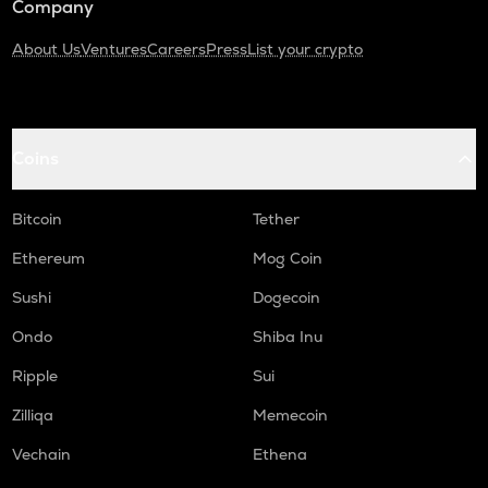
Company
About Us
Ventures
Careers
Press
List your crypto
Coins
Bitcoin
Tether
Ethereum
Mog Coin
Sushi
Dogecoin
Ondo
Shiba Inu
Ripple
Sui
Zilliqa
Memecoin
Vechain
Ethena