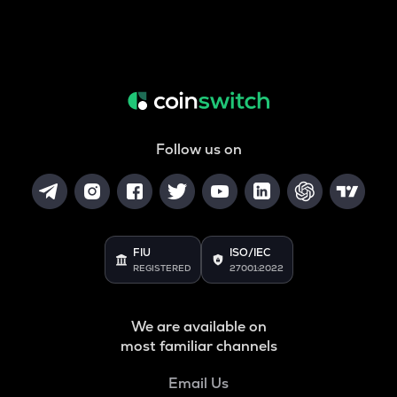
Follow us on
FIU
ISO/IEC
REGISTERED
27001:2022
We are available on
most familiar channels
Email Us