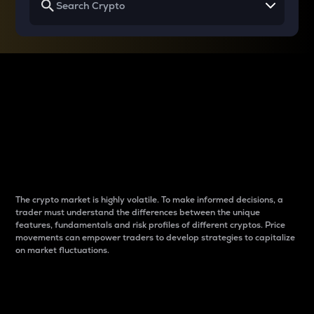
Why do differences
between cryptos matter
to traders?
The crypto market is highly volatile. To make informed decisions, a
trader must understand the differences between the unique
features, fundamentals and risk profiles of different cryptos. Price
movements can empower traders to develop strategies to capitalize
on market fluctuations.
Introduction