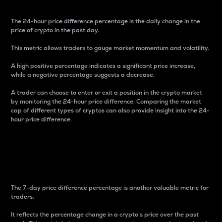
The 24-hour price difference percentage is the daily change in the
price of crypto in the past day.
This metric allows traders to gauge market momentum and volatility.
A high positive percentage indicates a significant price increase,
while a negative percentage suggests a decrease.
A trader can choose to enter or exit a position in the crypto market
by monitoring the 24-hour price difference. Comparing the market
cap of different types of cryptos can also provide insight into the 24-
hour price difference.
7-Day Price Difference
Percentage
The 7-day price difference percentage is another valuable metric for
traders.
It reflects the percentage change in a crypto’s price over the past