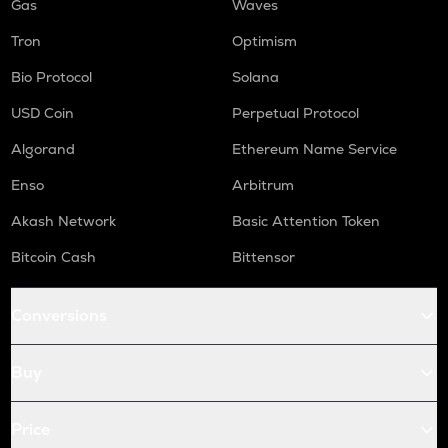
Gas
Waves
Tron
Optimism
Bio Protocol
Solana
USD Coin
Perpetual Protocol
Algorand
Ethereum Name Service
Enso
Arbitrum
Akash Network
Basic Attention Token
Bitcoin Cash
Bittensor
Conversions
Buy
Price