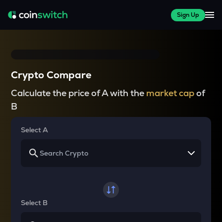
Sign Up
Crypto Compare
Calculate the price of A with the
market cap
of
B
Select A
Select B