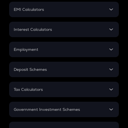
Crypto Futures
SIP
EMI Calculators
Lumpsum
EMI
Home Loan EMI
Interest Calculators
Car Loan EMI
Compound Interest
Credit Card EMI
Simple Interest
Employment
Flat Interest
In-Hand Salary
Salary Hike
Deposit Schemes
Work Experience
FD
PPF
RD
Tax Calculators
Gratuity
GST
Retirement
Government Investment Schemes
Sukanya Samriddhu Yojana
NPS