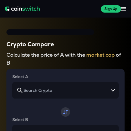
Sign Up
Crypto Compare
Calculate the price of A with the
market cap
of
B
Select A
Select B