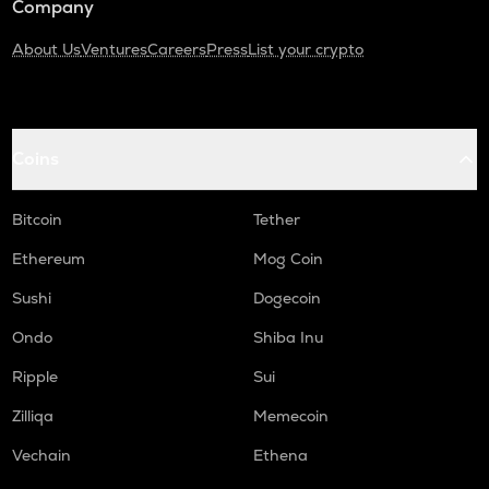
Company
About Us
Ventures
Careers
Press
List your crypto
Coins
Bitcoin
Tether
Ethereum
Mog Coin
Sushi
Dogecoin
Ondo
Shiba Inu
Ripple
Sui
Zilliqa
Memecoin
Vechain
Ethena