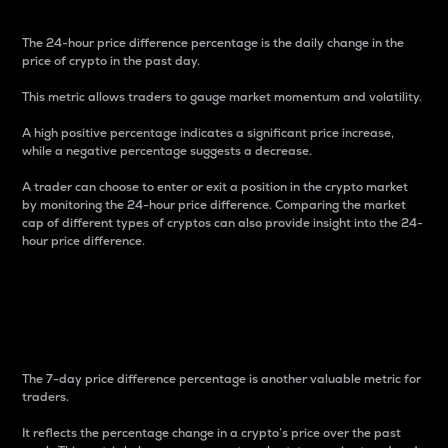
The 24-hour price difference percentage is the daily change in the
price of crypto in the past day.
This metric allows traders to gauge market momentum and volatility.
A high positive percentage indicates a significant price increase,
while a negative percentage suggests a decrease.
A trader can choose to enter or exit a position in the crypto market
by monitoring the 24-hour price difference. Comparing the market
cap of different types of cryptos can also provide insight into the 24-
hour price difference.
7-Day Price Difference
Percentage
The 7-day price difference percentage is another valuable metric for
traders.
It reflects the percentage change in a crypto’s price over the past