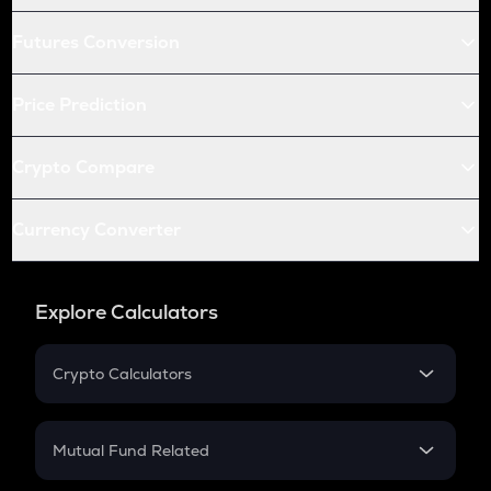
Futures Conversion
Price Prediction
Crypto Compare
Currency Converter
Explore Calculators
Crypto Calculators
Crypto SIP Calculator
Crypto Return
Mutual Fund Related
Crypto Tax
Mutual Fund