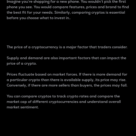
Imagine you’re shopping for a new phone. You wouldn’t pick the first
phone you see. You would compare features, prices and brand to find
the best fit for your needs. Similarly, comparing cryptos is essential
before you choose what to invest in..
Price
The price of a cryptocurrency is a major factor that traders consider.
Supply and demand are also important factors that can impact the
price of a crypto.
Prices fluctuate based on market forces. If there is more demand for
a particular crypto than there is available supply, its price may rise.
Conversely, if there are more sellers than buyers, the prices may fall.
You can compare cryptos to track crypto rates and compare the
market cap of different cryptocurrencies and understand overall
market sentiment.
24-Hour Price Difference
Percentage