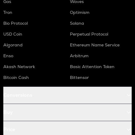
Gas
Waves
Tron
Optimism
Bio Protocol
Solana
USD Coin
Perpetual Protocol
Algorand
Ethereum Name Service
Enso
Arbitrum
Akash Network
Basic Attention Token
Bitcoin Cash
Bittensor
Conversions
Buy
Price