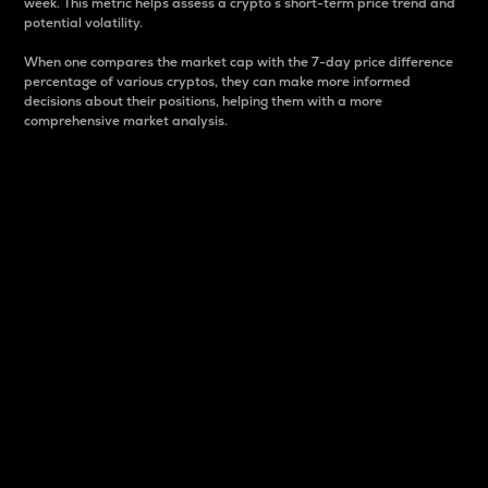
week. This metric helps assess a crypto s short-term price trend and
potential volatility.
When one compares the market cap with the 7-day price difference
percentage of various cryptos, they can make more informed
decisions about their positions, helping them with a more
comprehensive market analysis.
Market Cap
Market capitalization is better known as market cap.
It is a key metric used to understand the overall size
and dominance of a particular crypto in the market.
It is one way to measure the total value of the
circulating supply for a specific crypto.
Here is how it works:
Market cap = Current price per unit x Circulating
supply