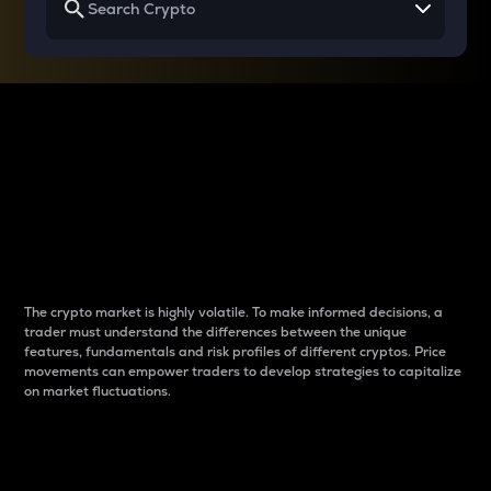
Why do differences
between cryptos matter
to traders?
The crypto market is highly volatile. To make informed decisions, a
trader must understand the differences between the unique
features, fundamentals and risk profiles of different cryptos. Price
movements can empower traders to develop strategies to capitalize
on market fluctuations.
Introduction