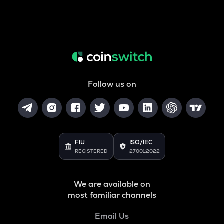
Follow us on
FIU
ISO/IEC
REGISTERED
27001:2022
We are available on
most familiar channels
Email Us