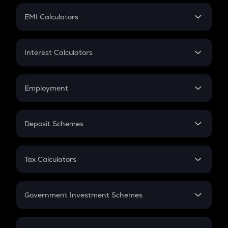
Crypto Futures
SIP
EMI Calculators
Lumpsum
EMI
Home Loan EMI
Interest Calculators
Car Loan EMI
Compound Interest
Credit Card EMI
Simple Interest
Employment
Flat Interest
In-Hand Salary
Salary Hike
Deposit Schemes
Work Experience
FD
PPF
RD
Tax Calculators
Gratuity
GST
Retirement
Government Investment Schemes
Sukanya Samriddhu Yojana
NPS