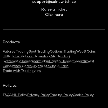
support@coinswitch.co
Raise a Ticket
Click here
Products
Futures Trading
Spot Trading
Options Trading
Web3 Coins
HNIs & Institutional Investors
API Trading
Systematic Investment Plan
Crypto Deposit
SmartInvest
CoinSwitch Cares
Crypto Staking & Earn
Trade with Tradingview
Policies
T&C
AML Policy
Privacy Policy
Trading Policy
Cookie Policy