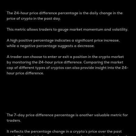
The 24-hour price difference percentage is the daily change in the
price of crypto in the past day.
This metric allows traders to gauge market momentum and volatility.
A high positive percentage indicates a significant price increase,
while a negative percentage suggests a decrease.
A trader can choose to enter or exit a position in the crypto market
by monitoring the 24-hour price difference. Comparing the market
cap of different types of cryptos can also provide insight into the 24-
hour price difference.
7-Day Price Difference
Percentage
The 7-day price difference percentage is another valuable metric for
traders.
It reflects the percentage change in a crypto’s price over the past