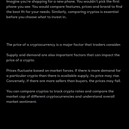
Imagine you’re shopping for a new phone. You wouldn’t pick the first
phone you see. You would compare features, prices and brand to find
the best fit for your needs. Similarly, comparing cryptos is essential
before you choose what to invest in..
Price
The price of a cryptocurrency is a major factor that traders consider.
Supply and demand are also important factors that can impact the
price of a crypto.
Prices fluctuate based on market forces. If there is more demand for
a particular crypto than there is available supply, its price may rise.
Conversely, if there are more sellers than buyers, the prices may fall.
You can compare cryptos to track crypto rates and compare the
market cap of different cryptocurrencies and understand overall
market sentiment.
24-Hour Price Difference
Percentage