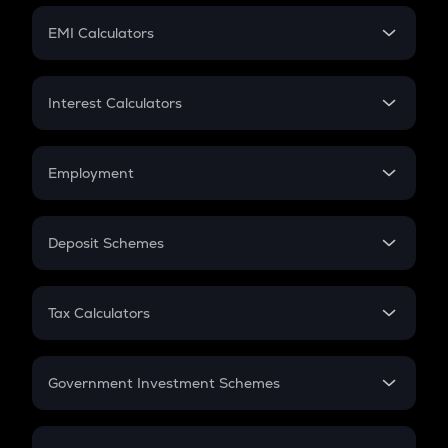
Crypto Futures
SIP
EMI Calculators
Lumpsum
EMI
Home Loan EMI
Interest Calculators
Car Loan EMI
Compound Interest
Credit Card EMI
Simple Interest
Employment
Flat Interest
In-Hand Salary
Salary Hike
Deposit Schemes
Work Experience
FD
PPF
RD
Tax Calculators
Gratuity
GST
Retirement
Government Investment Schemes
Sukanya Samriddhu Yojana
NPS