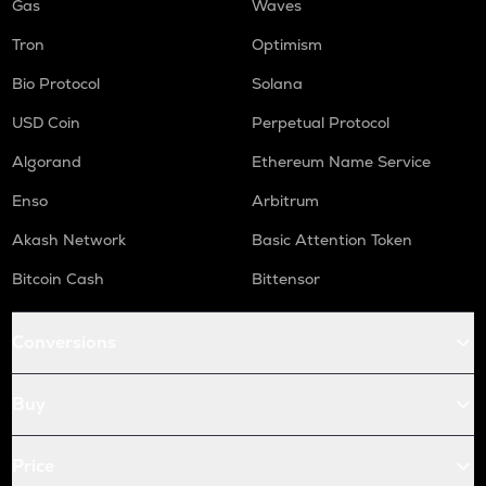
Gas
Waves
Tron
Optimism
Bio Protocol
Solana
USD Coin
Perpetual Protocol
Algorand
Ethereum Name Service
Enso
Arbitrum
Akash Network
Basic Attention Token
Bitcoin Cash
Bittensor
Conversions
Buy
Price