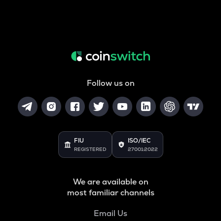
Follow us on
FIU
ISO/IEC
REGISTERED
27001:2022
We are available on
most familiar channels
Email Us