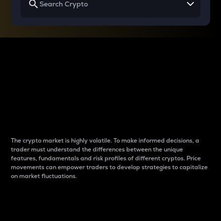
Why do differences
between cryptos matter
to traders?
The crypto market is highly volatile. To make informed decisions, a
trader must understand the differences between the unique
features, fundamentals and risk profiles of different cryptos. Price
movements can empower traders to develop strategies to capitalize
on market fluctuations.
Introduction