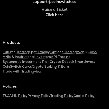
support@coinswitch.co
Raise a Ticket
Click here
Products
Futures Trading
Spot Trading
Options Trading
Web3 Coins
HNIs & Institutional Investors
API Trading
Systematic Investment Plan
Crypto Deposit
SmartInvest
CoinSwitch Cares
Crypto Staking & Earn
Trade with Tradingview
Policies
T&C
AML Policy
Privacy Policy
Trading Policy
Cookie Policy