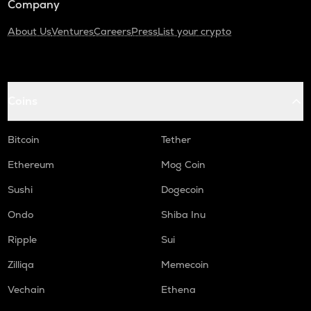
Company
About Us
Ventures
Careers
Press
List your crypto
Coins
Bitcoin
Tether
Ethereum
Mog Coin
Sushi
Dogecoin
Ondo
Shiba Inu
Ripple
Sui
Zilliqa
Memecoin
Vechain
Ethena