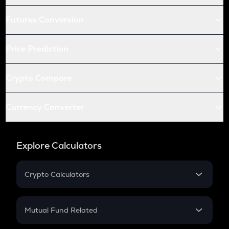
Futures Conversion
Price Prediction
Crypto Compare
Currency Converter
Explore Calculators
Crypto Calculators
Crypto SIP Calculator
Crypto Return
Mutual Fund Related
Crypto Tax
Mutual Fund