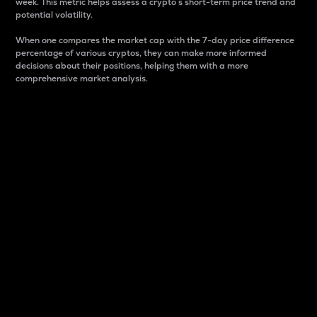
week. This metric helps assess a crypto s short-term price trend and
potential volatility.
When one compares the market cap with the 7-day price difference
percentage of various cryptos, they can make more informed
decisions about their positions, helping them with a more
comprehensive market analysis.
Market Cap
Market capitalization is better known as market cap.
It is a key metric used to understand the overall size
and dominance of a particular crypto in the market.
It is one way to measure the total value of the
circulating supply for a specific crypto.
Here is how it works:
Market cap = Current price per unit x Circulating
supply