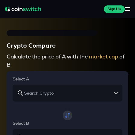
Sign Up
Crypto Compare
Calculate the price of A with the
market cap
of
B
Select A
Select B