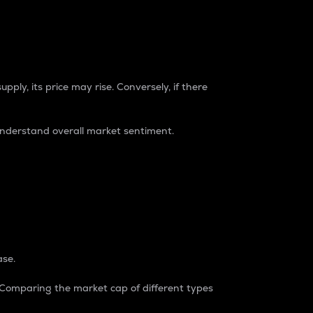
pply, its price may rise. Conversely, if there
understand overall market sentiment.
ase.
. Comparing the market cap of different types