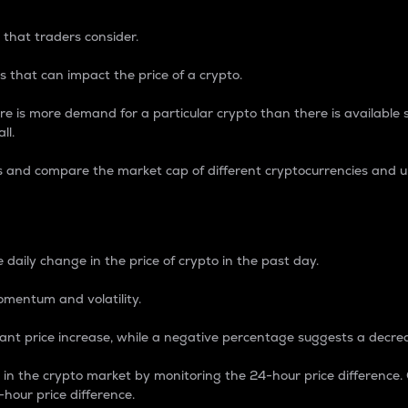
 that traders consider.
 that can impact the price of a crypto.
re is more demand for a particular crypto than there is available su
ll.
s and compare the market cap of different cryptocurrencies and 
nce Percentage
 daily change in the price of crypto in the past day.
omentum and volatility.
icant price increase, while a negative percentage suggests a decre
on in the crypto market by monitoring the 24-hour price difference
-hour price difference.