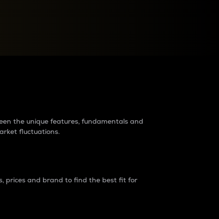
raders?
tween the unique features, fundamentals and
arket fluctuations.
 prices and brand to find the best fit for