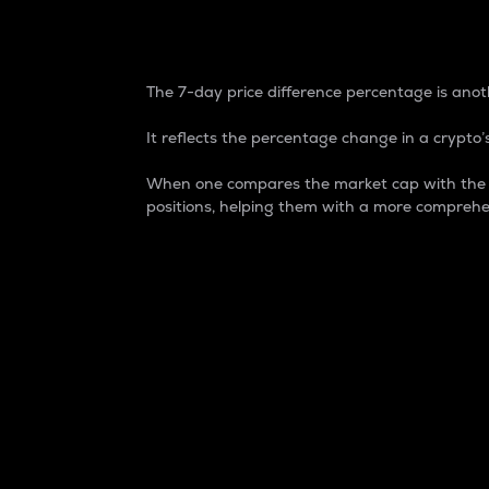
7-Day Price Difference
The 7-day price difference percentage is anoth
It reflects the percentage change in a crypto’s
When one compares the market cap with the 7-
positions, helping them with a more comprehe
Market Cap
Market capitalization is better known as
It is a key metric used to understand the
value of the circulating supply for a speci
Here is how it works:
Market cap = Current price per unit x Ci