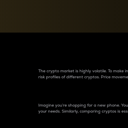
Currency Converter
Convert values between crypto and fiat currencies
Why do differences 
The crypto market is highly volatile. To make
risk profiles of different cryptos. Price move
Introduction
Imagine you’re shopping for a new phone. You w
your needs. Similarly, comparing cryptos is ess
Price