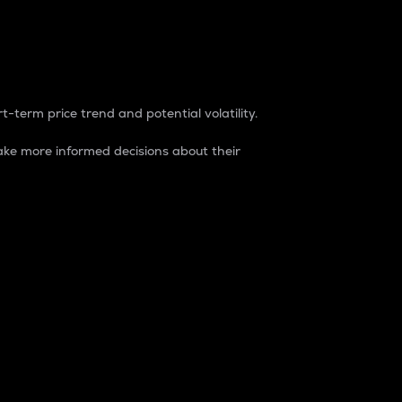
t-term price trend and potential volatility.
ke more informed decisions about their
rket. It is one way to measure the total