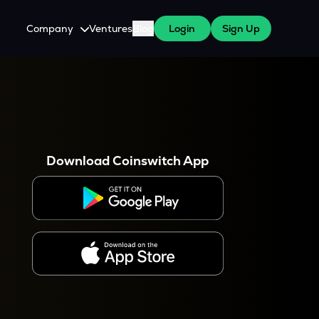
Company
Ventures
Blog
Login
Sign Up
About Us
Careers
es
 WazirX Users
Press
Download Coinswitch App