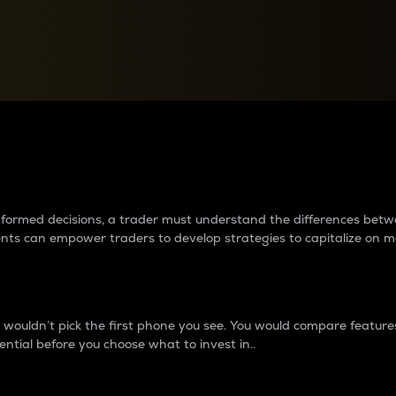
between cryptos matter to t
 informed decisions, a trader must understand the differences be
ments can empower traders to develop strategies to capitalize on m
ouldn’t pick the first phone you see. You would compare features,
ential before you choose what to invest in..