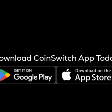
s more coins are mined.
 other factors like market cap and project fundamentals,
ptos.
ownload CoinSwitch App Tod