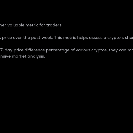
 Percentage
er valuable metric for traders.
 price over the past week. This metric helps assess a crypto s shor
day price difference percentage of various cryptos, they can ma
nsive market analysis.
 market cap.
 overall size and dominance of a particular crypto in the ma
fic crypto.
rculating supply