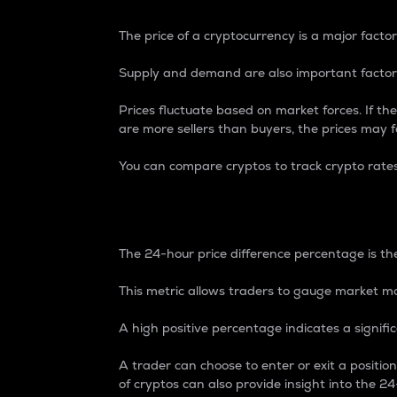
The price of a cryptocurrency is a major factor
Supply and demand are also important factors
Prices fluctuate based on market forces. If the
are more sellers than buyers, the prices may fa
You can compare cryptos to track crypto rate
24-Hour Price Differe
The 24-hour price difference percentage is the
This metric allows traders to gauge market m
A high positive percentage indicates a signif
A trader can choose to enter or exit a positi
of cryptos can also provide insight into the 24