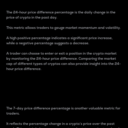
The 24-hour price difference percentage is the daily change in the
price of crypto in the past day.
This metric allows traders to gauge market momentum and volatility.
A high positive percentage indicates a significant price increase,
while a negative percentage suggests a decrease.
A trader can choose to enter or exit a position in the crypto market
by monitoring the 24-hour price difference. Comparing the market
cap of different types of cryptos can also provide insight into the 24-
hour price difference.
7-Day Price Difference
Percentage
The 7-day price difference percentage is another valuable metric for
traders.
It reflects the percentage change in a crypto’s price over the past