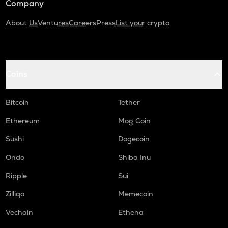
Company
About Us
Ventures
Careers
Press
List your crypto
Coins
Bitcoin
Tether
Ethereum
Mog Coin
Sushi
Dogecoin
Ondo
Shiba Inu
Ripple
Sui
Zilliqa
Memecoin
Vechain
Ethena