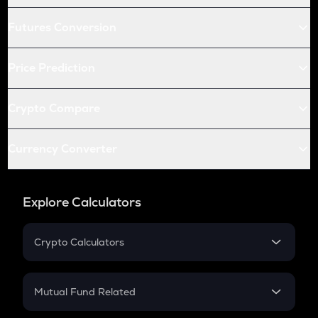
Futures Conversion
Price Prediction
Crypto Compare
Currency Converter
Explore Calculators
Crypto Calculators
Crypto SIP Calculator
Crypto Return
Mutual Fund Related
Crypto Tax
Mutual Fund