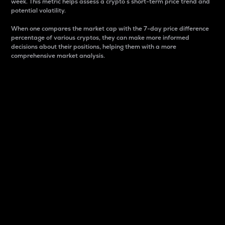
week. This metric helps assess a crypto s short-term price trend and
potential volatility.
When one compares the market cap with the 7-day price difference
percentage of various cryptos, they can make more informed
decisions about their positions, helping them with a more
comprehensive market analysis.
Market Cap
Market capitalization is better known as market cap.
It is a key metric used to understand the overall size
and dominance of a particular crypto in the market.
It is one way to measure the total value of the
circulating supply for a specific crypto.
Here is how it works:
Market cap = Current price per unit x Circulating
supply