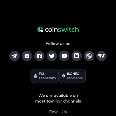
Follow us on
FIU
ISO/IEC
REGISTERED
27001:2022
We are available on
most familiar channels
Email Us