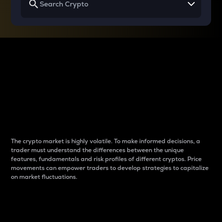
Why do differences
between cryptos matter
to traders?
The crypto market is highly volatile. To make informed decisions, a
trader must understand the differences between the unique
features, fundamentals and risk profiles of different cryptos. Price
movements can empower traders to develop strategies to capitalize
on market fluctuations.
Introduction