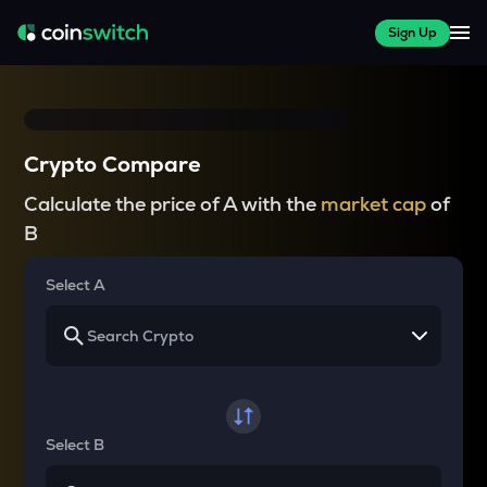
Sign Up
Crypto Compare
Calculate the price of A with the
market cap
of
B
Select A
Select B