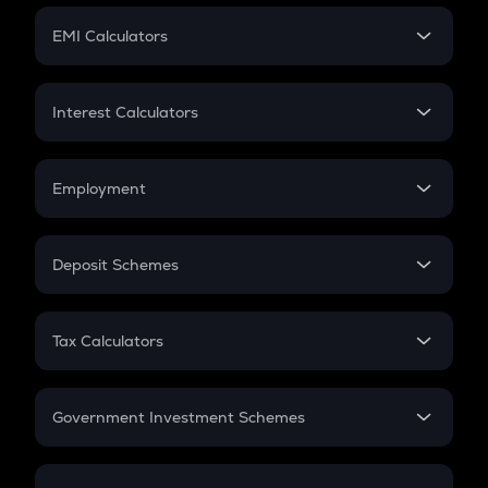
Crypto Futures
SIP
EMI Calculators
Lumpsum
EMI
Home Loan EMI
Interest Calculators
Car Loan EMI
Compound Interest
Credit Card EMI
Simple Interest
Employment
Flat Interest
In-Hand Salary
Salary Hike
Deposit Schemes
Work Experience
FD
PPF
RD
Tax Calculators
Gratuity
GST
Retirement
Government Investment Schemes
Sukanya Samriddhu Yojana
NPS