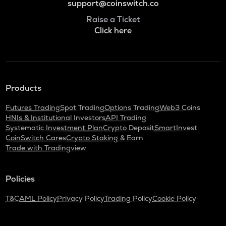
support@coinswitch.co
Raise a Ticket
Click here
Products
Futures Trading
Spot Trading
Options Trading
Web3 Coins
HNIs & Institutional Investors
API Trading
Systematic Investment Plan
Crypto Deposit
SmartInvest
CoinSwitch Cares
Crypto Staking & Earn
Trade with Tradingview
Policies
T&C
AML Policy
Privacy Policy
Trading Policy
Cookie Policy