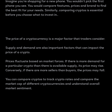
Imagine you’re shopping for a new phone. You wouldn’t pick the first
phone you see. You would compare features, prices and brand to find
the best fit for your needs. Similarly, comparing cryptos is essential
before you choose what to invest in..
Price
The price of a cryptocurrency is a major factor that traders consider.
Supply and demand are also important factors that can impact the
price of a crypto.
Prices fluctuate based on market forces. If there is more demand for
a particular crypto than there is available supply, its price may rise.
Conversely, if there are more sellers than buyers, the prices may fall.
You can compare cryptos to track crypto rates and compare the
market cap of different cryptocurrencies and understand overall
market sentiment.
24-Hour Price Difference
Percentage