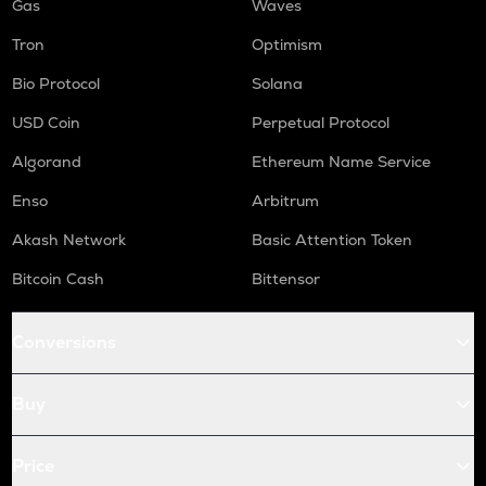
Gas
Waves
Tron
Optimism
Bio Protocol
Solana
USD Coin
Perpetual Protocol
Algorand
Ethereum Name Service
Enso
Arbitrum
Akash Network
Basic Attention Token
Bitcoin Cash
Bittensor
Conversions
Buy
Price