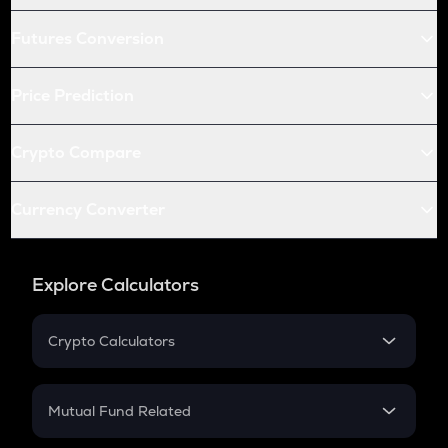
Futures Conversion
Price Prediction
Crypto Compare
Currency Converter
Explore Calculators
Crypto Calculators
Crypto SIP Calculator
Crypto Return
Mutual Fund Related
Crypto Tax
Mutual Fund