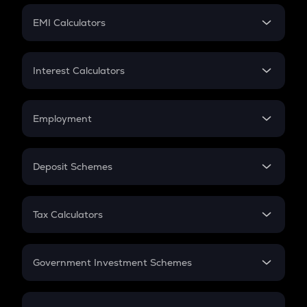
Crypto Futures
SIP
EMI Calculators
Lumpsum
EMI
Home Loan EMI
Interest Calculators
Car Loan EMI
Compound Interest
Credit Card EMI
Simple Interest
Employment
Flat Interest
In-Hand Salary
Salary Hike
Deposit Schemes
Work Experience
FD
PPF
RD
Tax Calculators
Gratuity
GST
Retirement
Government Investment Schemes
Sukanya Samriddhu Yojana
NPS