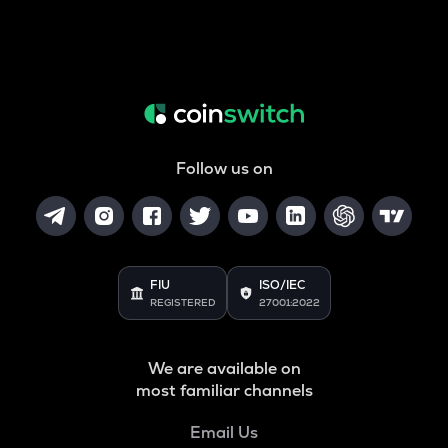
Follow us on
FIU
ISO/IEC
REGISTERED
27001:2022
We are available on
most familiar channels
Email Us