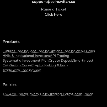
support@coinswitch.co
Raise a Ticket
Click here
Products
Futures Trading
Spot Trading
Options Trading
Web3 Coins
HNIs & Institutional Investors
API Trading
Systematic Investment Plan
Crypto Deposit
SmartInvest
CoinSwitch Cares
Crypto Staking & Earn
Trade with Tradingview
Policies
T&C
AML Policy
Privacy Policy
Trading Policy
Cookie Policy