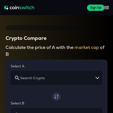
Sign Up
Crypto Compare
Calculate the price of A with the
market cap
of
B
Select A
Select B