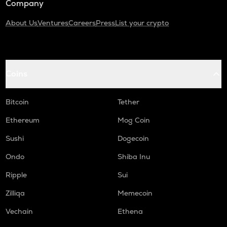
Company
About Us
Ventures
Careers
Press
List your crypto
Coins
Bitcoin
Tether
Ethereum
Mog Coin
Sushi
Dogecoin
Ondo
Shiba Inu
Ripple
Sui
Zilliqa
Memecoin
Vechain
Ethena