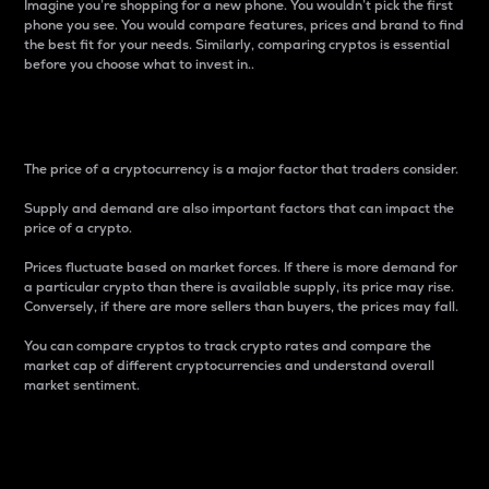
Imagine you’re shopping for a new phone. You wouldn’t pick the first
phone you see. You would compare features, prices and brand to find
the best fit for your needs. Similarly, comparing cryptos is essential
before you choose what to invest in..
Price
The price of a cryptocurrency is a major factor that traders consider.
Supply and demand are also important factors that can impact the
price of a crypto.
Prices fluctuate based on market forces. If there is more demand for
a particular crypto than there is available supply, its price may rise.
Conversely, if there are more sellers than buyers, the prices may fall.
You can compare cryptos to track crypto rates and compare the
market cap of different cryptocurrencies and understand overall
market sentiment.
24-Hour Price Difference
Percentage