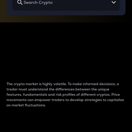
Why do differences
between cryptos matter
to traders?
The crypto market is highly volatile. To make informed decisions, a
trader must understand the differences between the unique
features, fundamentals and risk profiles of different cryptos. Price
movements can empower traders to develop strategies to capitalize
on market fluctuations.
Introduction