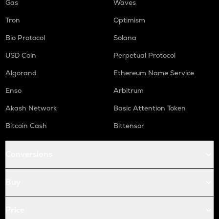
Gas
Waves
Tron
Optimism
Bio Protocol
Solana
USD Coin
Perpetual Protocol
Algorand
Ethereum Name Service
Enso
Arbitrum
Akash Network
Basic Attention Token
Bitcoin Cash
Bittensor
Conversions
Buy
Price