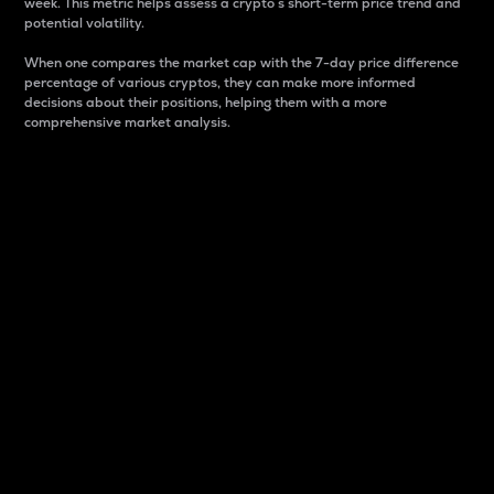
week. This metric helps assess a crypto s short-term price trend and
potential volatility.
When one compares the market cap with the 7-day price difference
percentage of various cryptos, they can make more informed
decisions about their positions, helping them with a more
comprehensive market analysis.
Market Cap
Market capitalization is better known as market cap.
It is a key metric used to understand the overall size
and dominance of a particular crypto in the market.
It is one way to measure the total value of the
circulating supply for a specific crypto.
Here is how it works:
Market cap = Current price per unit x Circulating
supply