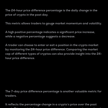
The 24-hour price difference percentage is the daily change in the
price of crypto in the past day.
This metric allows traders to gauge market momentum and volatility.
A high positive percentage indicates a significant price increase,
while a negative percentage suggests a decrease.
A trader can choose to enter or exit a position in the crypto market
by monitoring the 24-hour price difference. Comparing the market
cap of different types of cryptos can also provide insight into the 24-
hour price difference.
7-Day Price Difference
Percentage
The 7-day price difference percentage is another valuable metric for
traders.
It reflects the percentage change in a crypto’s price over the past