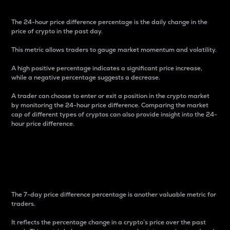
The 24-hour price difference percentage is the daily change in the
price of crypto in the past day.
This metric allows traders to gauge market momentum and volatility.
A high positive percentage indicates a significant price increase,
while a negative percentage suggests a decrease.
A trader can choose to enter or exit a position in the crypto market
by monitoring the 24-hour price difference. Comparing the market
cap of different types of cryptos can also provide insight into the 24-
hour price difference.
7-Day Price Difference
Percentage
The 7-day price difference percentage is another valuable metric for
traders.
It reflects the percentage change in a crypto’s price over the past