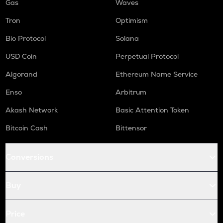
Gas
Waves
Tron
Optimism
Bio Protocol
Solana
USD Coin
Perpetual Protocol
Algorand
Ethereum Name Service
Enso
Arbitrum
Akash Network
Basic Attention Token
Bitcoin Cash
Bittensor
Conversions
Buy
Price