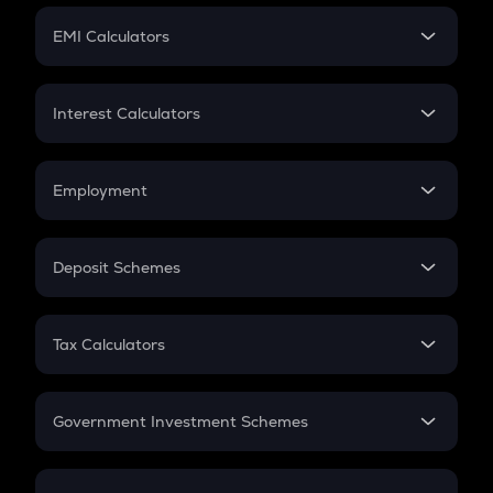
Crypto Futures
SIP
EMI Calculators
Lumpsum
EMI
Home Loan EMI
Interest Calculators
Car Loan EMI
Compound Interest
Credit Card EMI
Simple Interest
Employment
Flat Interest
In-Hand Salary
Salary Hike
Deposit Schemes
Work Experience
FD
PPF
RD
Tax Calculators
Gratuity
GST
Retirement
Government Investment Schemes
Sukanya Samriddhu Yojana
NPS