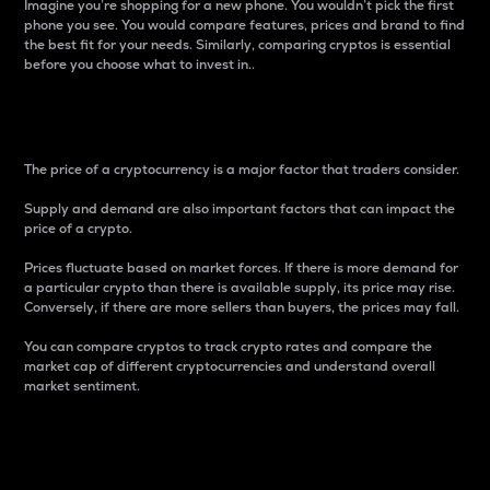
Imagine you’re shopping for a new phone. You wouldn’t pick the first
phone you see. You would compare features, prices and brand to find
the best fit for your needs. Similarly, comparing cryptos is essential
before you choose what to invest in..
Price
The price of a cryptocurrency is a major factor that traders consider.
Supply and demand are also important factors that can impact the
price of a crypto.
Prices fluctuate based on market forces. If there is more demand for
a particular crypto than there is available supply, its price may rise.
Conversely, if there are more sellers than buyers, the prices may fall.
You can compare cryptos to track crypto rates and compare the
market cap of different cryptocurrencies and understand overall
market sentiment.
24-Hour Price Difference
Percentage