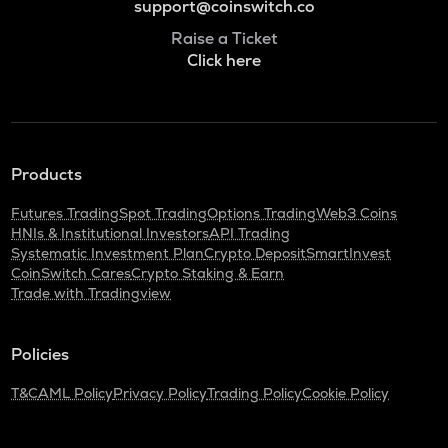
support@coinswitch.co
Raise a Ticket
Click here
Products
Futures Trading
Spot Trading
Options Trading
Web3 Coins
HNIs & Institutional Investors
API Trading
Systematic Investment Plan
Crypto Deposit
SmartInvest
CoinSwitch Cares
Crypto Staking & Earn
Trade with Tradingview
Policies
T&C
AML Policy
Privacy Policy
Trading Policy
Cookie Policy