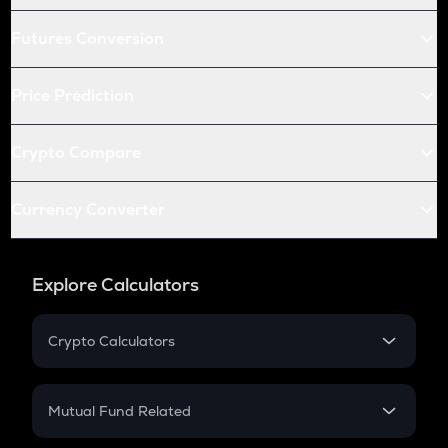
Futures Conversion
Price Prediction
Crypto Compare
Currency Converter
Explore Calculators
Crypto Calculators
Crypto SIP Calculator
Crypto Return
Mutual Fund Related
Crypto Tax
Mutual Fund