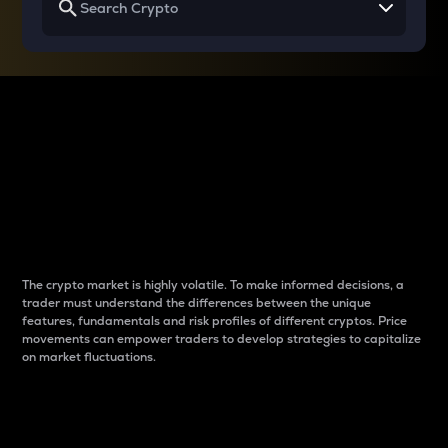
Why do differences
between cryptos matter
to traders?
The crypto market is highly volatile. To make informed decisions, a
trader must understand the differences between the unique
features, fundamentals and risk profiles of different cryptos. Price
movements can empower traders to develop strategies to capitalize
on market fluctuations.
Introduction