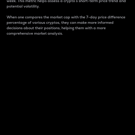
week. This metric helps assess a crypto s short-term price trend and
potential volatility.
When one compares the market cap with the 7-day price difference
percentage of various cryptos, they can make more informed
decisions about their positions, helping them with a more
comprehensive market analysis.
Market Cap
Market capitalization is better known as market cap.
It is a key metric used to understand the overall size
and dominance of a particular crypto in the market.
It is one way to measure the total value of the
circulating supply for a specific crypto.
Here is how it works:
Market cap = Current price per unit x Circulating
supply