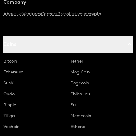
Company
About Us
Ventures
Careers
Press
List your crypto
Coins
Bitcoin
Tether
Ethereum
Mog Coin
Sushi
Dogecoin
Ondo
Shiba Inu
Ripple
Sui
Zilliqa
Memecoin
Vechain
Ethena