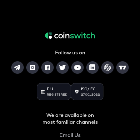
Follow us on
FIU
ISO/IEC
REGISTERED
27001:2022
We are available on
most familiar channels
Email Us