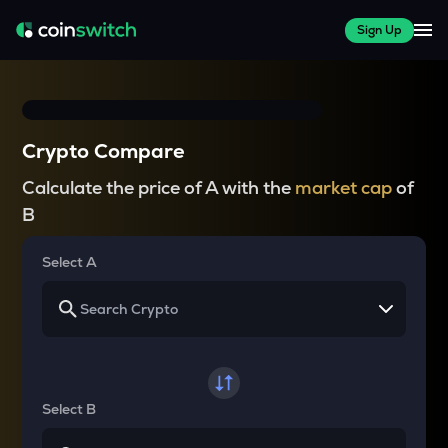
Sign Up
Crypto Compare
Calculate the price of A with the
market cap
of
B
Select A
Select B