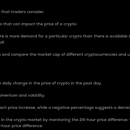
 that traders consider.
 that can impact the price of a crypto.
re is more demand for a particular crypto than there is available su
ll.
s and compare the market cap of different cryptocurrencies and 
nce Percentage
 daily change in the price of crypto in the past day.
omentum and volatility.
icant price increase, while a negative percentage suggests a decre
on in the crypto market by monitoring the 24-hour price difference
-hour price difference.