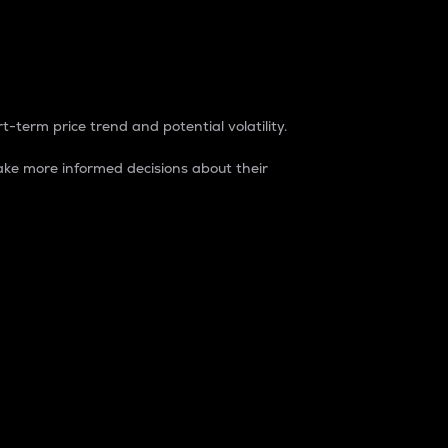
t-term price trend and potential volatility.
ke more informed decisions about their
rket. It is one way to measure the total