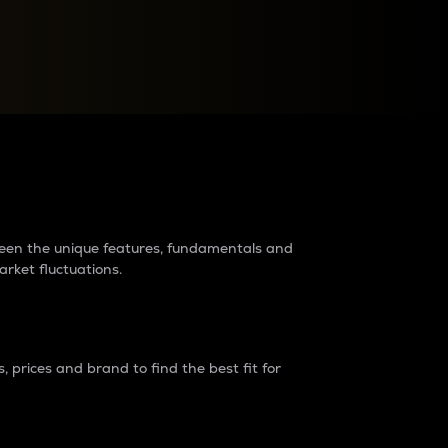
raders?
tween the unique features, fundamentals and
arket fluctuations.
 prices and brand to find the best fit for