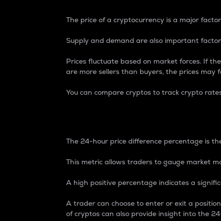
The price of a cryptocurrency is a major factor
Supply and demand are also important factors
Prices fluctuate based on market forces. If the
are more sellers than buyers, the prices may fa
You can compare cryptos to track crypto rate
24-Hour Price Differe
The 24-hour price difference percentage is the
This metric allows traders to gauge market m
A high positive percentage indicates a signif
A trader can choose to enter or exit a positi
of cryptos can also provide insight into the 24