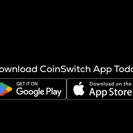
s more coins are mined.
 other factors like market cap and project fundamentals,
ptos.
ownload CoinSwitch App Tod