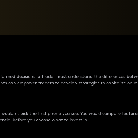
between cryptos matter to t
 informed decisions, a trader must understand the differences be
ments can empower traders to develop strategies to capitalize on m
ouldn’t pick the first phone you see. You would compare features,
ential before you choose what to invest in..