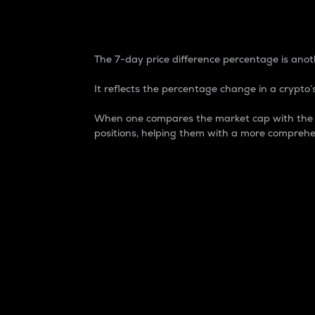
7-Day Price Difference
The 7-day price difference percentage is anoth
It reflects the percentage change in a crypto’s
When one compares the market cap with the 7-
positions, helping them with a more comprehe
Market Cap
Market capitalization is better known as
It is a key metric used to understand the
value of the circulating supply for a speci
Here is how it works:
Market cap = Current price per unit x Ci