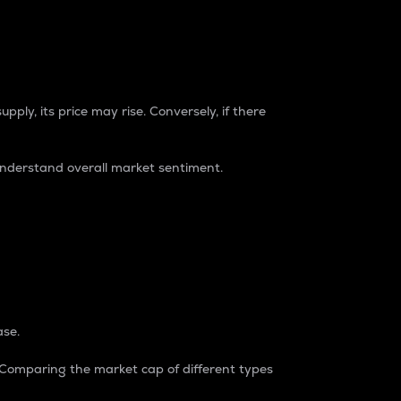
pply, its price may rise. Conversely, if there
understand overall market sentiment.
ase.
. Comparing the market cap of different types