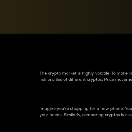
Currency Converter
Convert values between crypto and fiat currencies
Why do differences 
The crypto market is highly volatile. To make
risk profiles of different cryptos. Price move
Introduction
Imagine you’re shopping for a new phone. You w
your needs. Similarly, comparing cryptos is ess
Price