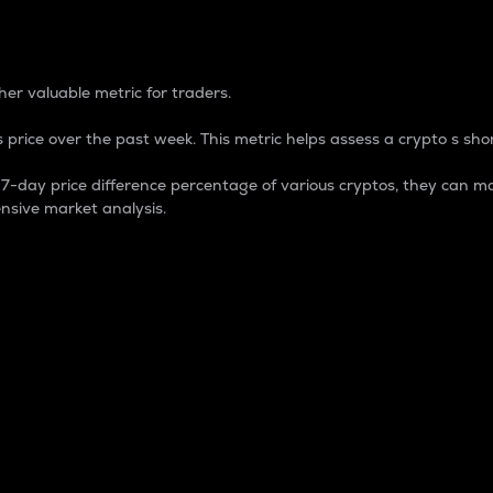
 Percentage
er valuable metric for traders.
 price over the past week. This metric helps assess a crypto s shor
day price difference percentage of various cryptos, they can ma
nsive market analysis.
 market cap.
 overall size and dominance of a particular crypto in the ma
fic crypto.
rculating supply