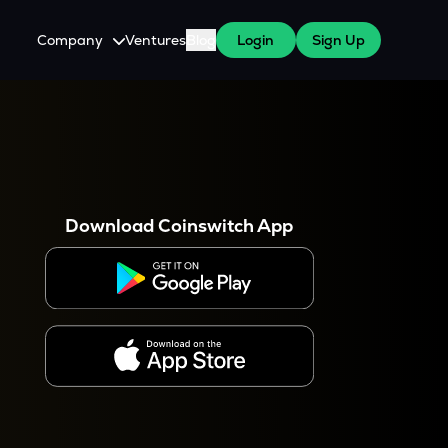
Company
Ventures
Blog
Login
Sign Up
About Us
Careers
es
 WazirX Users
Press
Download Coinswitch App