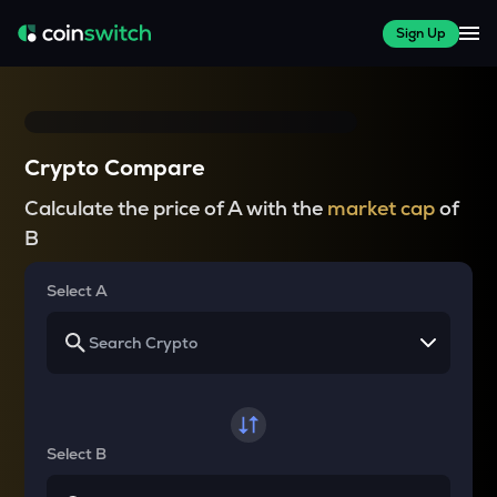
Sign Up
Crypto Compare
Calculate the price of A with the
market cap
of
B
Select A
Select B