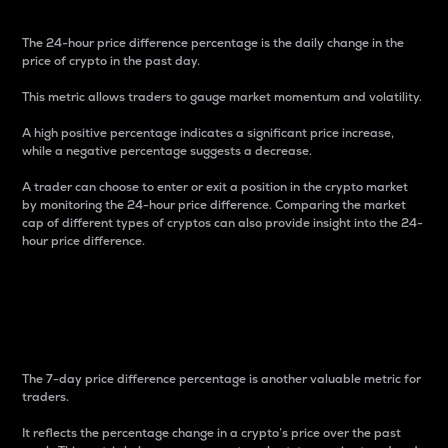
The 24-hour price difference percentage is the daily change in the
price of crypto in the past day.
This metric allows traders to gauge market momentum and volatility.
A high positive percentage indicates a significant price increase,
while a negative percentage suggests a decrease.
A trader can choose to enter or exit a position in the crypto market
by monitoring the 24-hour price difference. Comparing the market
cap of different types of cryptos can also provide insight into the 24-
hour price difference.
7-Day Price Difference
Percentage
The 7-day price difference percentage is another valuable metric for
traders.
It reflects the percentage change in a crypto’s price over the past