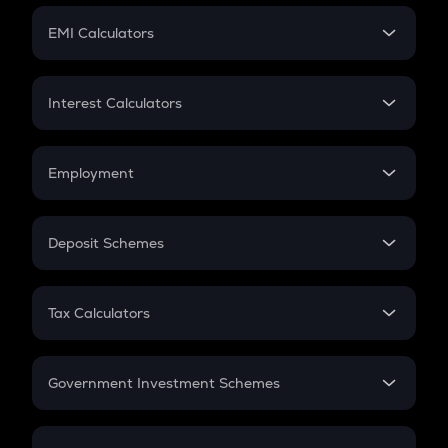
Crypto Futures
SIP
EMI Calculators
Lumpsum
EMI
Home Loan EMI
Interest Calculators
Car Loan EMI
Compound Interest
Credit Card EMI
Simple Interest
Employment
Flat Interest
In-Hand Salary
Salary Hike
Deposit Schemes
Work Experience
FD
PPF
RD
Tax Calculators
Gratuity
GST
Retirement
Government Investment Schemes
Sukanya Samriddhu Yojana
NPS