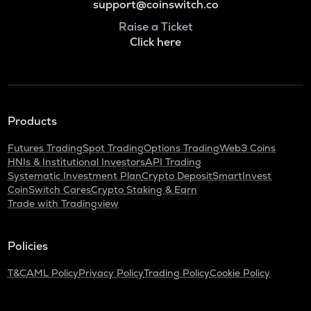
support@coinswitch.co
Raise a Ticket
Click here
Products
Futures Trading
Spot Trading
Options Trading
Web3 Coins
HNIs & Institutional Investors
API Trading
Systematic Investment Plan
Crypto Deposit
SmartInvest
CoinSwitch Cares
Crypto Staking & Earn
Trade with Tradingview
Policies
T&C
AML Policy
Privacy Policy
Trading Policy
Cookie Policy