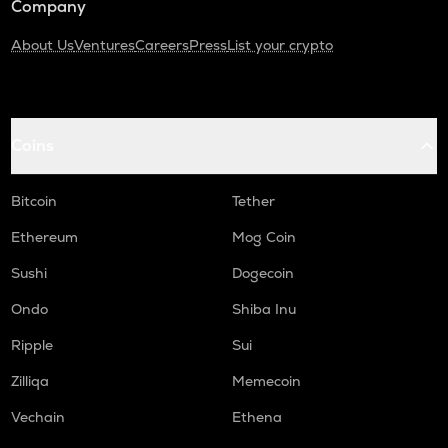
Company
About Us
Ventures
Careers
Press
List your crypto
Coins
Bitcoin
Tether
Ethereum
Mog Coin
Sushi
Dogecoin
Ondo
Shiba Inu
Ripple
Sui
Zilliqa
Memecoin
Vechain
Ethena