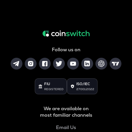
Follow us on
FIU
ISO/IEC
REGISTERED
27001:2022
We are available on
most familiar channels
Email Us