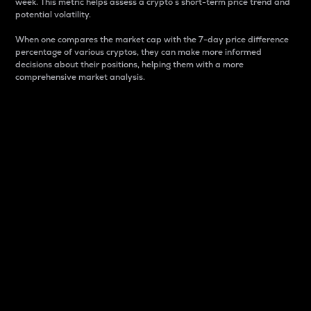
week. This metric helps assess a crypto s short-term price trend and
potential volatility.
When one compares the market cap with the 7-day price difference
percentage of various cryptos, they can make more informed
decisions about their positions, helping them with a more
comprehensive market analysis.
Market Cap
Market capitalization is better known as market cap.
It is a key metric used to understand the overall size
and dominance of a particular crypto in the market.
It is one way to measure the total value of the
circulating supply for a specific crypto.
Here is how it works:
Market cap = Current price per unit x Circulating
supply