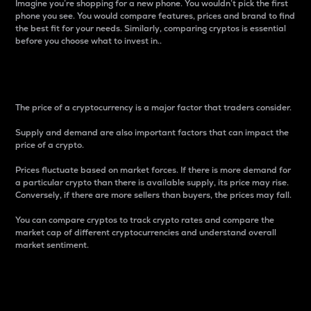
Imagine you’re shopping for a new phone. You wouldn’t pick the first
phone you see. You would compare features, prices and brand to find
the best fit for your needs. Similarly, comparing cryptos is essential
before you choose what to invest in..
Price
The price of a cryptocurrency is a major factor that traders consider.
Supply and demand are also important factors that can impact the
price of a crypto.
Prices fluctuate based on market forces. If there is more demand for
a particular crypto than there is available supply, its price may rise.
Conversely, if there are more sellers than buyers, the prices may fall.
You can compare cryptos to track crypto rates and compare the
market cap of different cryptocurrencies and understand overall
market sentiment.
24-Hour Price Difference
Percentage