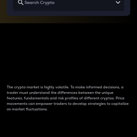
Why do differences
between cryptos matter
to traders?
The crypto market is highly volatile. To make informed decisions, a
trader must understand the differences between the unique
features, fundamentals and risk profiles of different cryptos. Price
movements can empower traders to develop strategies to capitalize
on market fluctuations.
Introduction