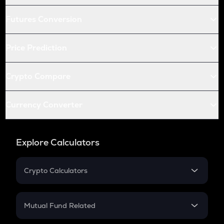
Futures Conversion
Price Prediction
Crypto Compare
Currency Converter
Explore Calculators
Crypto Calculators
Crypto SIP Calculator
Crypto Return
Mutual Fund Related
Crypto Tax
Mutual Fund