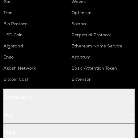
Gas
Waves
Tron
Optimism
Bio Protocol
Solana
USD Coin
Perpetual Protocol
Algorand
Ethereum Name Service
Enso
Arbitrum
Akash Network
Basic Attention Token
Bitcoin Cash
Bittensor
Conversions
Buy
Price