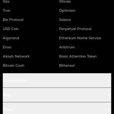
Gas
Waves
Tron
Optimism
Bio Protocol
Solana
USD Coin
Perpetual Protocol
Algorand
Ethereum Name Service
Enso
Arbitrum
Akash Network
Basic Attention Token
Bitcoin Cash
Bittensor
Conversions
Buy
Price