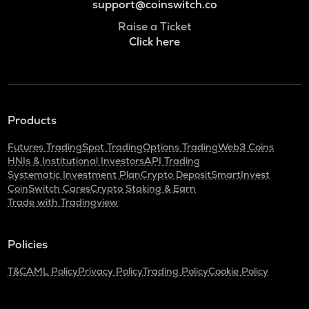
support@coinswitch.co
Raise a Ticket
Click here
Products
Futures Trading
Spot Trading
Options Trading
Web3 Coins
HNIs & Institutional Investors
API Trading
Systematic Investment Plan
Crypto Deposit
SmartInvest
CoinSwitch Cares
Crypto Staking & Earn
Trade with Tradingview
Policies
T&C
AML Policy
Privacy Policy
Trading Policy
Cookie Policy