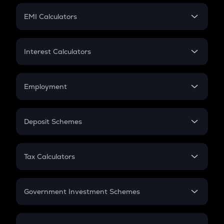
Crypto Futures
SIP
EMI Calculators
Lumpsum
EMI
Home Loan EMI
Interest Calculators
Car Loan EMI
Compound Interest
Credit Card EMI
Simple Interest
Employment
Flat Interest
In-Hand Salary
Salary Hike
Deposit Schemes
Work Experience
FD
PPF
RD
Tax Calculators
Gratuity
GST
Retirement
Government Investment Schemes
Sukanya Samriddhu Yojana
NPS