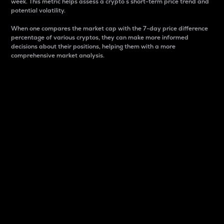
week. This metric helps assess a crypto s short-term price trend and
potential volatility.
When one compares the market cap with the 7-day price difference
percentage of various cryptos, they can make more informed
decisions about their positions, helping them with a more
comprehensive market analysis.
Market Cap
Market capitalization is better known as market cap.
It is a key metric used to understand the overall size
and dominance of a particular crypto in the market.
It is one way to measure the total value of the
circulating supply for a specific crypto.
Here is how it works:
Market cap = Current price per unit x Circulating
supply