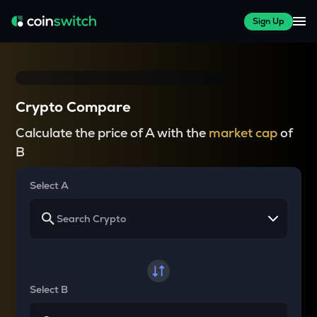
Sign Up
Crypto Compare
Calculate the price of A with the
market cap
of
B
Select A
Select B