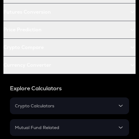
Futures Conversion
Price Prediction
Crypto Compare
Currency Converter
Explore Calculators
Crypto Calculators
Crypto SIP Calculator
Crypto Return
Mutual Fund Related
Crypto Tax
Mutual Fund