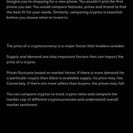
Imagine you’re shopping for a new phone. You wouldn’t pick the first
phone you see. You would compare features, prices and brand to find
the best fit for your needs. Similarly, comparing cryptos is essential
before you choose what to invest in..
Price
The price of a cryptocurrency is a major factor that traders consider.
Supply and demand are also important factors that can impact the
price of a crypto.
Prices fluctuate based on market forces. If there is more demand for
a particular crypto than there is available supply, its price may rise.
Conversely, if there are more sellers than buyers, the prices may fall.
You can compare cryptos to track crypto rates and compare the
market cap of different cryptocurrencies and understand overall
market sentiment.
24-Hour Price Difference
Percentage