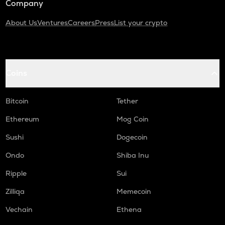
Company
About Us
Ventures
Careers
Press
List your crypto
Coins
Bitcoin
Tether
Ethereum
Mog Coin
Sushi
Dogecoin
Ondo
Shiba Inu
Ripple
Sui
Zilliqa
Memecoin
Vechain
Ethena