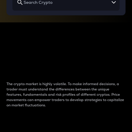
Why do differences
between cryptos matter
to traders?
The crypto market is highly volatile. To make informed decisions, a
trader must understand the differences between the unique
features, fundamentals and risk profiles of different cryptos. Price
movements can empower traders to develop strategies to capitalize
on market fluctuations.
Introduction