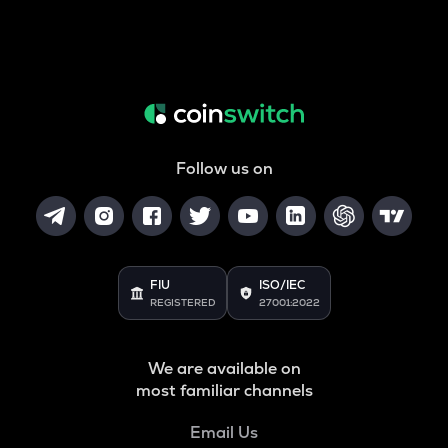
Follow us on
FIU
ISO/IEC
REGISTERED
27001:2022
We are available on
most familiar channels
Email Us