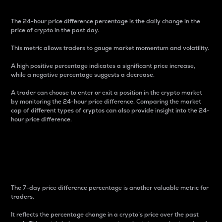
The 24-hour price difference percentage is the daily change in the
price of crypto in the past day.
This metric allows traders to gauge market momentum and volatility.
A high positive percentage indicates a significant price increase,
while a negative percentage suggests a decrease.
A trader can choose to enter or exit a position in the crypto market
by monitoring the 24-hour price difference. Comparing the market
cap of different types of cryptos can also provide insight into the 24-
hour price difference.
7-Day Price Difference
Percentage
The 7-day price difference percentage is another valuable metric for
traders.
It reflects the percentage change in a crypto’s price over the past