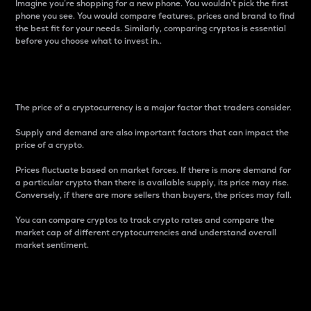
Imagine you’re shopping for a new phone. You wouldn’t pick the first
phone you see. You would compare features, prices and brand to find
the best fit for your needs. Similarly, comparing cryptos is essential
before you choose what to invest in..
Price
The price of a cryptocurrency is a major factor that traders consider.
Supply and demand are also important factors that can impact the
price of a crypto.
Prices fluctuate based on market forces. If there is more demand for
a particular crypto than there is available supply, its price may rise.
Conversely, if there are more sellers than buyers, the prices may fall.
You can compare cryptos to track crypto rates and compare the
market cap of different cryptocurrencies and understand overall
market sentiment.
24-Hour Price Difference
Percentage