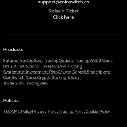
support@coinswitch.co
Raise a Ticket
Click here
Products
Futures Trading
Spot Trading
Options Trading
Web3 Coins
HNIs & Institutional Investors
API Trading
Systematic Investment Plan
Crypto Deposit
SmartInvest
CoinSwitch Cares
Crypto Staking & Earn
Trade with Tradingview
Policies
T&C
AML Policy
Privacy Policy
Trading Policy
Cookie Policy