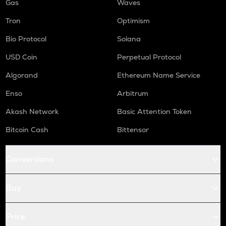
Gas
Waves
Tron
Optimism
Bio Protocol
Solana
USD Coin
Perpetual Protocol
Algorand
Ethereum Name Service
Enso
Arbitrum
Akash Network
Basic Attention Token
Bitcoin Cash
Bittensor
Conversions
Buy
Price