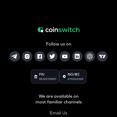
Follow us on
FIU
ISO/IEC
REGISTERED
27001:2022
We are available on
most familiar channels
Email Us