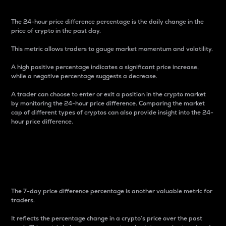
The 24-hour price difference percentage is the daily change in the
price of crypto in the past day.
This metric allows traders to gauge market momentum and volatility.
A high positive percentage indicates a significant price increase,
while a negative percentage suggests a decrease.
A trader can choose to enter or exit a position in the crypto market
by monitoring the 24-hour price difference. Comparing the market
cap of different types of cryptos can also provide insight into the 24-
hour price difference.
7-Day Price Difference
Percentage
The 7-day price difference percentage is another valuable metric for
traders.
It reflects the percentage change in a crypto’s price over the past