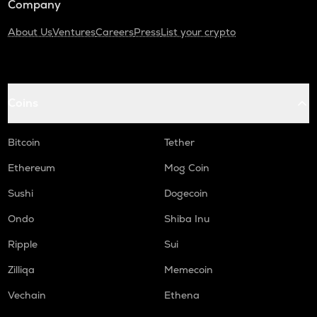
Company
About Us
Ventures
Careers
Press
List your crypto
Coins
Bitcoin
Tether
Ethereum
Mog Coin
Sushi
Dogecoin
Ondo
Shiba Inu
Ripple
Sui
Zilliqa
Memecoin
Vechain
Ethena