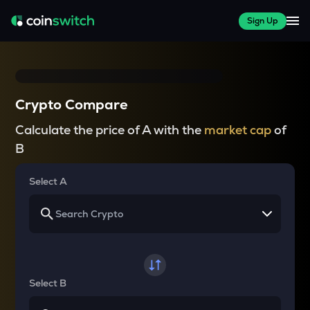
Sign Up
Crypto Compare
Calculate the price of A with the
market cap
of
B
Select A
Select B