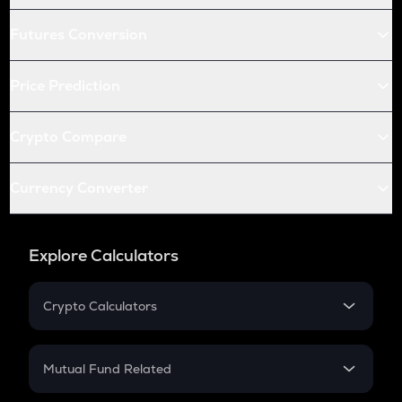
Futures Conversion
Price Prediction
Crypto Compare
Currency Converter
Explore Calculators
Crypto Calculators
Crypto SIP Calculator
Crypto Return
Mutual Fund Related
Crypto Tax
Mutual Fund