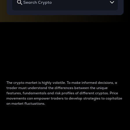
Why do differences
between cryptos matter
to traders?
The crypto market is highly volatile. To make informed decisions, a
trader must understand the differences between the unique
features, fundamentals and risk profiles of different cryptos. Price
movements can empower traders to develop strategies to capitalize
on market fluctuations.
Introduction