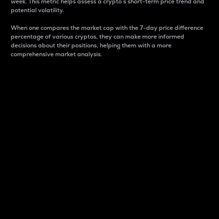
week. This metric helps assess a crypto s short-term price trend and
potential volatility.
When one compares the market cap with the 7-day price difference
percentage of various cryptos, they can make more informed
decisions about their positions, helping them with a more
comprehensive market analysis.
Market Cap
Market capitalization is better known as market cap.
It is a key metric used to understand the overall size
and dominance of a particular crypto in the market.
It is one way to measure the total value of the
circulating supply for a specific crypto.
Here is how it works:
Market cap = Current price per unit x Circulating
supply