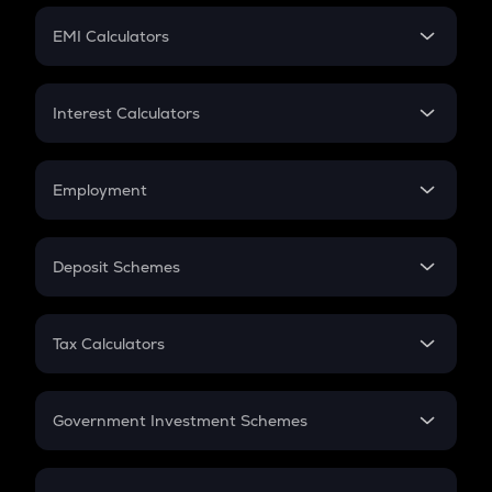
Crypto Futures
SIP
EMI Calculators
Lumpsum
EMI
Home Loan EMI
Interest Calculators
Car Loan EMI
Compound Interest
Credit Card EMI
Simple Interest
Employment
Flat Interest
In-Hand Salary
Salary Hike
Deposit Schemes
Work Experience
FD
PPF
RD
Tax Calculators
Gratuity
GST
Retirement
Government Investment Schemes
Sukanya Samriddhu Yojana
NPS