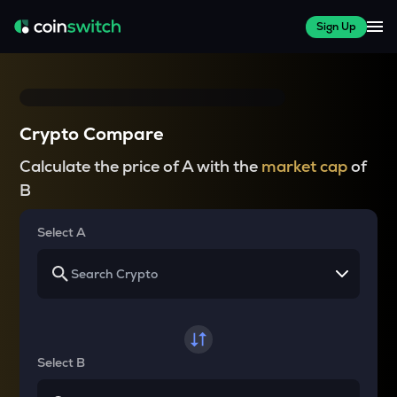
Sign Up
Crypto Compare
Calculate the price of A with the
market cap
of
B
Select A
Select B