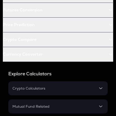
Futures Conversion
Price Prediction
Crypto Compare
Currency Converter
Explore Calculators
Crypto Calculators
Crypto SIP Calculator
Crypto Return
Mutual Fund Related
Crypto Tax
Mutual Fund