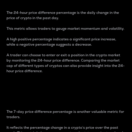
The 24-hour price difference percentage is the daily change in the
price of crypto in the past day.
This metric allows traders to gauge market momentum and volatility.
A high positive percentage indicates a significant price increase,
while a negative percentage suggests a decrease.
A trader can choose to enter or exit a position in the crypto market
by monitoring the 24-hour price difference. Comparing the market
cap of different types of cryptos can also provide insight into the 24-
hour price difference.
7-Day Price Difference
Percentage
The 7-day price difference percentage is another valuable metric for
traders.
It reflects the percentage change in a crypto’s price over the past