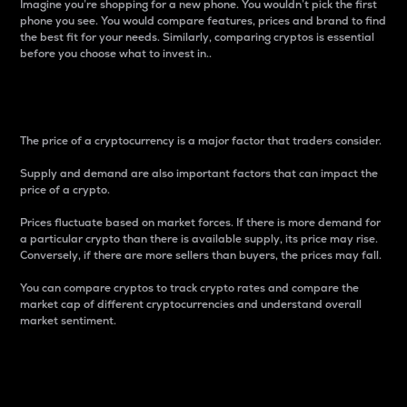
Imagine you’re shopping for a new phone. You wouldn’t pick the first
phone you see. You would compare features, prices and brand to find
the best fit for your needs. Similarly, comparing cryptos is essential
before you choose what to invest in..
Price
The price of a cryptocurrency is a major factor that traders consider.
Supply and demand are also important factors that can impact the
price of a crypto.
Prices fluctuate based on market forces. If there is more demand for
a particular crypto than there is available supply, its price may rise.
Conversely, if there are more sellers than buyers, the prices may fall.
You can compare cryptos to track crypto rates and compare the
market cap of different cryptocurrencies and understand overall
market sentiment.
24-Hour Price Difference
Percentage