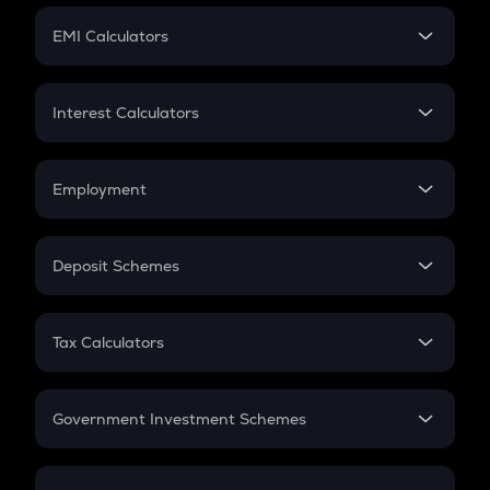
Crypto Futures
SIP
EMI Calculators
Lumpsum
EMI
Home Loan EMI
Interest Calculators
Car Loan EMI
Compound Interest
Credit Card EMI
Simple Interest
Employment
Flat Interest
In-Hand Salary
Salary Hike
Deposit Schemes
Work Experience
FD
PPF
RD
Tax Calculators
Gratuity
GST
Retirement
Government Investment Schemes
Sukanya Samriddhu Yojana
NPS