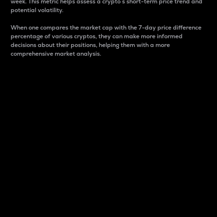
week. This metric helps assess a crypto s short-term price trend and
potential volatility.
When one compares the market cap with the 7-day price difference
percentage of various cryptos, they can make more informed
decisions about their positions, helping them with a more
comprehensive market analysis.
Market Cap
Market capitalization is better known as market cap.
It is a key metric used to understand the overall size
and dominance of a particular crypto in the market.
It is one way to measure the total value of the
circulating supply for a specific crypto.
Here is how it works:
Market cap = Current price per unit x Circulating
supply