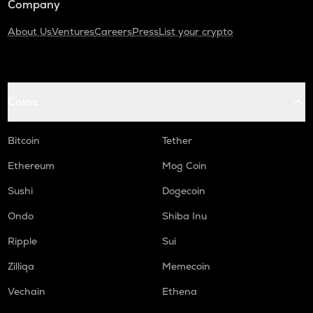
Company
About Us
Ventures
Careers
Press
List your crypto
Coins
Bitcoin
Tether
Ethereum
Mog Coin
Sushi
Dogecoin
Ondo
Shiba Inu
Ripple
Sui
Zilliqa
Memecoin
Vechain
Ethena