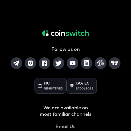
Follow us on
FIU
ISO/IEC
REGISTERED
27001:2022
We are available on
most familiar channels
Email Us