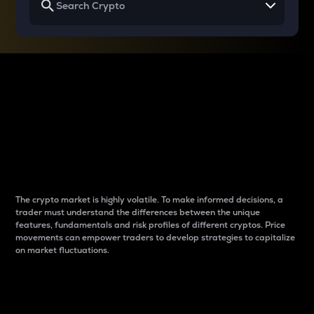
Why do differences
between cryptos matter
to traders?
The crypto market is highly volatile. To make informed decisions, a
trader must understand the differences between the unique
features, fundamentals and risk profiles of different cryptos. Price
movements can empower traders to develop strategies to capitalize
on market fluctuations.
Introduction