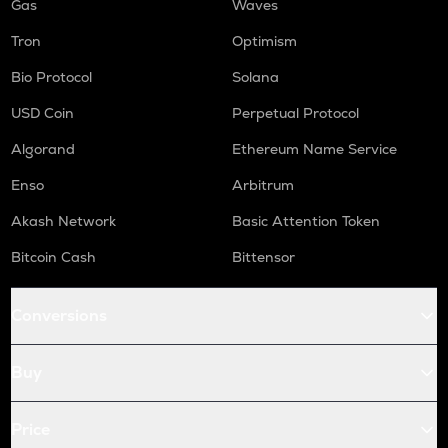
Gas
Waves
Tron
Optimism
Bio Protocol
Solana
USD Coin
Perpetual Protocol
Algorand
Ethereum Name Service
Enso
Arbitrum
Akash Network
Basic Attention Token
Bitcoin Cash
Bittensor
Conversions
Buy
Price