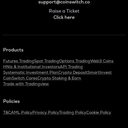
support@coinswitch.co
Raise a Ticket
Click here
Products
Futures Trading
Spot Trading
Options Trading
Web3 Coins
HNIs & Institutional Investors
API Trading
Systematic Investment Plan
Crypto Deposit
SmartInvest
CoinSwitch Cares
Crypto Staking & Earn
Trade with Tradingview
Policies
T&C
AML Policy
Privacy Policy
Trading Policy
Cookie Policy