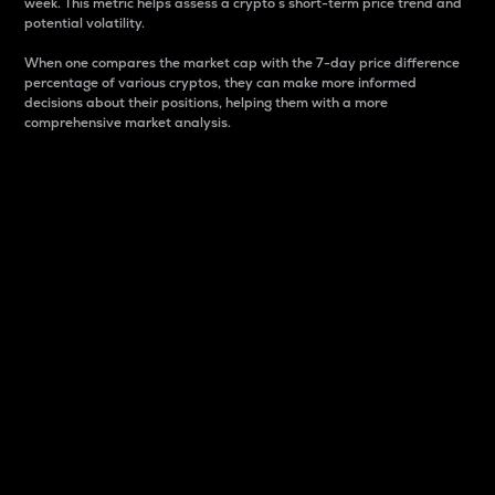
week. This metric helps assess a crypto s short-term price trend and
potential volatility.
When one compares the market cap with the 7-day price difference
percentage of various cryptos, they can make more informed
decisions about their positions, helping them with a more
comprehensive market analysis.
Market Cap
Market capitalization is better known as market cap.
It is a key metric used to understand the overall size
and dominance of a particular crypto in the market.
It is one way to measure the total value of the
circulating supply for a specific crypto.
Here is how it works:
Market cap = Current price per unit x Circulating
supply