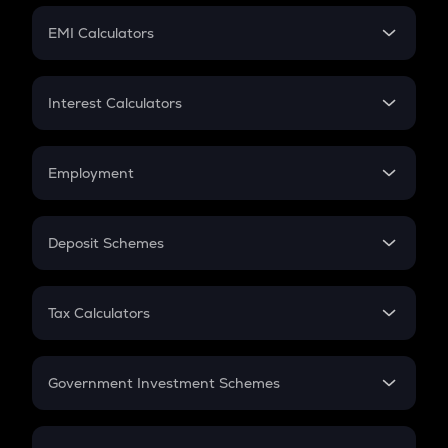
Crypto Futures
SIP
EMI Calculators
Lumpsum
EMI
Home Loan EMI
Interest Calculators
Car Loan EMI
Compound Interest
Credit Card EMI
Simple Interest
Employment
Flat Interest
In-Hand Salary
Salary Hike
Deposit Schemes
Work Experience
FD
PPF
RD
Tax Calculators
Gratuity
GST
Retirement
Government Investment Schemes
Sukanya Samriddhu Yojana
NPS