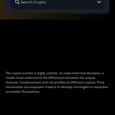
Why do differences
between cryptos matter
to traders?
The crypto market is highly volatile. To make informed decisions, a
trader must understand the differences between the unique
features, fundamentals and risk profiles of different cryptos. Price
movements can empower traders to develop strategies to capitalize
on market fluctuations.
Introduction