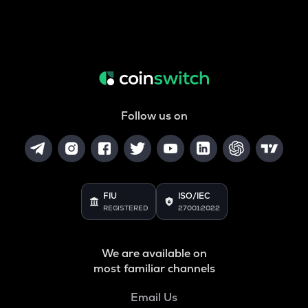
Follow us on
FIU
ISO/IEC
REGISTERED
27001:2022
We are available on
most familiar channels
Email Us