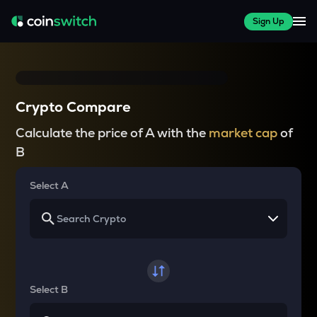
Sign Up
Crypto Compare
Calculate the price of A with the
market cap
of
B
Select A
Select B