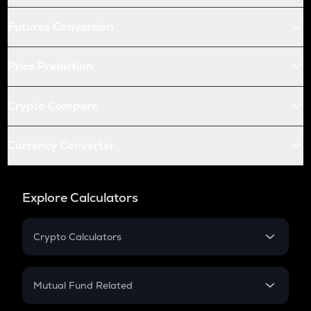
Futures Conversion
Price Prediction
Crypto Compare
Currency Converter
Explore Calculators
Crypto Calculators
Crypto SIP Calculator
Crypto Return
Mutual Fund Related
Crypto Tax
Mutual Fund