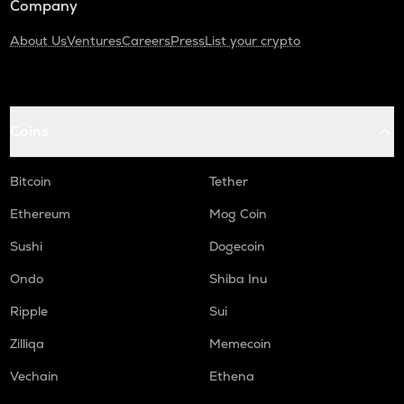
Company
About Us
Ventures
Careers
Press
List your crypto
Coins
Bitcoin
Tether
Ethereum
Mog Coin
Sushi
Dogecoin
Ondo
Shiba Inu
Ripple
Sui
Zilliqa
Memecoin
Vechain
Ethena