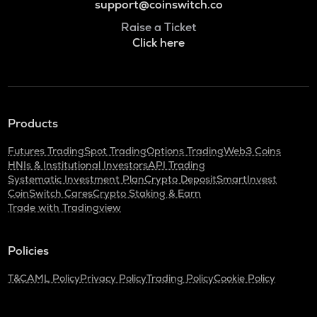
support@coinswitch.co
Raise a Ticket
Click here
Products
Futures Trading
Spot Trading
Options Trading
Web3 Coins
HNIs & Institutional Investors
API Trading
Systematic Investment Plan
Crypto Deposit
SmartInvest
CoinSwitch Cares
Crypto Staking & Earn
Trade with Tradingview
Policies
T&C
AML Policy
Privacy Policy
Trading Policy
Cookie Policy