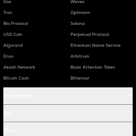
Gas
Waves
Tron
Optimism
Bio Protocol
Solana
USD Coin
Perpetual Protocol
Algorand
Ethereum Name Service
Enso
Arbitrum
Akash Network
Basic Attention Token
Bitcoin Cash
Bittensor
Conversions
Buy
Price