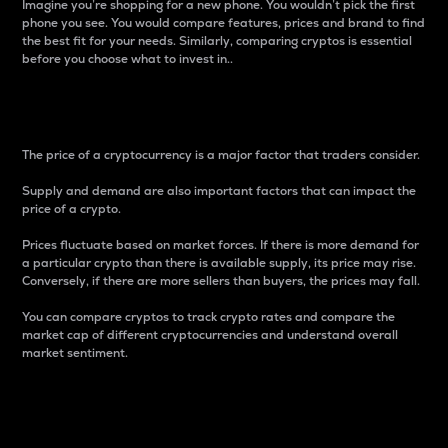
Imagine you’re shopping for a new phone. You wouldn’t pick the first
phone you see. You would compare features, prices and brand to find
the best fit for your needs. Similarly, comparing cryptos is essential
before you choose what to invest in..
Price
The price of a cryptocurrency is a major factor that traders consider.
Supply and demand are also important factors that can impact the
price of a crypto.
Prices fluctuate based on market forces. If there is more demand for
a particular crypto than there is available supply, its price may rise.
Conversely, if there are more sellers than buyers, the prices may fall.
You can compare cryptos to track crypto rates and compare the
market cap of different cryptocurrencies and understand overall
market sentiment.
24-Hour Price Difference
Percentage