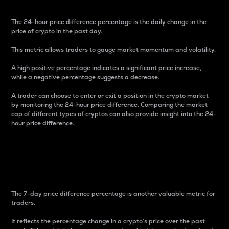
The 24-hour price difference percentage is the daily change in the
price of crypto in the past day.
This metric allows traders to gauge market momentum and volatility.
A high positive percentage indicates a significant price increase,
while a negative percentage suggests a decrease.
A trader can choose to enter or exit a position in the crypto market
by monitoring the 24-hour price difference. Comparing the market
cap of different types of cryptos can also provide insight into the 24-
hour price difference.
7-Day Price Difference
Percentage
The 7-day price difference percentage is another valuable metric for
traders.
It reflects the percentage change in a crypto’s price over the past