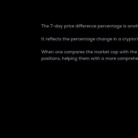
7-Day Price Difference
The 7-day price difference percentage is anoth
It reflects the percentage change in a crypto’s
When one compares the market cap with the 7-
positions, helping them with a more comprehe
Market Cap
Market capitalization is better known as
It is a key metric used to understand the
value of the circulating supply for a speci
Here is how it works:
Market cap = Current price per unit x Ci