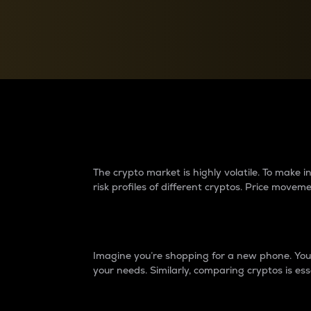
Currency Converter
Convert values between crypto and fiat currencies
Why do differences 
The crypto market is highly volatile. To make
risk profiles of different cryptos. Price move
Introduction
Imagine you’re shopping for a new phone. You w
your needs. Similarly, comparing cryptos is ess
Price