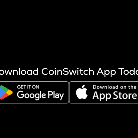
s more coins are mined.
 other factors like market cap and project fundamentals,
ptos.
ownload CoinSwitch App Tod