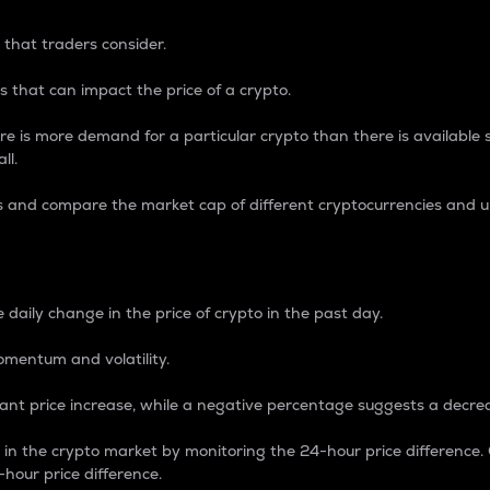
 that traders consider.
 that can impact the price of a crypto.
re is more demand for a particular crypto than there is available su
ll.
s and compare the market cap of different cryptocurrencies and 
nce Percentage
 daily change in the price of crypto in the past day.
omentum and volatility.
icant price increase, while a negative percentage suggests a decre
on in the crypto market by monitoring the 24-hour price difference
-hour price difference.