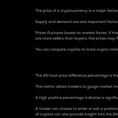
The price of a cryptocurrency is a major factor
Supply and demand are also important factors
Prices fluctuate based on market forces. If the
are more sellers than buyers, the prices may fa
You can compare cryptos to track crypto rate
24-Hour Price Differe
The 24-hour price difference percentage is the
This metric allows traders to gauge market m
A high positive percentage indicates a signif
A trader can choose to enter or exit a positi
of cryptos can also provide insight into the 24