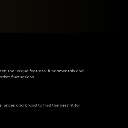
raders?
tween the unique features, fundamentals and
arket fluctuations.
 prices and brand to find the best fit for