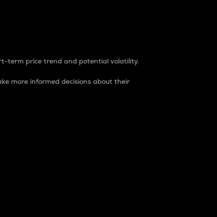
t-term price trend and potential volatility.
ke more informed decisions about their
rket. It is one way to measure the total