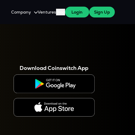
Company
Ventures
Blog
Login
Sign Up
About Us
Careers
es
 WazirX Users
Press
Download Coinswitch App