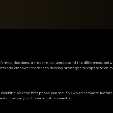
between cryptos matter to t
 informed decisions, a trader must understand the differences be
ments can empower traders to develop strategies to capitalize on m
ouldn’t pick the first phone you see. You would compare features,
ential before you choose what to invest in..