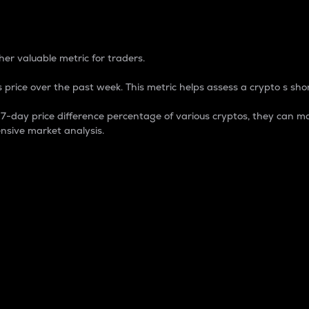
 Percentage
er valuable metric for traders.
 price over the past week. This metric helps assess a crypto s shor
day price difference percentage of various cryptos, they can ma
nsive market analysis.
 market cap.
 overall size and dominance of a particular crypto in the ma
fic crypto.
rculating supply