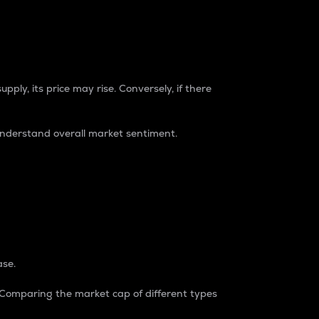
pply, its price may rise. Conversely, if there
understand overall market sentiment.
ase.
. Comparing the market cap of different types