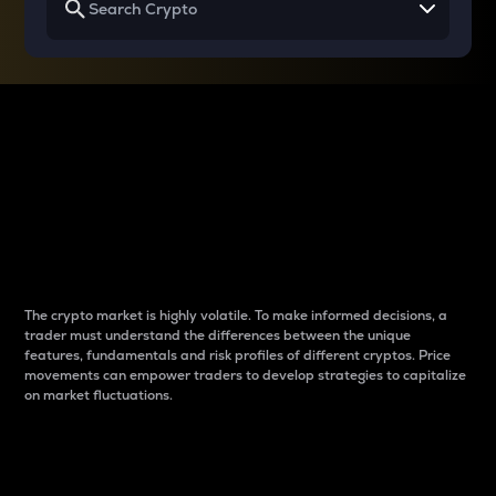
Why do differences
between cryptos matter
to traders?
The crypto market is highly volatile. To make informed decisions, a
trader must understand the differences between the unique
features, fundamentals and risk profiles of different cryptos. Price
movements can empower traders to develop strategies to capitalize
on market fluctuations.
Introduction