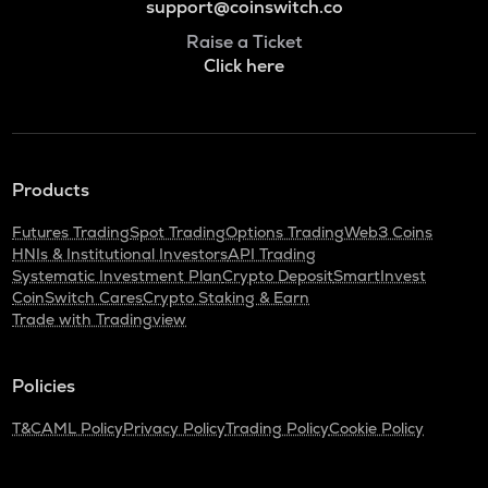
support@coinswitch.co
Raise a Ticket
Click here
Products
Futures Trading
Spot Trading
Options Trading
Web3 Coins
HNIs & Institutional Investors
API Trading
Systematic Investment Plan
Crypto Deposit
SmartInvest
CoinSwitch Cares
Crypto Staking & Earn
Trade with Tradingview
Policies
T&C
AML Policy
Privacy Policy
Trading Policy
Cookie Policy