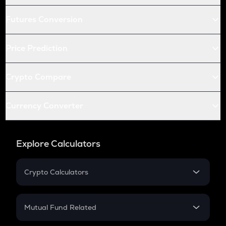
Futures Conversion
Price Prediction
Crypto Compare
Currency Converter
Explore Calculators
Crypto Calculators
Crypto SIP Calculator
Crypto Return
Mutual Fund Related
Crypto Tax
Mutual Fund