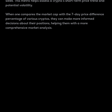
week. This metric helps assess a crypto s short-term price trend and
potential volatility.
When one compares the market cap with the 7-day price difference
percentage of various cryptos, they can make more informed
decisions about their positions, helping them with a more
comprehensive market analysis.
Market Cap
Market capitalization is better known as market cap.
It is a key metric used to understand the overall size
and dominance of a particular crypto in the market.
It is one way to measure the total value of the
circulating supply for a specific crypto.
Here is how it works:
Market cap = Current price per unit x Circulating
supply