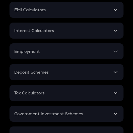
Crypto Futures
SIP
EMI Calculators
Lumpsum
EMI
Home Loan EMI
Interest Calculators
Car Loan EMI
Compound Interest
Credit Card EMI
Simple Interest
Employment
Flat Interest
In-Hand Salary
Salary Hike
Deposit Schemes
Work Experience
FD
PPF
RD
Tax Calculators
Gratuity
GST
Retirement
Government Investment Schemes
Sukanya Samriddhu Yojana
NPS