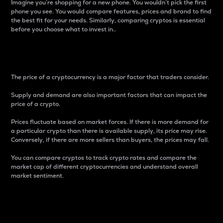
Imagine you’re shopping for a new phone. You wouldn’t pick the first
phone you see. You would compare features, prices and brand to find
the best fit for your needs. Similarly, comparing cryptos is essential
before you choose what to invest in..
Price
The price of a cryptocurrency is a major factor that traders consider.
Supply and demand are also important factors that can impact the
price of a crypto.
Prices fluctuate based on market forces. If there is more demand for
a particular crypto than there is available supply, its price may rise.
Conversely, if there are more sellers than buyers, the prices may fall.
You can compare cryptos to track crypto rates and compare the
market cap of different cryptocurrencies and understand overall
market sentiment.
24-Hour Price Difference
Percentage