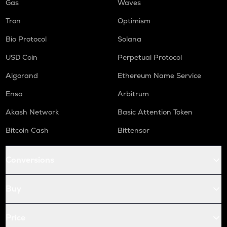
Gas
Waves
Tron
Optimism
Bio Protocol
Solana
USD Coin
Perpetual Protocol
Algorand
Ethereum Name Service
Enso
Arbitrum
Akash Network
Basic Attention Token
Bitcoin Cash
Bittensor
Conversions
Buy
Price