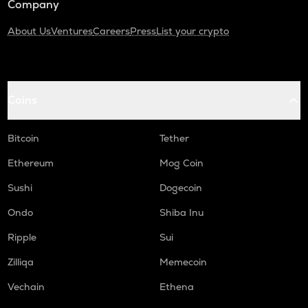
Company
About Us
Ventures
Careers
Press
List your crypto
Coins
Bitcoin
Tether
Ethereum
Mog Coin
Sushi
Dogecoin
Ondo
Shiba Inu
Ripple
Sui
Zilliqa
Memecoin
Vechain
Ethena