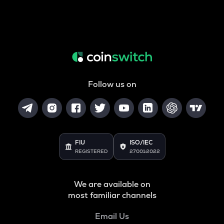
Follow us on
FIU
ISO/IEC
REGISTERED
27001:2022
We are available on
most familiar channels
Email Us