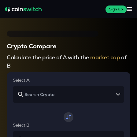
Sign Up
Crypto Compare
Calculate the price of A with the
market cap
of
B
Select A
Select B