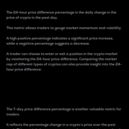
The 24-hour price difference percentage is the daily change in the
price of crypto in the past day.
This metric allows traders to gauge market momentum and volatility.
A high positive percentage indicates a significant price increase,
while a negative percentage suggests a decrease.
A trader can choose to enter or exit a position in the crypto market
by monitoring the 24-hour price difference. Comparing the market
cap of different types of cryptos can also provide insight into the 24-
hour price difference.
7-Day Price Difference
Percentage
The 7-day price difference percentage is another valuable metric for
traders.
It reflects the percentage change in a crypto’s price over the past