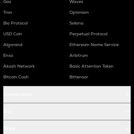
Gas
Waves
Tron
Optimism
Bio Protocol
Solana
USD Coin
Perpetual Protocol
Algorand
Ethereum Name Service
Enso
Arbitrum
Akash Network
Basic Attention Token
Bitcoin Cash
Bittensor
Conversions
Buy
Price