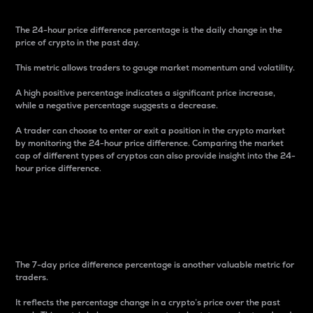
The 24-hour price difference percentage is the daily change in the
price of crypto in the past day.
This metric allows traders to gauge market momentum and volatility.
A high positive percentage indicates a significant price increase,
while a negative percentage suggests a decrease.
A trader can choose to enter or exit a position in the crypto market
by monitoring the 24-hour price difference. Comparing the market
cap of different types of cryptos can also provide insight into the 24-
hour price difference.
7-Day Price Difference
Percentage
The 7-day price difference percentage is another valuable metric for
traders.
It reflects the percentage change in a crypto’s price over the past