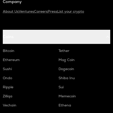
Company
About Us
Ventures
Careers
Press
List your crypto
Coins
Bitcoin
Tether
Ethereum
Mog Coin
Sushi
Dogecoin
Ondo
Shiba Inu
Ripple
Sui
Zilliqa
Memecoin
Vechain
Ethena