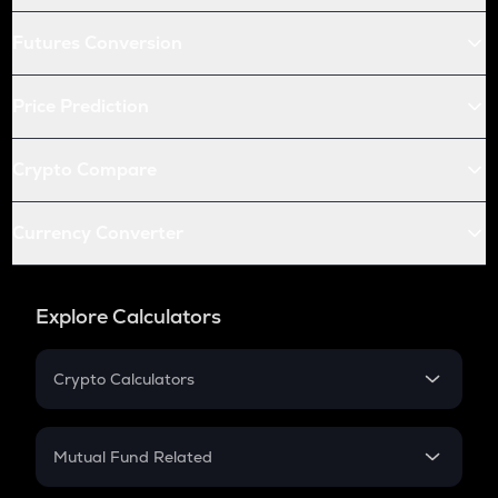
Futures Conversion
Price Prediction
Crypto Compare
Currency Converter
Explore Calculators
Crypto Calculators
Crypto SIP Calculator
Crypto Return
Mutual Fund Related
Crypto Tax
Mutual Fund