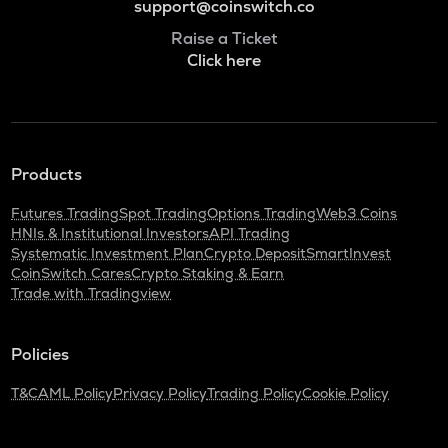
support@coinswitch.co
Raise a Ticket
Click here
Products
Futures Trading
Spot Trading
Options Trading
Web3 Coins
HNIs & Institutional Investors
API Trading
Systematic Investment Plan
Crypto Deposit
SmartInvest
CoinSwitch Cares
Crypto Staking & Earn
Trade with Tradingview
Policies
T&C
AML Policy
Privacy Policy
Trading Policy
Cookie Policy