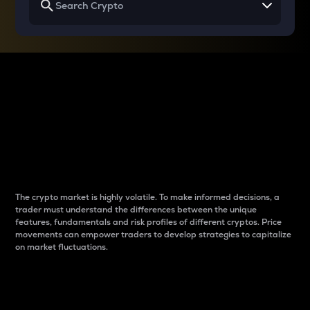
Why do differences
between cryptos matter
to traders?
The crypto market is highly volatile. To make informed decisions, a
trader must understand the differences between the unique
features, fundamentals and risk profiles of different cryptos. Price
movements can empower traders to develop strategies to capitalize
on market fluctuations.
Introduction