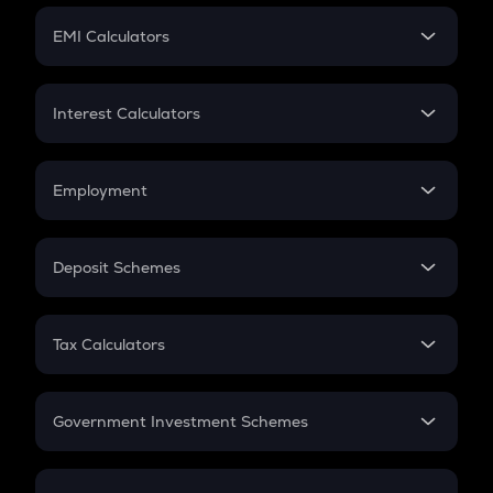
Crypto Futures
SIP
EMI Calculators
Lumpsum
EMI
Home Loan EMI
Interest Calculators
Car Loan EMI
Compound Interest
Credit Card EMI
Simple Interest
Employment
Flat Interest
In-Hand Salary
Salary Hike
Deposit Schemes
Work Experience
FD
PPF
RD
Tax Calculators
Gratuity
GST
Retirement
Government Investment Schemes
Sukanya Samriddhu Yojana
NPS