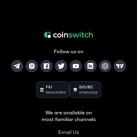
Follow us on
FIU
ISO/IEC
REGISTERED
27001:2022
We are available on
most familiar channels
Email Us