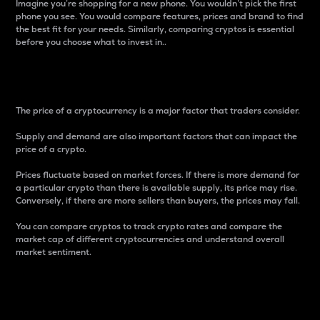
Imagine you’re shopping for a new phone. You wouldn’t pick the first
phone you see. You would compare features, prices and brand to find
the best fit for your needs. Similarly, comparing cryptos is essential
before you choose what to invest in..
Price
The price of a cryptocurrency is a major factor that traders consider.
Supply and demand are also important factors that can impact the
price of a crypto.
Prices fluctuate based on market forces. If there is more demand for
a particular crypto than there is available supply, its price may rise.
Conversely, if there are more sellers than buyers, the prices may fall.
You can compare cryptos to track crypto rates and compare the
market cap of different cryptocurrencies and understand overall
market sentiment.
24-Hour Price Difference
Percentage