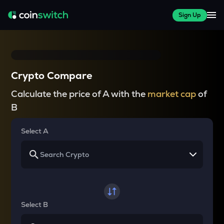
Sign Up
Crypto Compare
Calculate the price of A with the
market cap
of
B
Select A
Select B