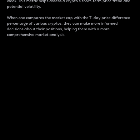
week. This metric helps assess a crypto s short-term price trend and
potential volatility.
When one compares the market cap with the 7-day price difference
percentage of various cryptos, they can make more informed
decisions about their positions, helping them with a more
comprehensive market analysis.
Market Cap
Market capitalization is better known as market cap.
It is a key metric used to understand the overall size
and dominance of a particular crypto in the market.
It is one way to measure the total value of the
circulating supply for a specific crypto.
Here is how it works:
Market cap = Current price per unit x Circulating
supply