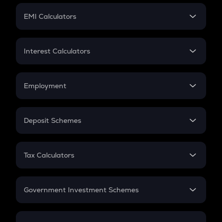
Crypto Futures
SIP
EMI Calculators
Lumpsum
EMI
Home Loan EMI
Interest Calculators
Car Loan EMI
Compound Interest
Credit Card EMI
Simple Interest
Employment
Flat Interest
In-Hand Salary
Salary Hike
Deposit Schemes
Work Experience
FD
PPF
RD
Tax Calculators
Gratuity
GST
Retirement
Government Investment Schemes
Sukanya Samriddhu Yojana
NPS