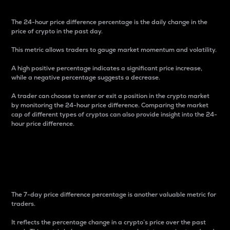
The 24-hour price difference percentage is the daily change in the
price of crypto in the past day.
This metric allows traders to gauge market momentum and volatility.
A high positive percentage indicates a significant price increase,
while a negative percentage suggests a decrease.
A trader can choose to enter or exit a position in the crypto market
by monitoring the 24-hour price difference. Comparing the market
cap of different types of cryptos can also provide insight into the 24-
hour price difference.
7-Day Price Difference
Percentage
The 7-day price difference percentage is another valuable metric for
traders.
It reflects the percentage change in a crypto’s price over the past