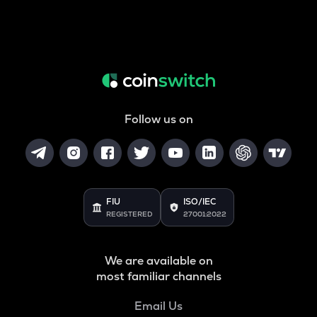
Follow us on
FIU
ISO/IEC
REGISTERED
27001:2022
We are available on
most familiar channels
Email Us