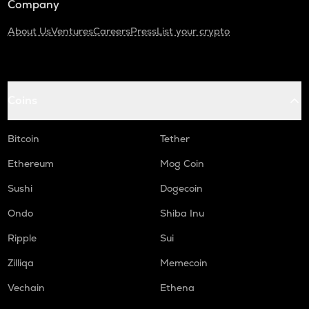
Company
About Us
Ventures
Careers
Press
List your crypto
Coins
Bitcoin
Tether
Ethereum
Mog Coin
Sushi
Dogecoin
Ondo
Shiba Inu
Ripple
Sui
Zilliqa
Memecoin
Vechain
Ethena