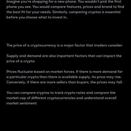
Imagine you’re shopping for a new phone. You wouldn’t pick the first
phone you see. You would compare features, prices and brand to find
the best fit for your needs. Similarly, comparing cryptos is essential
before you choose what to invest in..
Price
The price of a cryptocurrency is a major factor that traders consider.
Supply and demand are also important factors that can impact the
price of a crypto.
Prices fluctuate based on market forces. If there is more demand for
a particular crypto than there is available supply, its price may rise.
Conversely, if there are more sellers than buyers, the prices may fall.
You can compare cryptos to track crypto rates and compare the
market cap of different cryptocurrencies and understand overall
market sentiment.
24-Hour Price Difference
Percentage