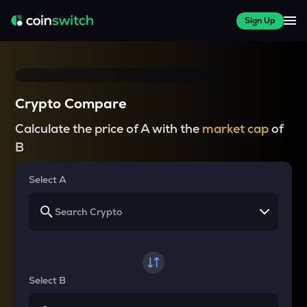
Sign Up
Crypto Compare
Calculate the price of A with the
market cap
of
B
Select A
Select B