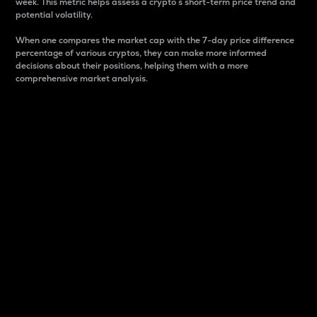
week. This metric helps assess a crypto s short-term price trend and
potential volatility.
When one compares the market cap with the 7-day price difference
percentage of various cryptos, they can make more informed
decisions about their positions, helping them with a more
comprehensive market analysis.
Market Cap
Market capitalization is better known as market cap.
It is a key metric used to understand the overall size
and dominance of a particular crypto in the market.
It is one way to measure the total value of the
circulating supply for a specific crypto.
Here is how it works:
Market cap = Current price per unit x Circulating
supply