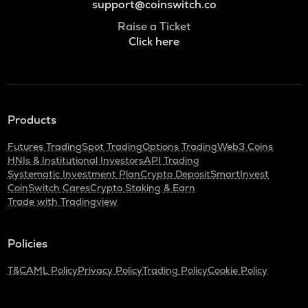
support@coinswitch.co
Raise a Ticket
Click here
Products
Futures Trading
Spot Trading
Options Trading
Web3 Coins
HNIs & Institutional Investors
API Trading
Systematic Investment Plan
Crypto Deposit
SmartInvest
CoinSwitch Cares
Crypto Staking & Earn
Trade with Tradingview
Policies
T&C
AML Policy
Privacy Policy
Trading Policy
Cookie Policy