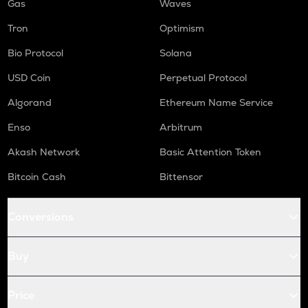
Gas
Waves
Tron
Optimism
Bio Protocol
Solana
USD Coin
Perpetual Protocol
Algorand
Ethereum Name Service
Enso
Arbitrum
Akash Network
Basic Attention Token
Bitcoin Cash
Bittensor
Conversions
Buy
Price