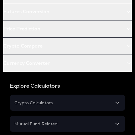
Futures Conversion
Price Prediction
Crypto Compare
Currency Converter
Explore Calculators
Crypto Calculators
Crypto SIP Calculator
Crypto Return
Mutual Fund Related
Crypto Tax
Mutual Fund