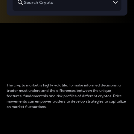
Why do differences
between cryptos matter
to traders?
The crypto market is highly volatile. To make informed decisions, a
trader must understand the differences between the unique
features, fundamentals and risk profiles of different cryptos. Price
movements can empower traders to develop strategies to capitalize
on market fluctuations.
Introduction