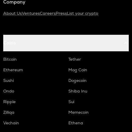
Company
About Us
Ventures
Careers
Press
List your crypto
Coins
Bitcoin
Tether
Ethereum
Mog Coin
Sushi
Dogecoin
Ondo
Shiba Inu
Ripple
Sui
Zilliqa
Memecoin
Vechain
Ethena