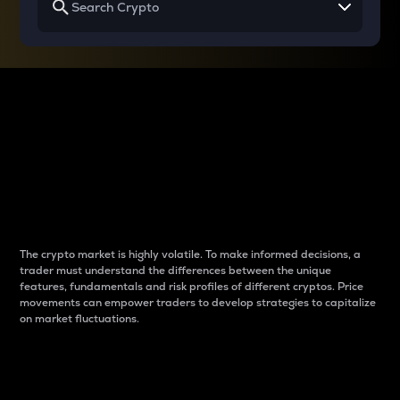
Why do differences
between cryptos matter
to traders?
The crypto market is highly volatile. To make informed decisions, a
trader must understand the differences between the unique
features, fundamentals and risk profiles of different cryptos. Price
movements can empower traders to develop strategies to capitalize
on market fluctuations.
Introduction