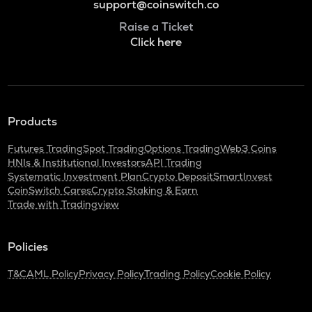
support@coinswitch.co
Raise a Ticket
Click here
Products
Futures Trading
Spot Trading
Options Trading
Web3 Coins
HNIs & Institutional Investors
API Trading
Systematic Investment Plan
Crypto Deposit
SmartInvest
CoinSwitch Cares
Crypto Staking & Earn
Trade with Tradingview
Policies
T&C
AML Policy
Privacy Policy
Trading Policy
Cookie Policy