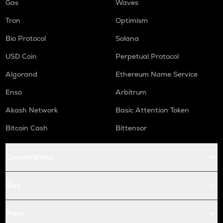
Gas
Waves
Tron
Optimism
Bio Protocol
Solana
USD Coin
Perpetual Protocol
Algorand
Ethereum Name Service
Enso
Arbitrum
Akash Network
Basic Attention Token
Bitcoin Cash
Bittensor
Conversions
Buy
Price