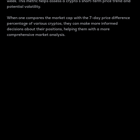
week. This metric helps assess a crypto s short-term price trend and
potential volatility.
When one compares the market cap with the 7-day price difference
percentage of various cryptos, they can make more informed
decisions about their positions, helping them with a more
comprehensive market analysis.
Market Cap
Market capitalization is better known as market cap.
It is a key metric used to understand the overall size
and dominance of a particular crypto in the market.
It is one way to measure the total value of the
circulating supply for a specific crypto.
Here is how it works:
Market cap = Current price per unit x Circulating
supply