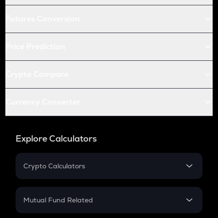
Futures Conversion
Price Prediction
Crypto Compare
Currency Converter
Explore Calculators
Crypto Calculators
Crypto SIP Calculator
Crypto Return
Mutual Fund Related
Crypto Tax
Mutual Fund