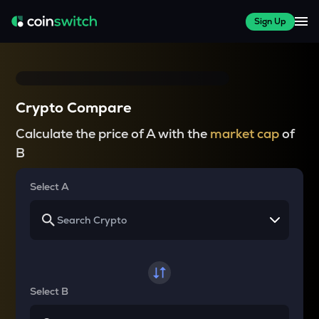
Sign Up
Crypto Compare
Calculate the price of A with the
market cap
of
B
Select A
Select B