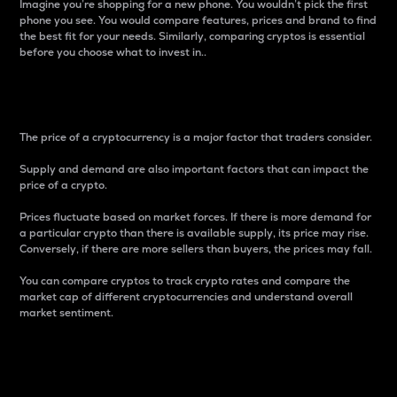
Imagine you’re shopping for a new phone. You wouldn’t pick the first
phone you see. You would compare features, prices and brand to find
the best fit for your needs. Similarly, comparing cryptos is essential
before you choose what to invest in..
Price
The price of a cryptocurrency is a major factor that traders consider.
Supply and demand are also important factors that can impact the
price of a crypto.
Prices fluctuate based on market forces. If there is more demand for
a particular crypto than there is available supply, its price may rise.
Conversely, if there are more sellers than buyers, the prices may fall.
You can compare cryptos to track crypto rates and compare the
market cap of different cryptocurrencies and understand overall
market sentiment.
24-Hour Price Difference
Percentage