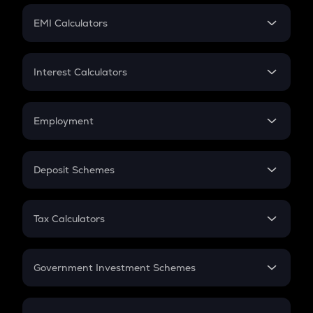
Crypto Futures
SIP
EMI Calculators
Lumpsum
EMI
Home Loan EMI
Interest Calculators
Car Loan EMI
Compound Interest
Credit Card EMI
Simple Interest
Employment
Flat Interest
In-Hand Salary
Salary Hike
Deposit Schemes
Work Experience
FD
PPF
RD
Tax Calculators
Gratuity
GST
Retirement
Government Investment Schemes
Sukanya Samriddhu Yojana
NPS