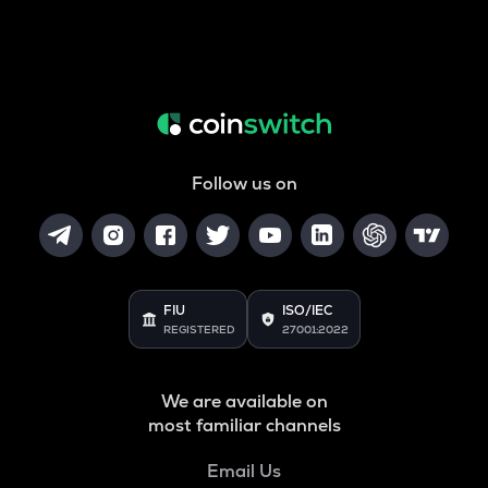
Follow us on
FIU
ISO/IEC
REGISTERED
27001:2022
We are available on
most familiar channels
Email Us