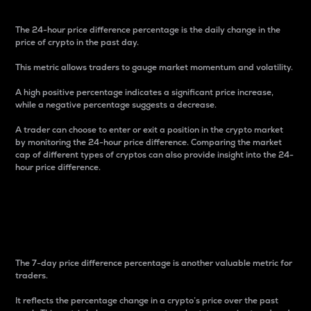
The 24-hour price difference percentage is the daily change in the
price of crypto in the past day.
This metric allows traders to gauge market momentum and volatility.
A high positive percentage indicates a significant price increase,
while a negative percentage suggests a decrease.
A trader can choose to enter or exit a position in the crypto market
by monitoring the 24-hour price difference. Comparing the market
cap of different types of cryptos can also provide insight into the 24-
hour price difference.
7-Day Price Difference
Percentage
The 7-day price difference percentage is another valuable metric for
traders.
It reflects the percentage change in a crypto’s price over the past