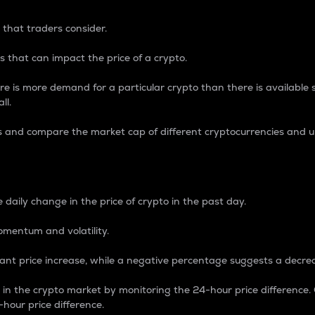
 that traders consider.
 that can impact the price of a crypto.
re is more demand for a particular crypto than there is available su
ll.
s and compare the market cap of different cryptocurrencies and 
nce Percentage
 daily change in the price of crypto in the past day.
omentum and volatility.
icant price increase, while a negative percentage suggests a decre
on in the crypto market by monitoring the 24-hour price difference
-hour price difference.