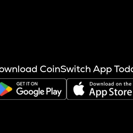
s more coins are mined.
 other factors like market cap and project fundamentals,
ptos.
ownload CoinSwitch App Tod