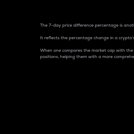
7-Day Price Difference
The 7-day price difference percentage is anoth
It reflects the percentage change in a crypto’s
When one compares the market cap with the 7-
positions, helping them with a more comprehe
Market Cap
Market capitalization is better known as
It is a key metric used to understand the
value of the circulating supply for a speci
Here is how it works:
Market cap = Current price per unit x Ci