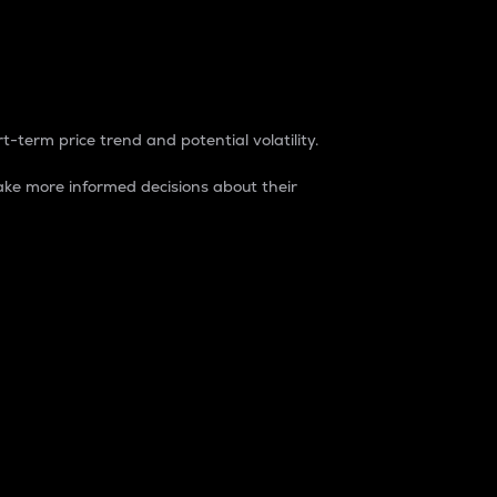
t-term price trend and potential volatility.
ke more informed decisions about their
rket. It is one way to measure the total