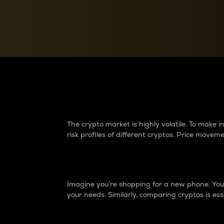
Currency Converter
Convert values between crypto and fiat currencies
Why do differences 
The crypto market is highly volatile. To make
risk profiles of different cryptos. Price move
Introduction
Imagine you’re shopping for a new phone. You w
your needs. Similarly, comparing cryptos is ess
Price