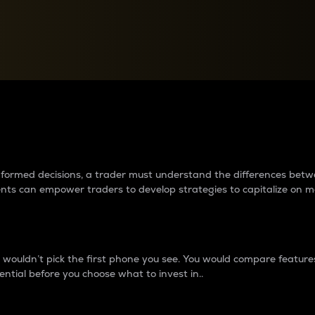
between cryptos matter to t
 informed decisions, a trader must understand the differences be
ments can empower traders to develop strategies to capitalize on m
ouldn’t pick the first phone you see. You would compare features,
ential before you choose what to invest in..