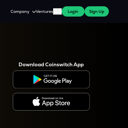
Company
Ventures
Blog
Login
Sign Up
About Us
Careers
es
 WazirX Users
Press
Download Coinswitch App