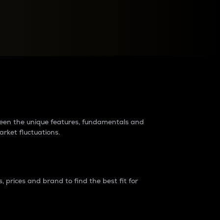
raders?
tween the unique features, fundamentals and
arket fluctuations.
 prices and brand to find the best fit for