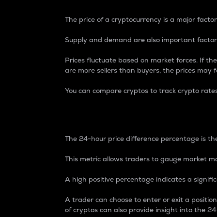
The price of a cryptocurrency is a major factor
Supply and demand are also important factors
Prices fluctuate based on market forces. If the
are more sellers than buyers, the prices may fa
You can compare cryptos to track crypto rate
24-Hour Price Differe
The 24-hour price difference percentage is the
This metric allows traders to gauge market m
A high positive percentage indicates a signif
A trader can choose to enter or exit a positi
of cryptos can also provide insight into the 24