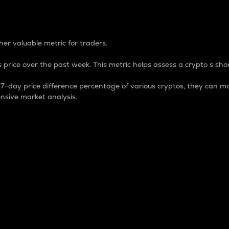
 Percentage
er valuable metric for traders.
 price over the past week. This metric helps assess a crypto s shor
day price difference percentage of various cryptos, they can ma
nsive market analysis.
 market cap.
 overall size and dominance of a particular crypto in the ma
fic crypto.
rculating supply