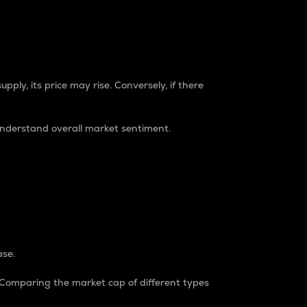
pply, its price may rise. Conversely, if there
understand overall market sentiment.
ase.
. Comparing the market cap of different types