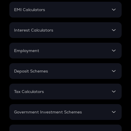
Crypto Futures
SIP
EMI Calculators
Lumpsum
EMI
Home Loan EMI
Interest Calculators
Car Loan EMI
Compound Interest
Credit Card EMI
Simple Interest
Employment
Flat Interest
In-Hand Salary
Salary Hike
Deposit Schemes
Work Experience
FD
PPF
RD
Tax Calculators
Gratuity
GST
Retirement
Government Investment Schemes
Sukanya Samriddhu Yojana
NPS