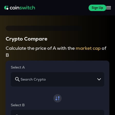
Sign Up
Crypto Compare
Calculate the price of A with the
market cap
of
B
Select A
Select B