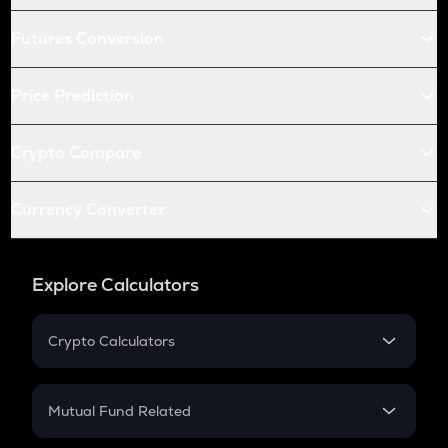
Futures Conversion
Price Prediction
Crypto Compare
Currency Converter
Explore Calculators
Crypto Calculators
Crypto SIP Calculator
Crypto Return
Mutual Fund Related
Crypto Tax
Mutual Fund