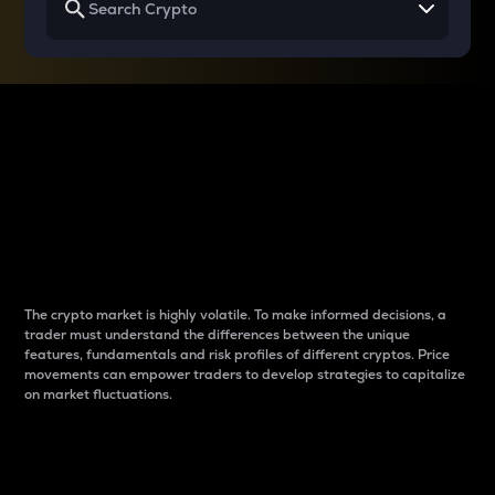
Why do differences
between cryptos matter
to traders?
The crypto market is highly volatile. To make informed decisions, a
trader must understand the differences between the unique
features, fundamentals and risk profiles of different cryptos. Price
movements can empower traders to develop strategies to capitalize
on market fluctuations.
Introduction