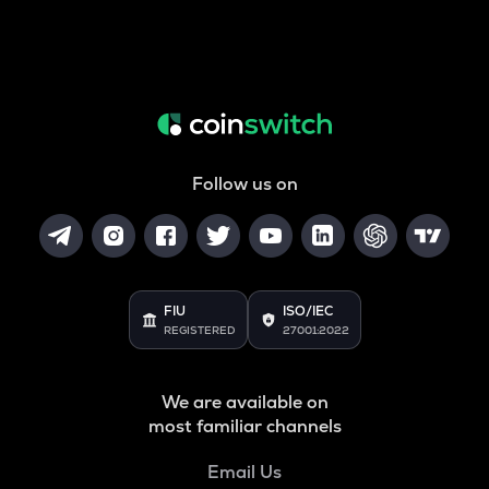
Follow us on
FIU
ISO/IEC
REGISTERED
27001:2022
We are available on
most familiar channels
Email Us