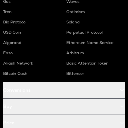
Gas
Waves
Tron
Optimism
Bio Protocol
Solana
USD Coin
Perpetual Protocol
Algorand
Ethereum Name Service
Enso
Arbitrum
Akash Network
Basic Attention Token
Bitcoin Cash
Bittensor
Conversions
Buy
Price