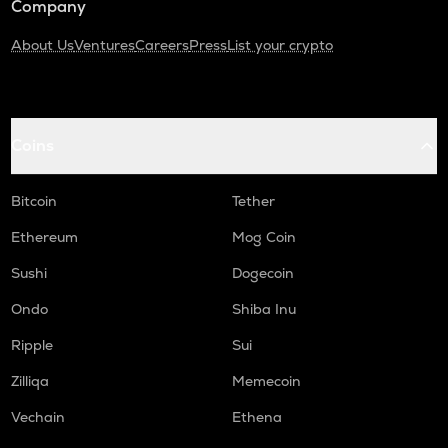
Company
About Us
Ventures
Careers
Press
List your crypto
Coins
Bitcoin
Tether
Ethereum
Mog Coin
Sushi
Dogecoin
Ondo
Shiba Inu
Ripple
Sui
Zilliqa
Memecoin
Vechain
Ethena