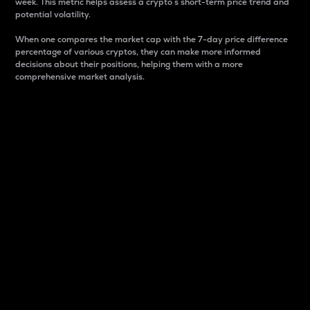
week. This metric helps assess a crypto s short-term price trend and
potential volatility.
When one compares the market cap with the 7-day price difference
percentage of various cryptos, they can make more informed
decisions about their positions, helping them with a more
comprehensive market analysis.
Market Cap
Market capitalization is better known as market cap.
It is a key metric used to understand the overall size
and dominance of a particular crypto in the market.
It is one way to measure the total value of the
circulating supply for a specific crypto.
Here is how it works:
Market cap = Current price per unit x Circulating
supply