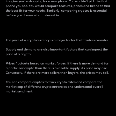
Imagine you’re shopping for a new phone. You wouldn’t pick the first
phone you see. You would compare features, prices and brand to find
the best fit for your needs. Similarly, comparing cryptos is essential
before you choose what to invest in..
Price
The price of a cryptocurrency is a major factor that traders consider.
Supply and demand are also important factors that can impact the
price of a crypto.
Prices fluctuate based on market forces. If there is more demand for
a particular crypto than there is available supply, its price may rise.
Conversely, if there are more sellers than buyers, the prices may fall.
You can compare cryptos to track crypto rates and compare the
market cap of different cryptocurrencies and understand overall
market sentiment.
24-Hour Price Difference
Percentage