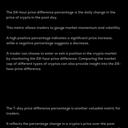
The 24-hour price difference percentage is the daily change in the
price of crypto in the past day.
This metric allows traders to gauge market momentum and volatility.
A high positive percentage indicates a significant price increase,
while a negative percentage suggests a decrease.
A trader can choose to enter or exit a position in the crypto market
by monitoring the 24-hour price difference. Comparing the market
cap of different types of cryptos can also provide insight into the 24-
hour price difference.
7-Day Price Difference
Percentage
The 7-day price difference percentage is another valuable metric for
traders.
It reflects the percentage change in a crypto’s price over the past