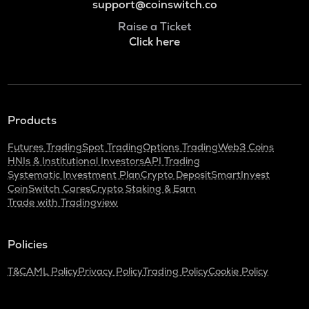
support@coinswitch.co
Raise a Ticket
Click here
Products
Futures Trading
Spot Trading
Options Trading
Web3 Coins
HNIs & Institutional Investors
API Trading
Systematic Investment Plan
Crypto Deposit
SmartInvest
CoinSwitch Cares
Crypto Staking & Earn
Trade with Tradingview
Policies
T&C
AML Policy
Privacy Policy
Trading Policy
Cookie Policy