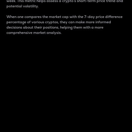
week. This metric helps assess a crypto s short-term price trend and
potential volatility.
When one compares the market cap with the 7-day price difference
percentage of various cryptos, they can make more informed
decisions about their positions, helping them with a more
comprehensive market analysis.
Market Cap
Market capitalization is better known as market cap.
It is a key metric used to understand the overall size
and dominance of a particular crypto in the market.
It is one way to measure the total value of the
circulating supply for a specific crypto.
Here is how it works:
Market cap = Current price per unit x Circulating
supply