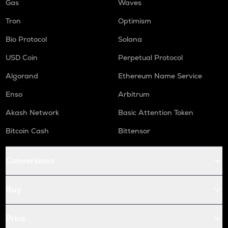
Gas
Waves
Tron
Optimism
Bio Protocol
Solana
USD Coin
Perpetual Protocol
Algorand
Ethereum Name Service
Enso
Arbitrum
Akash Network
Basic Attention Token
Bitcoin Cash
Bittensor
Conversions
Buy
Price