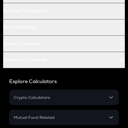
Futures Conversion
Price Prediction
Crypto Compare
Currency Converter
Explore Calculators
Crypto Calculators
Crypto SIP Calculator
Crypto Return
Mutual Fund Related
Crypto Tax
Mutual Fund