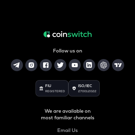
Follow us on
FIU
ISO/IEC
REGISTERED
27001:2022
We are available on
most familiar channels
Email Us