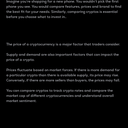
Imagine you’re shopping for a new phone. You wouldn’t pick the first
phone you see. You would compare features, prices and brand to find
the best fit for your needs. Similarly, comparing cryptos is essential
before you choose what to invest in..
Price
The price of a cryptocurrency is a major factor that traders consider.
Supply and demand are also important factors that can impact the
price of a crypto.
Prices fluctuate based on market forces. If there is more demand for
a particular crypto than there is available supply, its price may rise.
Conversely, if there are more sellers than buyers, the prices may fall.
You can compare cryptos to track crypto rates and compare the
market cap of different cryptocurrencies and understand overall
market sentiment.
24-Hour Price Difference
Percentage