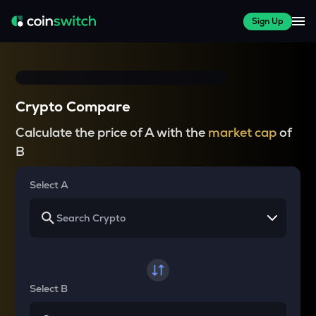
Sign Up
Crypto Compare
Calculate the price of A with the
market cap
of
B
Select A
Select B