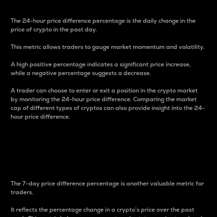
The 24-hour price difference percentage is the daily change in the
price of crypto in the past day.
This metric allows traders to gauge market momentum and volatility.
A high positive percentage indicates a significant price increase,
while a negative percentage suggests a decrease.
A trader can choose to enter or exit a position in the crypto market
by monitoring the 24-hour price difference. Comparing the market
cap of different types of cryptos can also provide insight into the 24-
hour price difference.
7-Day Price Difference
Percentage
The 7-day price difference percentage is another valuable metric for
traders.
It reflects the percentage change in a crypto’s price over the past