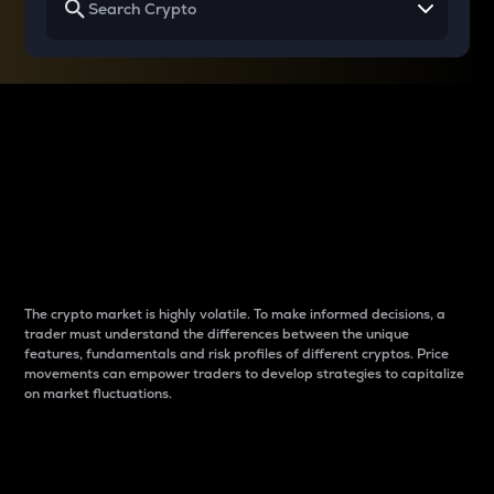
Why do differences
between cryptos matter
to traders?
The crypto market is highly volatile. To make informed decisions, a
trader must understand the differences between the unique
features, fundamentals and risk profiles of different cryptos. Price
movements can empower traders to develop strategies to capitalize
on market fluctuations.
Introduction