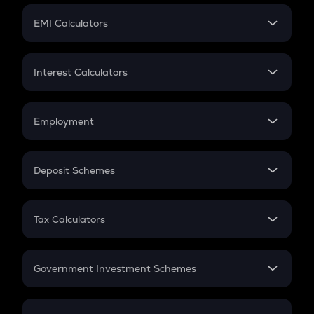
Crypto Futures
SIP
EMI Calculators
Lumpsum
EMI
Home Loan EMI
Interest Calculators
Car Loan EMI
Compound Interest
Credit Card EMI
Simple Interest
Employment
Flat Interest
In-Hand Salary
Salary Hike
Deposit Schemes
Work Experience
FD
PPF
RD
Tax Calculators
Gratuity
GST
Retirement
Government Investment Schemes
Sukanya Samriddhu Yojana
NPS