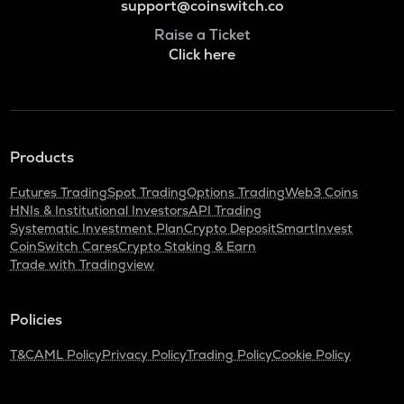
support@coinswitch.co
Raise a Ticket
Click here
Products
Futures Trading
Spot Trading
Options Trading
Web3 Coins
HNIs & Institutional Investors
API Trading
Systematic Investment Plan
Crypto Deposit
SmartInvest
CoinSwitch Cares
Crypto Staking & Earn
Trade with Tradingview
Policies
T&C
AML Policy
Privacy Policy
Trading Policy
Cookie Policy