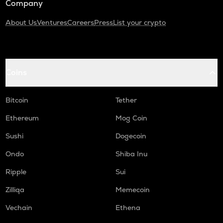
Company
About Us
Ventures
Careers
Press
List your crypto
Coins
Bitcoin
Tether
Ethereum
Mog Coin
Sushi
Dogecoin
Ondo
Shiba Inu
Ripple
Sui
Zilliqa
Memecoin
Vechain
Ethena