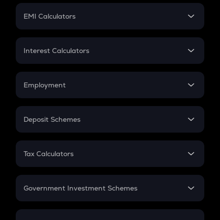
Crypto Futures
SIP
EMI Calculators
Lumpsum
EMI
Home Loan EMI
Interest Calculators
Car Loan EMI
Compound Interest
Credit Card EMI
Simple Interest
Employment
Flat Interest
In-Hand Salary
Salary Hike
Deposit Schemes
Work Experience
FD
PPF
RD
Tax Calculators
Gratuity
GST
Retirement
Government Investment Schemes
Sukanya Samriddhu Yojana
NPS