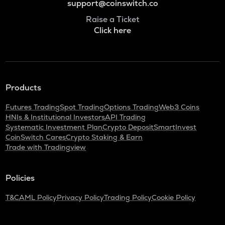
support@coinswitch.co
Raise a Ticket
Click here
Products
Futures Trading
Spot Trading
Options Trading
Web3 Coins
HNIs & Institutional Investors
API Trading
Systematic Investment Plan
Crypto Deposit
SmartInvest
CoinSwitch Cares
Crypto Staking & Earn
Trade with Tradingview
Policies
T&C
AML Policy
Privacy Policy
Trading Policy
Cookie Policy