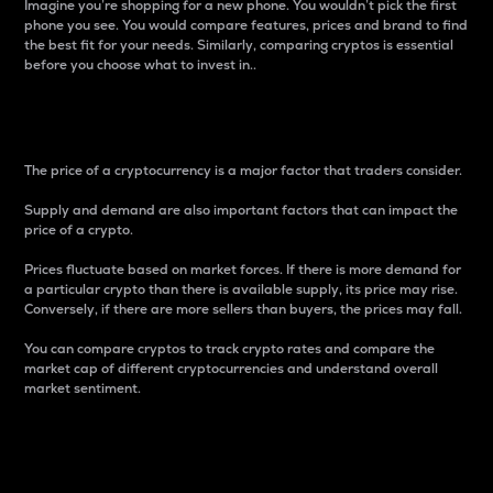
Imagine you’re shopping for a new phone. You wouldn’t pick the first
phone you see. You would compare features, prices and brand to find
the best fit for your needs. Similarly, comparing cryptos is essential
before you choose what to invest in..
Price
The price of a cryptocurrency is a major factor that traders consider.
Supply and demand are also important factors that can impact the
price of a crypto.
Prices fluctuate based on market forces. If there is more demand for
a particular crypto than there is available supply, its price may rise.
Conversely, if there are more sellers than buyers, the prices may fall.
You can compare cryptos to track crypto rates and compare the
market cap of different cryptocurrencies and understand overall
market sentiment.
24-Hour Price Difference
Percentage