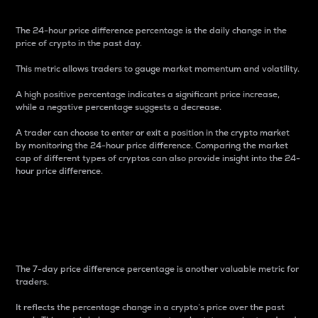
The 24-hour price difference percentage is the daily change in the
price of crypto in the past day.
This metric allows traders to gauge market momentum and volatility.
A high positive percentage indicates a significant price increase,
while a negative percentage suggests a decrease.
A trader can choose to enter or exit a position in the crypto market
by monitoring the 24-hour price difference. Comparing the market
cap of different types of cryptos can also provide insight into the 24-
hour price difference.
7-Day Price Difference
Percentage
The 7-day price difference percentage is another valuable metric for
traders.
It reflects the percentage change in a crypto’s price over the past