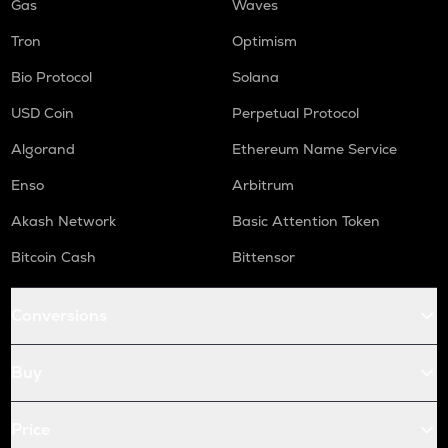
Gas
Waves
Tron
Optimism
Bio Protocol
Solana
USD Coin
Perpetual Protocol
Algorand
Ethereum Name Service
Enso
Arbitrum
Akash Network
Basic Attention Token
Bitcoin Cash
Bittensor
Conversions
Buy
Price