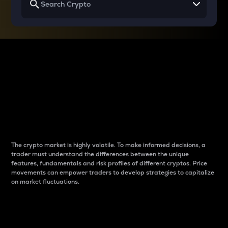
Why do differences
between cryptos matter
to traders?
The crypto market is highly volatile. To make informed decisions, a
trader must understand the differences between the unique
features, fundamentals and risk profiles of different cryptos. Price
movements can empower traders to develop strategies to capitalize
on market fluctuations.
Introduction