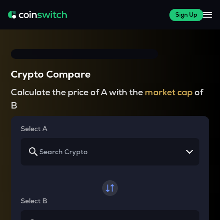
Sign Up
Crypto Compare
Calculate the price of A with the
market cap
of
B
Select A
Select B