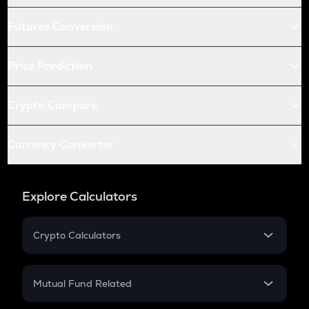
Futures Conversion
Price Prediction
Crypto Compare
Currency Converter
Explore Calculators
Crypto Calculators
Crypto SIP Calculator
Crypto Return
Mutual Fund Related
Crypto Tax
Mutual Fund