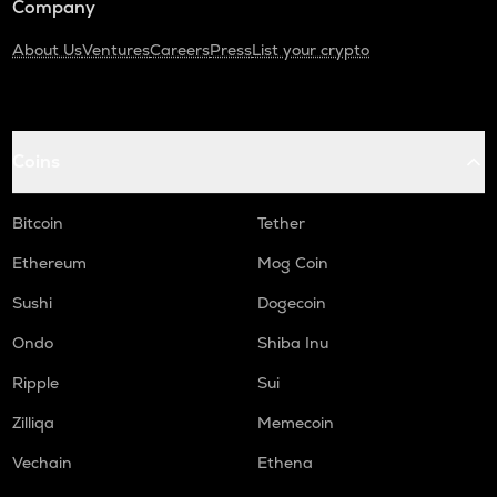
Company
About Us
Ventures
Careers
Press
List your crypto
Coins
Bitcoin
Tether
Ethereum
Mog Coin
Sushi
Dogecoin
Ondo
Shiba Inu
Ripple
Sui
Zilliqa
Memecoin
Vechain
Ethena