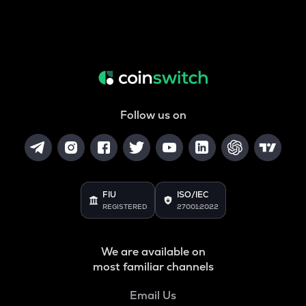
Follow us on
FIU
ISO/IEC
REGISTERED
27001:2022
We are available on
most familiar channels
Email Us