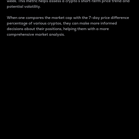
week. This metric helps assess a crypto s short-term price trend and
potential volatility.
When one compares the market cap with the 7-day price difference
percentage of various cryptos, they can make more informed
decisions about their positions, helping them with a more
comprehensive market analysis.
Market Cap
Market capitalization is better known as market cap.
It is a key metric used to understand the overall size
and dominance of a particular crypto in the market.
It is one way to measure the total value of the
circulating supply for a specific crypto.
Here is how it works:
Market cap = Current price per unit x Circulating
supply