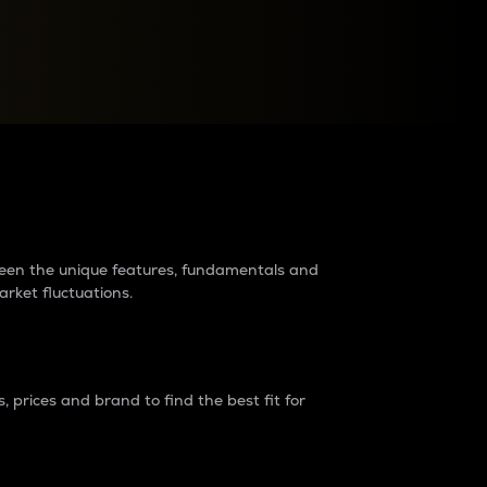
raders?
tween the unique features, fundamentals and
arket fluctuations.
 prices and brand to find the best fit for