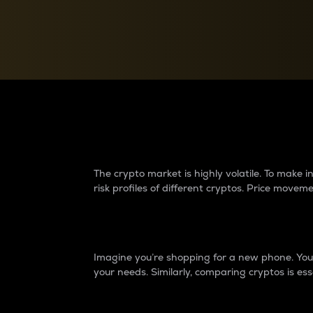
Currency Converter
Convert values between crypto and fiat currencies
Why do differences 
The crypto market is highly volatile. To make
risk profiles of different cryptos. Price move
Introduction
Imagine you’re shopping for a new phone. You w
your needs. Similarly, comparing cryptos is ess
Price