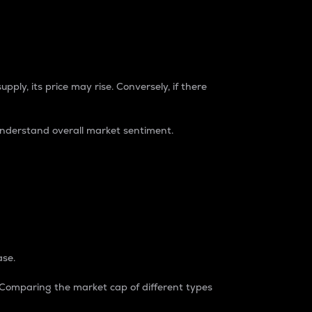
pply, its price may rise. Conversely, if there
understand overall market sentiment.
ase.
. Comparing the market cap of different types