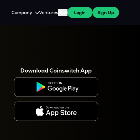
Company
Ventures
Blog
Login
Sign Up
About Us
Careers
es
 WazirX Users
Press
Download Coinswitch App