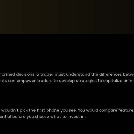
between cryptos matter to t
 informed decisions, a trader must understand the differences be
ments can empower traders to develop strategies to capitalize on m
ouldn’t pick the first phone you see. You would compare features,
ential before you choose what to invest in..