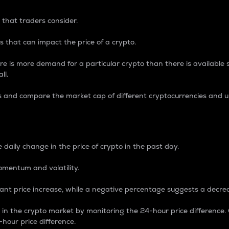
 that traders consider.
 that can impact the price of a crypto.
re is more demand for a particular crypto than there is available su
ll.
s and compare the market cap of different cryptocurrencies and 
nce Percentage
 daily change in the price of crypto in the past day.
omentum and volatility.
icant price increase, while a negative percentage suggests a decre
on in the crypto market by monitoring the 24-hour price difference
-hour price difference.