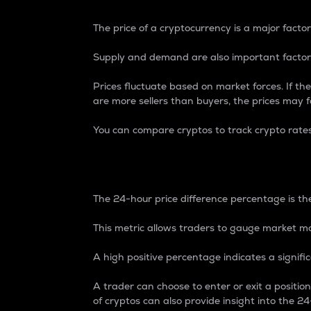
The price of a cryptocurrency is a major factor
Supply and demand are also important factors
Prices fluctuate based on market forces. If the
are more sellers than buyers, the prices may fa
You can compare cryptos to track crypto rate
24-Hour Price Differe
The 24-hour price difference percentage is the
This metric allows traders to gauge market m
A high positive percentage indicates a signif
A trader can choose to enter or exit a positi
of cryptos can also provide insight into the 24