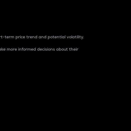
t-term price trend and potential volatility.
ke more informed decisions about their
rket. It is one way to measure the total