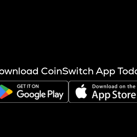
s more coins are mined.
 other factors like market cap and project fundamentals,
ptos.
ownload CoinSwitch App Tod