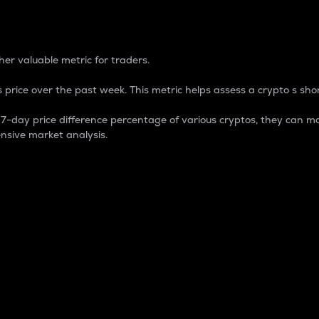
 Percentage
er valuable metric for traders.
 price over the past week. This metric helps assess a crypto s shor
day price difference percentage of various cryptos, they can ma
nsive market analysis.
 market cap.
 overall size and dominance of a particular crypto in the ma
fic crypto.
rculating supply