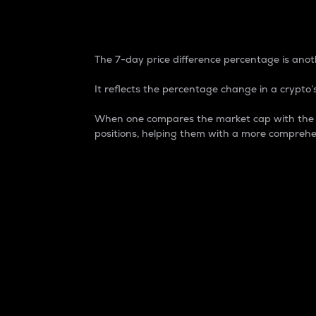
7-Day Price Difference
The 7-day price difference percentage is anoth
It reflects the percentage change in a crypto’s
When one compares the market cap with the 7-
positions, helping them with a more comprehe
Market Cap
Market capitalization is better known as
It is a key metric used to understand the
value of the circulating supply for a speci
Here is how it works:
Market cap = Current price per unit x Ci