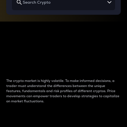
Why do differences
between cryptos matter
to traders?
The crypto market is highly volatile. To make informed decisions, a
trader must understand the differences between the unique
features, fundamentals and risk profiles of different cryptos. Price
movements can empower traders to develop strategies to capitalize
on market fluctuations.
Introduction