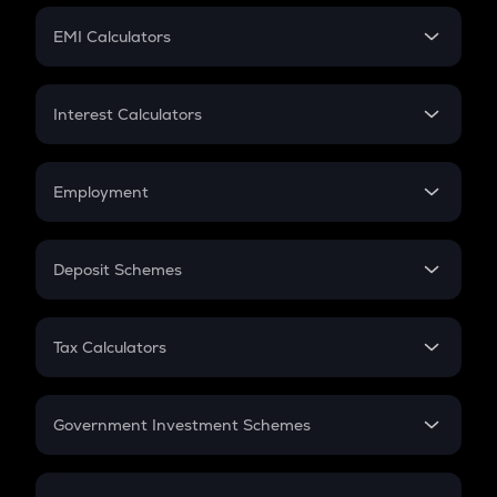
Crypto Futures
SIP
EMI Calculators
Lumpsum
EMI
Home Loan EMI
Interest Calculators
Car Loan EMI
Compound Interest
Credit Card EMI
Simple Interest
Employment
Flat Interest
In-Hand Salary
Salary Hike
Deposit Schemes
Work Experience
FD
PPF
RD
Tax Calculators
Gratuity
GST
Retirement
Government Investment Schemes
Sukanya Samriddhu Yojana
NPS