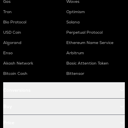
Gas
Waves
Tron
Optimism
Bio Protocol
Solana
USD Coin
Perpetual Protocol
Algorand
Ethereum Name Service
Enso
Arbitrum
Akash Network
Basic Attention Token
Bitcoin Cash
Bittensor
Conversions
Buy
Price