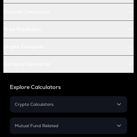
Futures Conversion
Price Prediction
Crypto Compare
Currency Converter
Explore Calculators
Crypto Calculators
Crypto SIP Calculator
Crypto Return
Mutual Fund Related
Crypto Tax
Mutual Fund