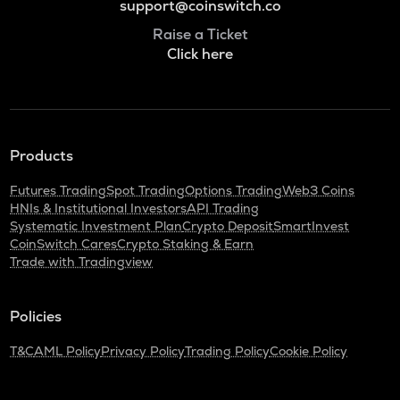
support@coinswitch.co
Raise a Ticket
Click here
Products
Futures Trading
Spot Trading
Options Trading
Web3 Coins
HNIs & Institutional Investors
API Trading
Systematic Investment Plan
Crypto Deposit
SmartInvest
CoinSwitch Cares
Crypto Staking & Earn
Trade with Tradingview
Policies
T&C
AML Policy
Privacy Policy
Trading Policy
Cookie Policy