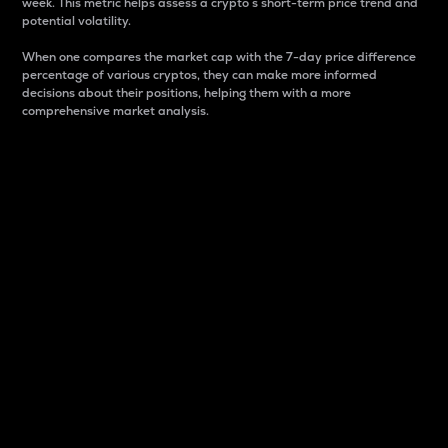
week. This metric helps assess a crypto s short-term price trend and
potential volatility.
When one compares the market cap with the 7-day price difference
percentage of various cryptos, they can make more informed
decisions about their positions, helping them with a more
comprehensive market analysis.
Market Cap
Market capitalization is better known as market cap.
It is a key metric used to understand the overall size
and dominance of a particular crypto in the market.
It is one way to measure the total value of the
circulating supply for a specific crypto.
Here is how it works:
Market cap = Current price per unit x Circulating
supply