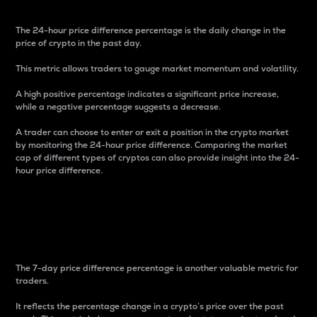
The 24-hour price difference percentage is the daily change in the
price of crypto in the past day.
This metric allows traders to gauge market momentum and volatility.
A high positive percentage indicates a significant price increase,
while a negative percentage suggests a decrease.
A trader can choose to enter or exit a position in the crypto market
by monitoring the 24-hour price difference. Comparing the market
cap of different types of cryptos can also provide insight into the 24-
hour price difference.
7-Day Price Difference
Percentage
The 7-day price difference percentage is another valuable metric for
traders.
It reflects the percentage change in a crypto’s price over the past