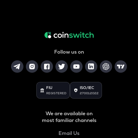
Follow us on
FIU
ISO/IEC
REGISTERED
27001:2022
We are available on
most familiar channels
Email Us