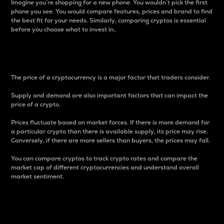
Imagine you’re shopping for a new phone. You wouldn’t pick the first
phone you see. You would compare features, prices and brand to find
the best fit for your needs. Similarly, comparing cryptos is essential
before you choose what to invest in..
Price
The price of a cryptocurrency is a major factor that traders consider.
Supply and demand are also important factors that can impact the
price of a crypto.
Prices fluctuate based on market forces. If there is more demand for
a particular crypto than there is available supply, its price may rise.
Conversely, if there are more sellers than buyers, the prices may fall.
You can compare cryptos to track crypto rates and compare the
market cap of different cryptocurrencies and understand overall
market sentiment.
24-Hour Price Difference
Percentage