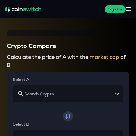
Sign Up
Crypto Compare
Calculate the price of A with the
market cap
of
B
Select A
Select B