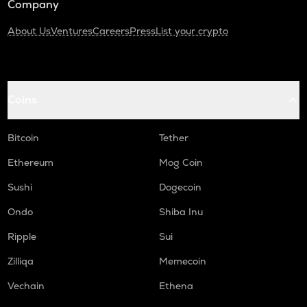
Company
About Us
Ventures
Careers
Press
List your crypto
Coins
Bitcoin
Tether
Ethereum
Mog Coin
Sushi
Dogecoin
Ondo
Shiba Inu
Ripple
Sui
Zilliqa
Memecoin
Vechain
Ethena