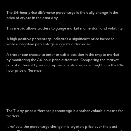
The 24-hour price difference percentage is the daily change in the
price of crypto in the past day.
This metric allows traders to gauge market momentum and volatility.
A high positive percentage indicates a significant price increase,
while a negative percentage suggests a decrease.
A trader can choose to enter or exit a position in the crypto market
by monitoring the 24-hour price difference. Comparing the market
cap of different types of cryptos can also provide insight into the 24-
hour price difference.
7-Day Price Difference
Percentage
The 7-day price difference percentage is another valuable metric for
traders.
It reflects the percentage change in a crypto’s price over the past