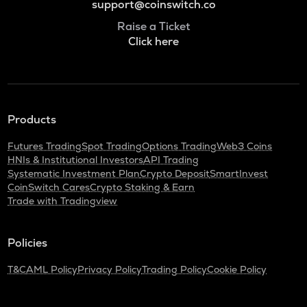
support@coinswitch.co
Raise a Ticket
Click here
Products
Futures Trading
Spot Trading
Options Trading
Web3 Coins
HNIs & Institutional Investors
API Trading
Systematic Investment Plan
Crypto Deposit
SmartInvest
CoinSwitch Cares
Crypto Staking & Earn
Trade with Tradingview
Policies
T&C
AML Policy
Privacy Policy
Trading Policy
Cookie Policy