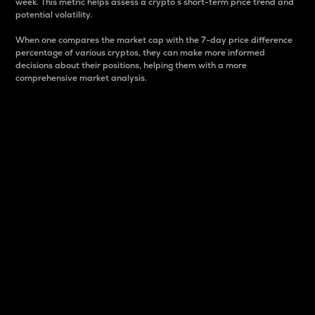
week. This metric helps assess a crypto s short-term price trend and
potential volatility.
When one compares the market cap with the 7-day price difference
percentage of various cryptos, they can make more informed
decisions about their positions, helping them with a more
comprehensive market analysis.
Market Cap
Market capitalization is better known as market cap.
It is a key metric used to understand the overall size
and dominance of a particular crypto in the market.
It is one way to measure the total value of the
circulating supply for a specific crypto.
Here is how it works:
Market cap = Current price per unit x Circulating
supply