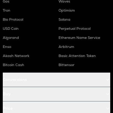
Gas
Waves
Tron
Optimism
Bio Protocol
Solana
USD Coin
Perpetual Protocol
Algorand
Ethereum Name Service
Enso
Arbitrum
Akash Network
Basic Attention Token
Bitcoin Cash
Bittensor
Conversions
Buy
Price