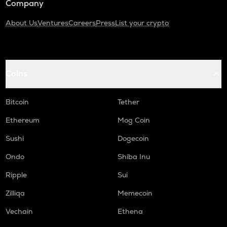
Company
About Us
Ventures
Careers
Press
List your crypto
Coins
Bitcoin
Tether
Ethereum
Mog Coin
Sushi
Dogecoin
Ondo
Shiba Inu
Ripple
Sui
Zilliqa
Memecoin
Vechain
Ethena