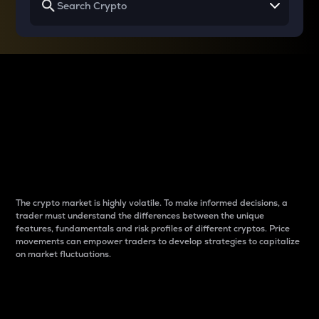
Why do differences
between cryptos matter
to traders?
The crypto market is highly volatile. To make informed decisions, a
trader must understand the differences between the unique
features, fundamentals and risk profiles of different cryptos. Price
movements can empower traders to develop strategies to capitalize
on market fluctuations.
Introduction