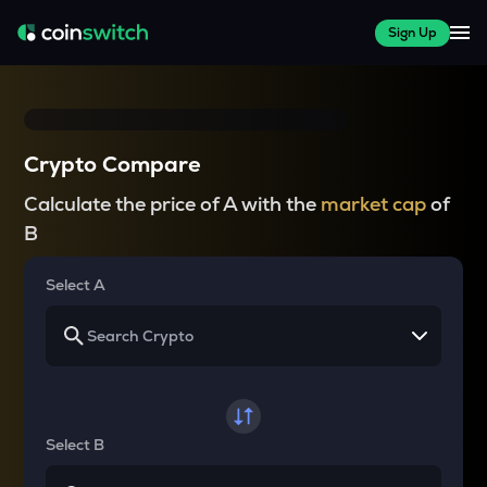
Sign Up
Crypto Compare
Calculate the price of A with the
market cap
of
B
Select A
Select B