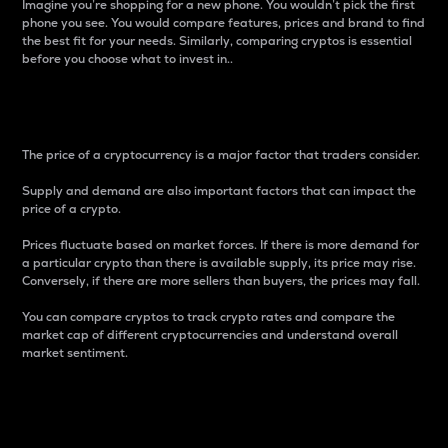
Imagine you’re shopping for a new phone. You wouldn’t pick the first
phone you see. You would compare features, prices and brand to find
the best fit for your needs. Similarly, comparing cryptos is essential
before you choose what to invest in..
Price
The price of a cryptocurrency is a major factor that traders consider.
Supply and demand are also important factors that can impact the
price of a crypto.
Prices fluctuate based on market forces. If there is more demand for
a particular crypto than there is available supply, its price may rise.
Conversely, if there are more sellers than buyers, the prices may fall.
You can compare cryptos to track crypto rates and compare the
market cap of different cryptocurrencies and understand overall
market sentiment.
24-Hour Price Difference
Percentage