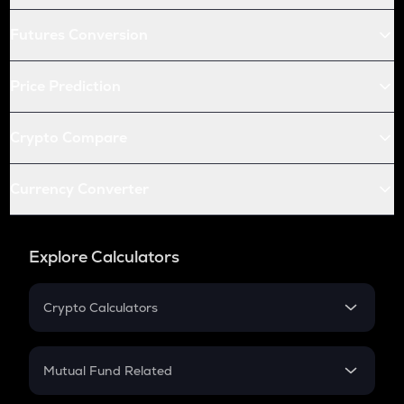
Futures Conversion
Price Prediction
Crypto Compare
Currency Converter
Explore Calculators
Crypto Calculators
Crypto SIP Calculator
Crypto Return
Mutual Fund Related
Crypto Tax
Mutual Fund