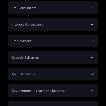
Crypto Futures
SIP
EMI Calculators
Lumpsum
EMI
Home Loan EMI
Interest Calculators
Car Loan EMI
Compound Interest
Credit Card EMI
Simple Interest
Employment
Flat Interest
In-Hand Salary
Salary Hike
Deposit Schemes
Work Experience
FD
PPF
RD
Tax Calculators
Gratuity
GST
Retirement
Government Investment Schemes
Sukanya Samriddhu Yojana
NPS