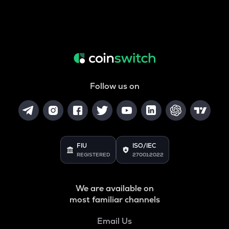
Follow us on
FIU
ISO/IEC
REGISTERED
27001:2022
We are available on
most familiar channels
Email Us