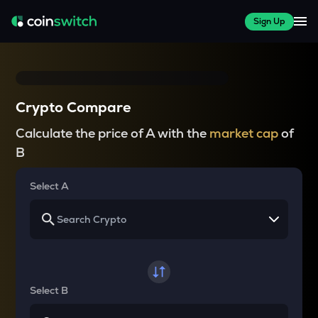
Sign Up
Crypto Compare
Calculate the price of A with the
market cap
of
B
Select A
Select B