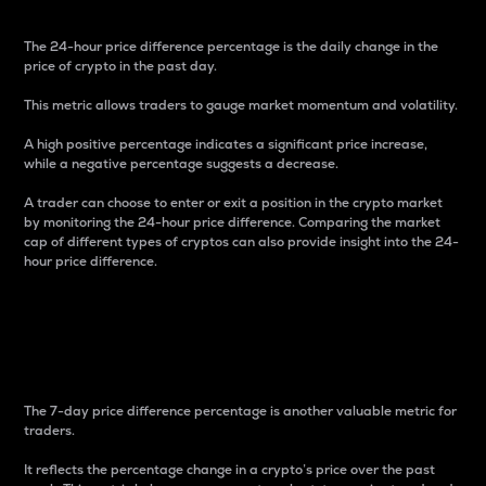
The 24-hour price difference percentage is the daily change in the
price of crypto in the past day.
This metric allows traders to gauge market momentum and volatility.
A high positive percentage indicates a significant price increase,
while a negative percentage suggests a decrease.
A trader can choose to enter or exit a position in the crypto market
by monitoring the 24-hour price difference. Comparing the market
cap of different types of cryptos can also provide insight into the 24-
hour price difference.
7-Day Price Difference
Percentage
The 7-day price difference percentage is another valuable metric for
traders.
It reflects the percentage change in a crypto’s price over the past