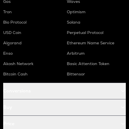
Gas
Waves
Tron
Optimism
Bio Protocol
Solana
USD Coin
Perpetual Protocol
Algorand
Ethereum Name Service
Enso
Arbitrum
Akash Network
Basic Attention Token
Bitcoin Cash
Bittensor
Conversions
Buy
Price