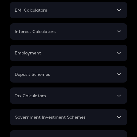
Crypto Futures
SIP
EMI Calculators
Lumpsum
EMI
Home Loan EMI
Interest Calculators
Car Loan EMI
Compound Interest
Credit Card EMI
Simple Interest
Employment
Flat Interest
In-Hand Salary
Salary Hike
Deposit Schemes
Work Experience
FD
PPF
RD
Tax Calculators
Gratuity
GST
Retirement
Government Investment Schemes
Sukanya Samriddhu Yojana
NPS