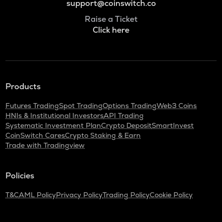
support@coinswitch.co
Raise a Ticket
Click here
Products
Futures Trading
Spot Trading
Options Trading
Web3 Coins
HNIs & Institutional Investors
API Trading
Systematic Investment Plan
Crypto Deposit
SmartInvest
CoinSwitch Cares
Crypto Staking & Earn
Trade with Tradingview
Policies
T&C
AML Policy
Privacy Policy
Trading Policy
Cookie Policy