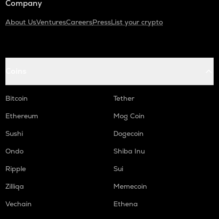
Company
About Us
Ventures
Careers
Press
List your crypto
Coins
Bitcoin
Tether
Ethereum
Mog Coin
Sushi
Dogecoin
Ondo
Shiba Inu
Ripple
Sui
Zilliqa
Memecoin
Vechain
Ethena