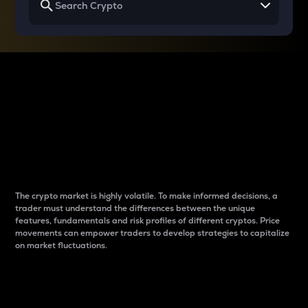
Why do differences
between cryptos matter
to traders?
The crypto market is highly volatile. To make informed decisions, a
trader must understand the differences between the unique
features, fundamentals and risk profiles of different cryptos. Price
movements can empower traders to develop strategies to capitalize
on market fluctuations.
Introduction