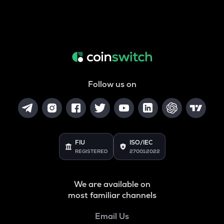
Follow us on
FIU
ISO/IEC
REGISTERED
27001:2022
We are available on
most familiar channels
Email Us