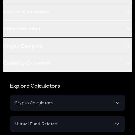
Futures Conversion
Price Prediction
Crypto Compare
Currency Converter
Explore Calculators
Crypto Calculators
Crypto SIP Calculator
Crypto Return
Mutual Fund Related
Crypto Tax
Mutual Fund