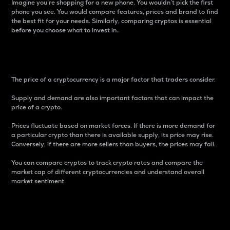
Imagine you’re shopping for a new phone. You wouldn’t pick the first
phone you see. You would compare features, prices and brand to find
the best fit for your needs. Similarly, comparing cryptos is essential
before you choose what to invest in..
Price
The price of a cryptocurrency is a major factor that traders consider.
Supply and demand are also important factors that can impact the
price of a crypto.
Prices fluctuate based on market forces. If there is more demand for
a particular crypto than there is available supply, its price may rise.
Conversely, if there are more sellers than buyers, the prices may fall.
You can compare cryptos to track crypto rates and compare the
market cap of different cryptocurrencies and understand overall
market sentiment.
24-Hour Price Difference
Percentage