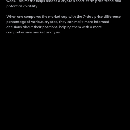
week. This metric helps assess a crypto s short-term price trend and
potential volatility.
When one compares the market cap with the 7-day price difference
percentage of various cryptos, they can make more informed
decisions about their positions, helping them with a more
comprehensive market analysis.
Market Cap
Market capitalization is better known as market cap.
It is a key metric used to understand the overall size
and dominance of a particular crypto in the market.
It is one way to measure the total value of the
circulating supply for a specific crypto.
Here is how it works:
Market cap = Current price per unit x Circulating
supply