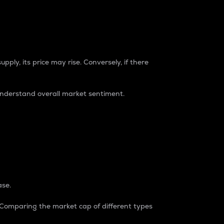
pply, its price may rise. Conversely, if there
understand overall market sentiment.
ase.
. Comparing the market cap of different types