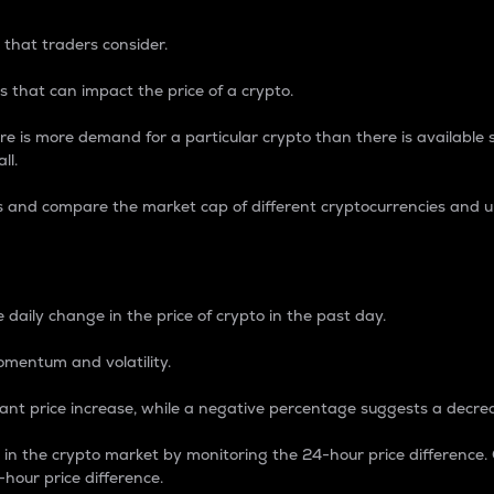
 that traders consider.
 that can impact the price of a crypto.
re is more demand for a particular crypto than there is available su
ll.
s and compare the market cap of different cryptocurrencies and 
nce Percentage
 daily change in the price of crypto in the past day.
omentum and volatility.
icant price increase, while a negative percentage suggests a decre
on in the crypto market by monitoring the 24-hour price difference
-hour price difference.