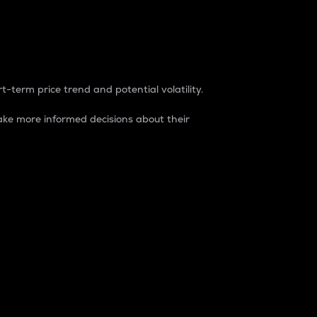
t-term price trend and potential volatility.
ke more informed decisions about their
rket. It is one way to measure the total