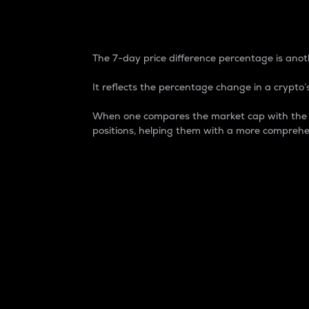
7-Day Price Difference
The 7-day price difference percentage is anoth
It reflects the percentage change in a crypto’s
When one compares the market cap with the 7-
positions, helping them with a more comprehe
Market Cap
Market capitalization is better known as
It is a key metric used to understand the
value of the circulating supply for a speci
Here is how it works:
Market cap = Current price per unit x Ci