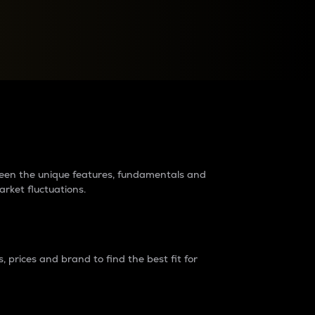
raders?
tween the unique features, fundamentals and
arket fluctuations.
 prices and brand to find the best fit for