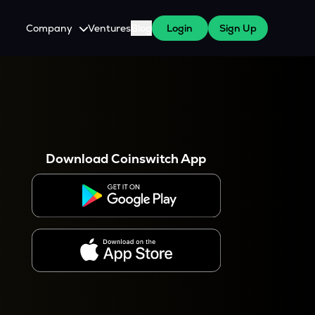
Company
Ventures
Blog
Login
Sign Up
About Us
Careers
es
 WazirX Users
Press
Download Coinswitch App