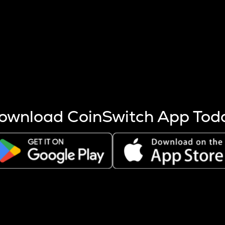
s more coins are mined.
 other factors like market cap and project fundamentals,
ptos.
ownload CoinSwitch App Tod