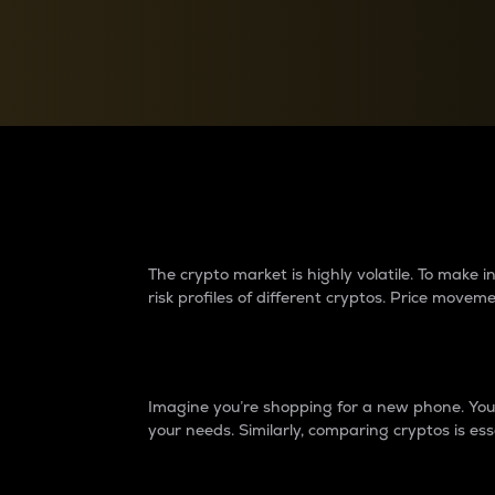
Currency Converter
Convert values between crypto and fiat currencies
Why do differences 
The crypto market is highly volatile. To make
risk profiles of different cryptos. Price move
Introduction
Imagine you’re shopping for a new phone. You w
your needs. Similarly, comparing cryptos is ess
Price