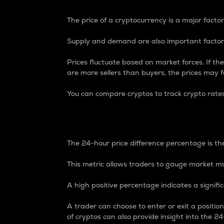
The price of a cryptocurrency is a major factor
Supply and demand are also important factors
Prices fluctuate based on market forces. If the
are more sellers than buyers, the prices may fa
You can compare cryptos to track crypto rate
24-Hour Price Differe
The 24-hour price difference percentage is the
This metric allows traders to gauge market m
A high positive percentage indicates a signif
A trader can choose to enter or exit a positi
of cryptos can also provide insight into the 24