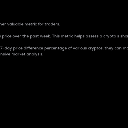
 Percentage
er valuable metric for traders.
 price over the past week. This metric helps assess a crypto s shor
day price difference percentage of various cryptos, they can ma
nsive market analysis.
 market cap.
 overall size and dominance of a particular crypto in the ma
fic crypto.
rculating supply