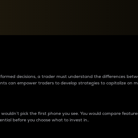
between cryptos matter to t
 informed decisions, a trader must understand the differences be
ments can empower traders to develop strategies to capitalize on m
ouldn’t pick the first phone you see. You would compare features,
ential before you choose what to invest in..