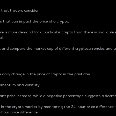
 that traders consider.
 that can impact the price of a crypto.
re is more demand for a particular crypto than there is available su
ll.
s and compare the market cap of different cryptocurrencies and 
nce Percentage
 daily change in the price of crypto in the past day.
omentum and volatility.
icant price increase, while a negative percentage suggests a decre
on in the crypto market by monitoring the 24-hour price difference
-hour price difference.