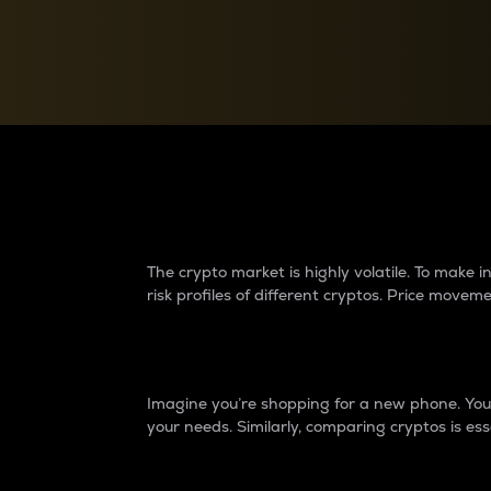
Currency Converter
Convert values between crypto and fiat currencies
Why do differences 
The crypto market is highly volatile. To make
risk profiles of different cryptos. Price move
Introduction
Imagine you’re shopping for a new phone. You w
your needs. Similarly, comparing cryptos is ess
Price