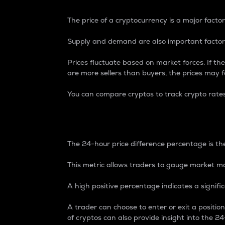
The price of a cryptocurrency is a major factor
Supply and demand are also important factors
Prices fluctuate based on market forces. If the
are more sellers than buyers, the prices may fa
You can compare cryptos to track crypto rate
24-Hour Price Differe
The 24-hour price difference percentage is the
This metric allows traders to gauge market m
A high positive percentage indicates a signif
A trader can choose to enter or exit a positi
of cryptos can also provide insight into the 24