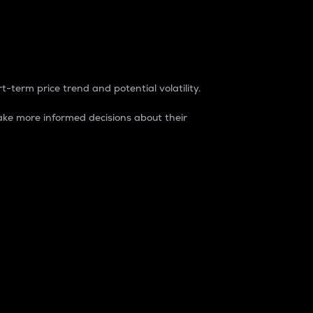
t-term price trend and potential volatility.
ke more informed decisions about their
rket. It is one way to measure the total