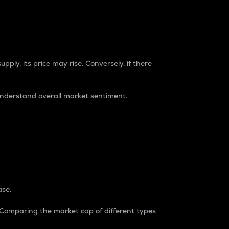
pply, its price may rise. Conversely, if there
understand overall market sentiment.
ase.
. Comparing the market cap of different types