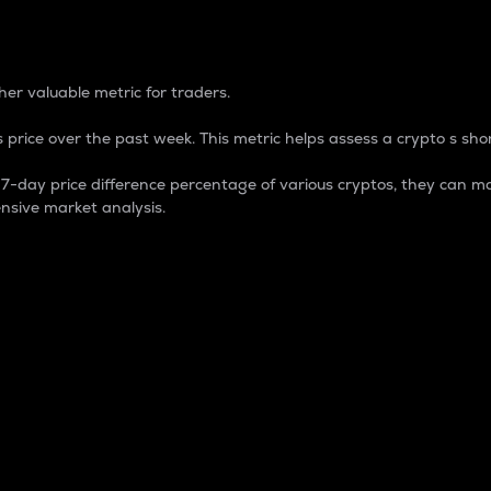
 Percentage
er valuable metric for traders.
 price over the past week. This metric helps assess a crypto s shor
day price difference percentage of various cryptos, they can ma
nsive market analysis.
 market cap.
 overall size and dominance of a particular crypto in the ma
fic crypto.
rculating supply