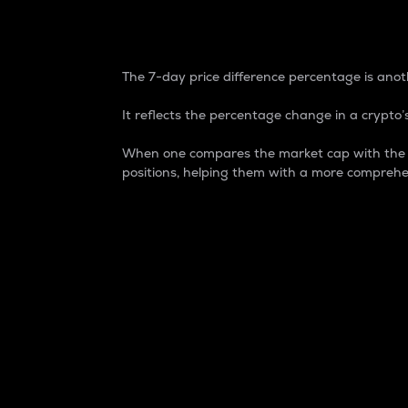
7-Day Price Difference
The 7-day price difference percentage is anoth
It reflects the percentage change in a crypto’s
When one compares the market cap with the 7-
positions, helping them with a more comprehe
Market Cap
Market capitalization is better known as
It is a key metric used to understand the
value of the circulating supply for a speci
Here is how it works:
Market cap = Current price per unit x Ci