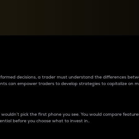
between cryptos matter to t
 informed decisions, a trader must understand the differences be
ments can empower traders to develop strategies to capitalize on m
ouldn’t pick the first phone you see. You would compare features,
ential before you choose what to invest in..