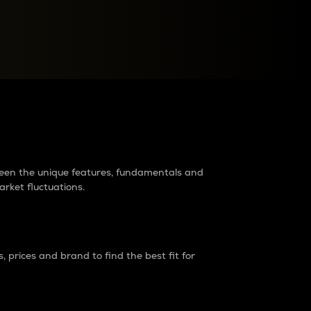
raders?
tween the unique features, fundamentals and
arket fluctuations.
 prices and brand to find the best fit for