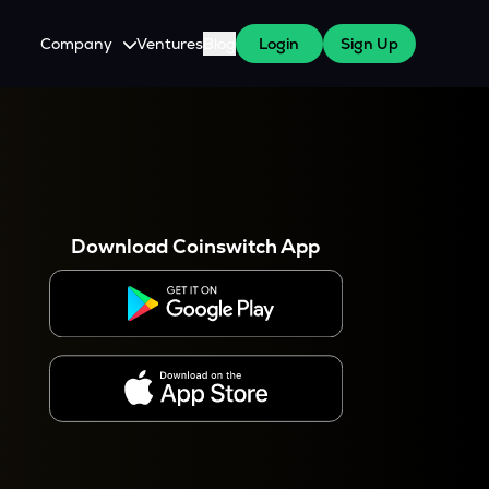
Company
Ventures
Blog
Login
Sign Up
About Us
Careers
es
 WazirX Users
Press
Download Coinswitch App