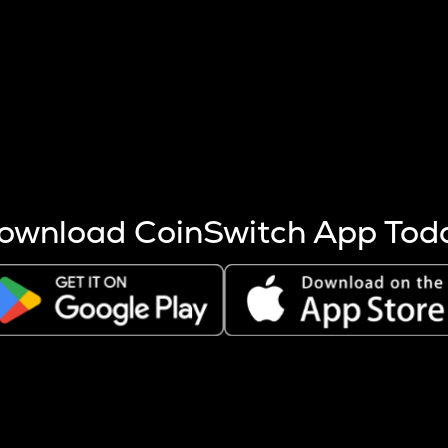
s more coins are mined.
 other factors like market cap and project fundamentals,
ptos.
ownload CoinSwitch App Tod