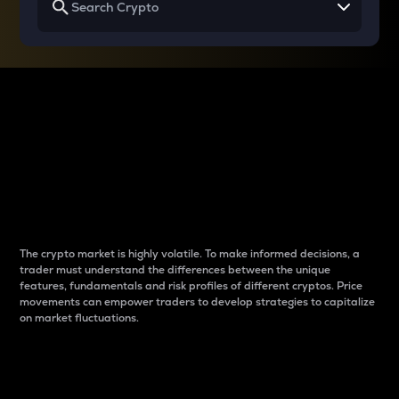
Why do differences
between cryptos matter
to traders?
The crypto market is highly volatile. To make informed decisions, a
trader must understand the differences between the unique
features, fundamentals and risk profiles of different cryptos. Price
movements can empower traders to develop strategies to capitalize
on market fluctuations.
Introduction