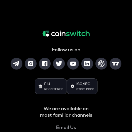
Follow us on
FIU
ISO/IEC
REGISTERED
27001:2022
We are available on
most familiar channels
Email Us