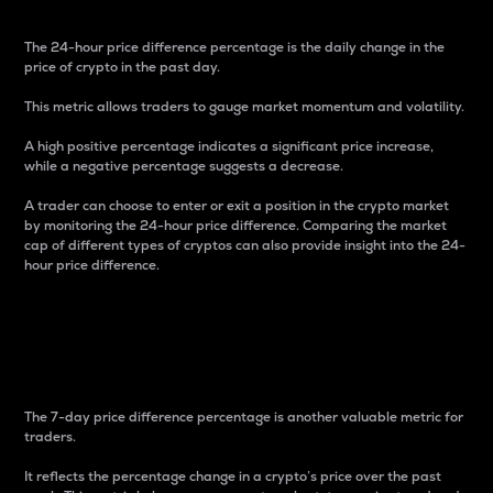
The 24-hour price difference percentage is the daily change in the
price of crypto in the past day.
This metric allows traders to gauge market momentum and volatility.
A high positive percentage indicates a significant price increase,
while a negative percentage suggests a decrease.
A trader can choose to enter or exit a position in the crypto market
by monitoring the 24-hour price difference. Comparing the market
cap of different types of cryptos can also provide insight into the 24-
hour price difference.
7-Day Price Difference
Percentage
The 7-day price difference percentage is another valuable metric for
traders.
It reflects the percentage change in a crypto’s price over the past