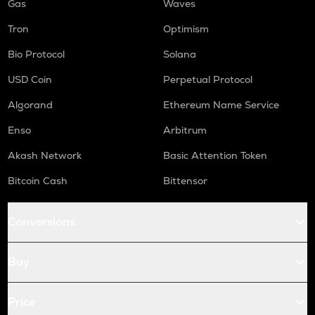
Gas
Waves
Tron
Optimism
Bio Protocol
Solana
USD Coin
Perpetual Protocol
Algorand
Ethereum Name Service
Enso
Arbitrum
Akash Network
Basic Attention Token
Bitcoin Cash
Bittensor
Conversions
Buy
Price