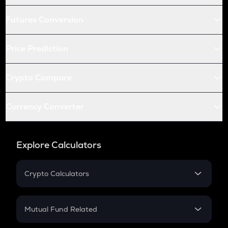
Futures Conversion
Price Prediction
Crypto Compare
Currency Converter
Explore Calculators
Crypto Calculators
Crypto SIP Calculator
Crypto Return
Mutual Fund Related
Crypto Tax
Mutual Fund