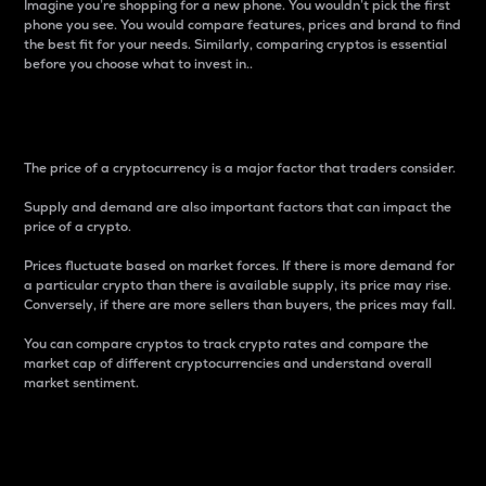
Imagine you’re shopping for a new phone. You wouldn’t pick the first
phone you see. You would compare features, prices and brand to find
the best fit for your needs. Similarly, comparing cryptos is essential
before you choose what to invest in..
Price
The price of a cryptocurrency is a major factor that traders consider.
Supply and demand are also important factors that can impact the
price of a crypto.
Prices fluctuate based on market forces. If there is more demand for
a particular crypto than there is available supply, its price may rise.
Conversely, if there are more sellers than buyers, the prices may fall.
You can compare cryptos to track crypto rates and compare the
market cap of different cryptocurrencies and understand overall
market sentiment.
24-Hour Price Difference
Percentage