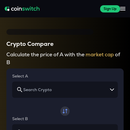
Sign Up
Crypto Compare
Calculate the price of A with the
market cap
of
B
Select A
Select B