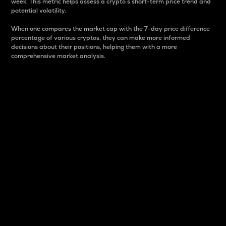
week. This metric helps assess a crypto s short-term price trend and
potential volatility.
When one compares the market cap with the 7-day price difference
percentage of various cryptos, they can make more informed
decisions about their positions, helping them with a more
comprehensive market analysis.
Market Cap
Market capitalization is better known as market cap.
It is a key metric used to understand the overall size
and dominance of a particular crypto in the market.
It is one way to measure the total value of the
circulating supply for a specific crypto.
Here is how it works:
Market cap = Current price per unit x Circulating
supply