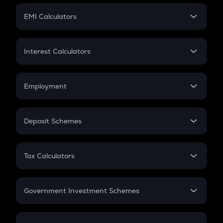
Crypto Futures
SIP
EMI Calculators
Lumpsum
EMI
Home Loan EMI
Interest Calculators
Car Loan EMI
Compound Interest
Credit Card EMI
Simple Interest
Employment
Flat Interest
In-Hand Salary
Salary Hike
Deposit Schemes
Work Experience
FD
PPF
RD
Tax Calculators
Gratuity
GST
Retirement
Government Investment Schemes
Sukanya Samriddhu Yojana
NPS