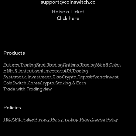
support@coinswitch.co
Raise a Ticket
Click here
Products
Futures Trading
Spot Trading
Options Trading
Web3 Coins
HNIs & Institutional Investors
API Trading
Systematic Investment Plan
Crypto Deposit
SmartInvest
CoinSwitch Cares
Crypto Staking & Earn
Trade with Tradingview
Policies
T&C
AML Policy
Privacy Policy
Trading Policy
Cookie Policy