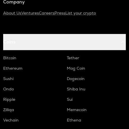
Company
About Us
Ventures
Careers
Press
List your crypto
Coins
Bitcoin
Tether
Ethereum
Mog Coin
Sushi
Dogecoin
Ondo
Shiba Inu
Ripple
Sui
Zilliqa
Memecoin
Vechain
Ethena