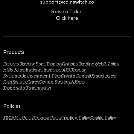
support@coinswitch.co
Raise a Ticket
Click here
Products
Futures Trading
Spot Trading
Options Trading
Web3 Coins
HNIs & Institutional Investors
API Trading
Systematic Investment Plan
Crypto Deposit
SmartInvest
CoinSwitch Cares
Crypto Staking & Earn
Trade with Tradingview
Policies
T&C
AML Policy
Privacy Policy
Trading Policy
Cookie Policy