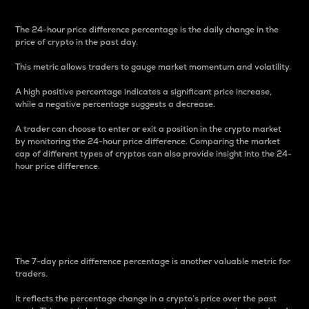
The 24-hour price difference percentage is the daily change in the
price of crypto in the past day.
This metric allows traders to gauge market momentum and volatility.
A high positive percentage indicates a significant price increase,
while a negative percentage suggests a decrease.
A trader can choose to enter or exit a position in the crypto market
by monitoring the 24-hour price difference. Comparing the market
cap of different types of cryptos can also provide insight into the 24-
hour price difference.
7-Day Price Difference
Percentage
The 7-day price difference percentage is another valuable metric for
traders.
It reflects the percentage change in a crypto’s price over the past