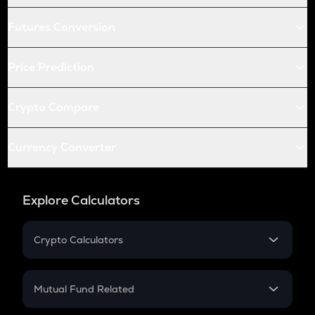
Futures Conversion
Price Prediction
Crypto Compare
Currency Converter
Explore Calculators
Crypto Calculators
Crypto SIP Calculator
Crypto Return
Mutual Fund Related
Crypto Tax
Mutual Fund