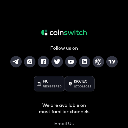
Follow us on
FIU
ISO/IEC
REGISTERED
27001:2022
We are available on
most familiar channels
Email Us