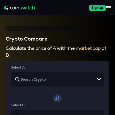
Sign Up
Crypto Compare
Calculate the price of A with the
market cap
of
B
Select A
Select B