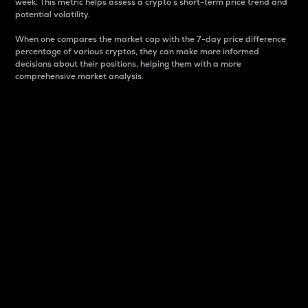
week. This metric helps assess a crypto s short-term price trend and
potential volatility.
When one compares the market cap with the 7-day price difference
percentage of various cryptos, they can make more informed
decisions about their positions, helping them with a more
comprehensive market analysis.
Market Cap
Market capitalization is better known as market cap.
It is a key metric used to understand the overall size
and dominance of a particular crypto in the market.
It is one way to measure the total value of the
circulating supply for a specific crypto.
Here is how it works:
Market cap = Current price per unit x Circulating
supply