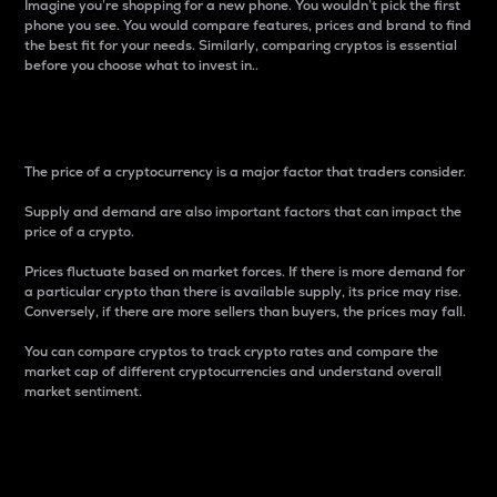
Imagine you’re shopping for a new phone. You wouldn’t pick the first
phone you see. You would compare features, prices and brand to find
the best fit for your needs. Similarly, comparing cryptos is essential
before you choose what to invest in..
Price
The price of a cryptocurrency is a major factor that traders consider.
Supply and demand are also important factors that can impact the
price of a crypto.
Prices fluctuate based on market forces. If there is more demand for
a particular crypto than there is available supply, its price may rise.
Conversely, if there are more sellers than buyers, the prices may fall.
You can compare cryptos to track crypto rates and compare the
market cap of different cryptocurrencies and understand overall
market sentiment.
24-Hour Price Difference
Percentage