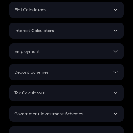
Crypto Futures
SIP
EMI Calculators
Lumpsum
EMI
Home Loan EMI
Interest Calculators
Car Loan EMI
Compound Interest
Credit Card EMI
Simple Interest
Employment
Flat Interest
In-Hand Salary
Salary Hike
Deposit Schemes
Work Experience
FD
PPF
RD
Tax Calculators
Gratuity
GST
Retirement
Government Investment Schemes
Sukanya Samriddhu Yojana
NPS