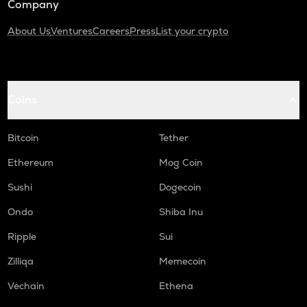
Company
About Us
Ventures
Careers
Press
List your crypto
Coins
Bitcoin
Tether
Ethereum
Mog Coin
Sushi
Dogecoin
Ondo
Shiba Inu
Ripple
Sui
Zilliqa
Memecoin
Vechain
Ethena