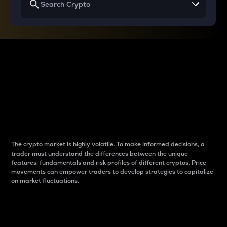
Why do differences
between cryptos matter
to traders?
The crypto market is highly volatile. To make informed decisions, a
trader must understand the differences between the unique
features, fundamentals and risk profiles of different cryptos. Price
movements can empower traders to develop strategies to capitalize
on market fluctuations.
Introduction