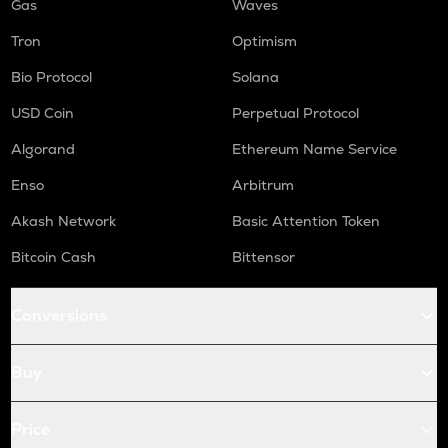
Gas
Waves
Tron
Optimism
Bio Protocol
Solana
USD Coin
Perpetual Protocol
Algorand
Ethereum Name Service
Enso
Arbitrum
Akash Network
Basic Attention Token
Bitcoin Cash
Bittensor
Conversions
Buy
Price