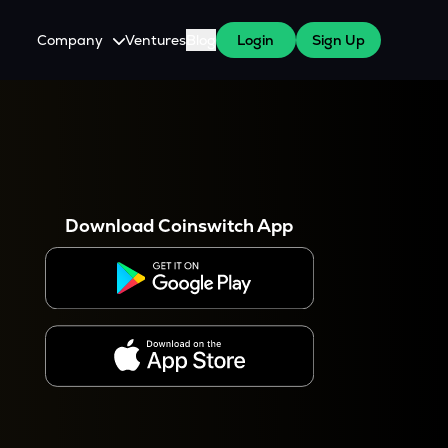
Company
Ventures
Blog
Login
Sign Up
About Us
Careers
es
 WazirX Users
Press
Download Coinswitch App