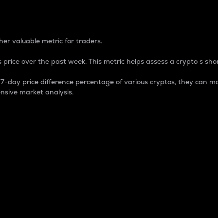
 Percentage
er valuable metric for traders.
 price over the past week. This metric helps assess a crypto s shor
day price difference percentage of various cryptos, they can ma
nsive market analysis.
 market cap.
 overall size and dominance of a particular crypto in the ma
fic crypto.
rculating supply