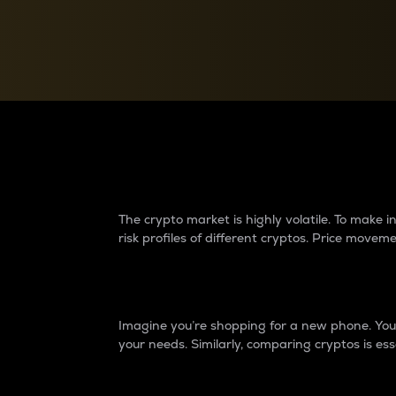
Currency Converter
Convert values between crypto and fiat currencies
Why do differences 
The crypto market is highly volatile. To make
risk profiles of different cryptos. Price move
Introduction
Imagine you’re shopping for a new phone. You w
your needs. Similarly, comparing cryptos is ess
Price