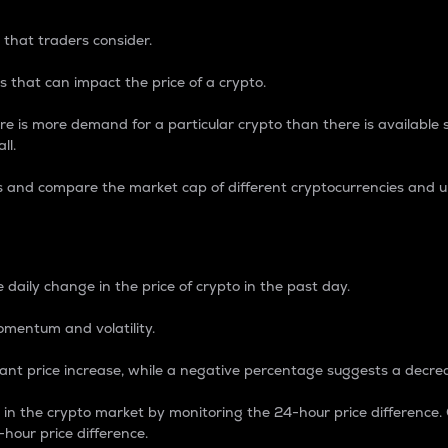
 that traders consider.
 that can impact the price of a crypto.
re is more demand for a particular crypto than there is available su
ll.
s and compare the market cap of different cryptocurrencies and 
nce Percentage
 daily change in the price of crypto in the past day.
omentum and volatility.
icant price increase, while a negative percentage suggests a decre
on in the crypto market by monitoring the 24-hour price difference
-hour price difference.