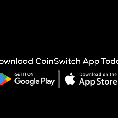
s more coins are mined.
 other factors like market cap and project fundamentals,
ptos.
ownload CoinSwitch App Tod