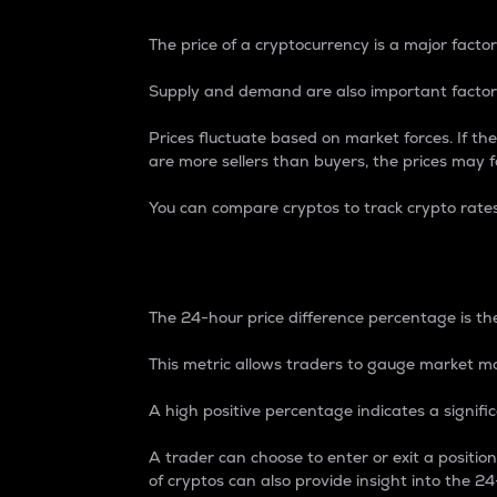
The price of a cryptocurrency is a major factor
Supply and demand are also important factors
Prices fluctuate based on market forces. If the
are more sellers than buyers, the prices may fa
You can compare cryptos to track crypto rate
24-Hour Price Differe
The 24-hour price difference percentage is the
This metric allows traders to gauge market m
A high positive percentage indicates a signif
A trader can choose to enter or exit a positi
of cryptos can also provide insight into the 24