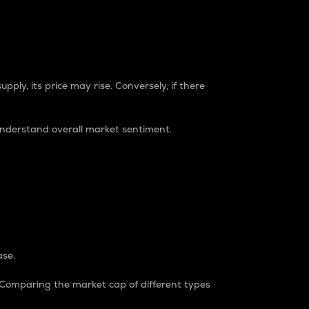
pply, its price may rise. Conversely, if there
understand overall market sentiment.
ase.
. Comparing the market cap of different types