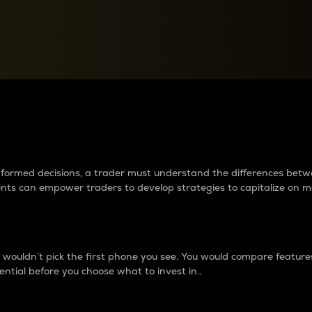
between cryptos matter to t
 informed decisions, a trader must understand the differences be
ments can empower traders to develop strategies to capitalize on m
ouldn’t pick the first phone you see. You would compare features,
ential before you choose what to invest in..