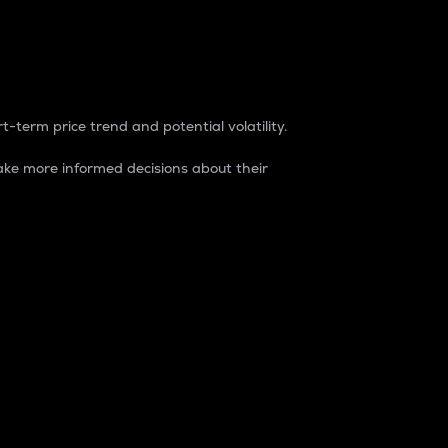
t-term price trend and potential volatility.
ke more informed decisions about their
rket. It is one way to measure the total