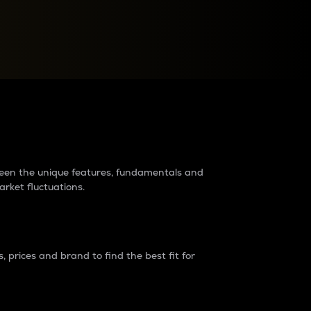
raders?
tween the unique features, fundamentals and
arket fluctuations.
 prices and brand to find the best fit for