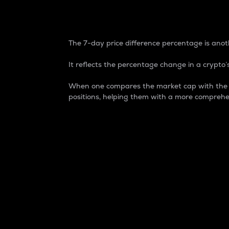
7-Day Price Difference
The 7-day price difference percentage is anoth
It reflects the percentage change in a crypto’s
When one compares the market cap with the 7-
positions, helping them with a more comprehe
Market Cap
Market capitalization is better known as
It is a key metric used to understand the
value of the circulating supply for a speci
Here is how it works:
Market cap = Current price per unit x Ci