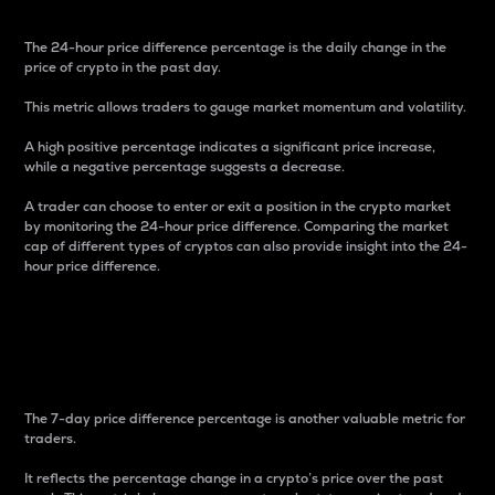
The 24-hour price difference percentage is the daily change in the
price of crypto in the past day.
This metric allows traders to gauge market momentum and volatility.
A high positive percentage indicates a significant price increase,
while a negative percentage suggests a decrease.
A trader can choose to enter or exit a position in the crypto market
by monitoring the 24-hour price difference. Comparing the market
cap of different types of cryptos can also provide insight into the 24-
hour price difference.
7-Day Price Difference
Percentage
The 7-day price difference percentage is another valuable metric for
traders.
It reflects the percentage change in a crypto’s price over the past