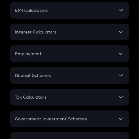
Crypto Futures
SIP
EMI Calculators
Lumpsum
EMI
Home Loan EMI
Interest Calculators
Car Loan EMI
Compound Interest
Credit Card EMI
Simple Interest
Employment
Flat Interest
In-Hand Salary
Salary Hike
Deposit Schemes
Work Experience
FD
PPF
RD
Tax Calculators
Gratuity
GST
Retirement
Government Investment Schemes
Sukanya Samriddhu Yojana
NPS