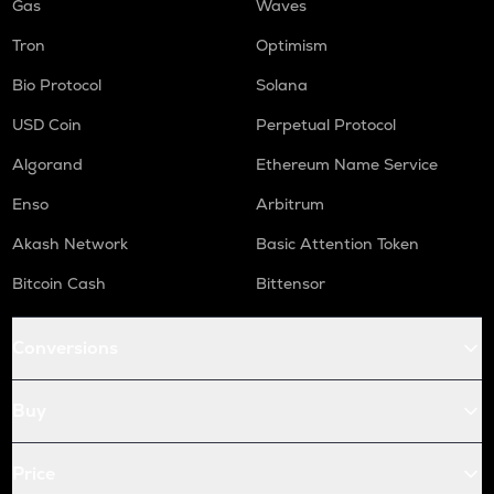
Gas
Waves
Tron
Optimism
Bio Protocol
Solana
USD Coin
Perpetual Protocol
Algorand
Ethereum Name Service
Enso
Arbitrum
Akash Network
Basic Attention Token
Bitcoin Cash
Bittensor
Conversions
Buy
Price