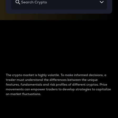
Why do differences
between cryptos matter
to traders?
The crypto market is highly volatile. To make informed decisions, a
trader must understand the differences between the unique
features, fundamentals and risk profiles of different cryptos. Price
movements can empower traders to develop strategies to capitalize
on market fluctuations.
Introduction