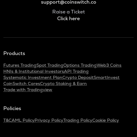
support@coinswitch.co
Raise a Ticket
Click here
Products
Futures Trading
Spot Trading
Options Trading
Web3 Coins
HNIs & Institutional Investors
API Trading
Systematic Investment Plan
Crypto Deposit
SmartInvest
CoinSwitch Cares
Crypto Staking & Earn
Trade with Tradingview
Policies
T&C
AML Policy
Privacy Policy
Trading Policy
Cookie Policy