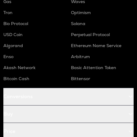
Gas
Waves
Tron
Optimism
Bio Protocol
Solana
USD Coin
Perpetual Protocol
Algorand
Ethereum Name Service
Enso
Arbitrum
Akash Network
Basic Attention Token
Bitcoin Cash
Bittensor
Conversions
Buy
Price