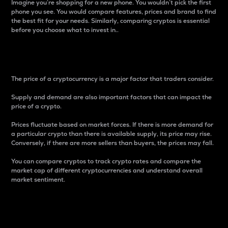
Imagine you’re shopping for a new phone. You wouldn’t pick the first
phone you see. You would compare features, prices and brand to find
the best fit for your needs. Similarly, comparing cryptos is essential
before you choose what to invest in..
Price
The price of a cryptocurrency is a major factor that traders consider.
Supply and demand are also important factors that can impact the
price of a crypto.
Prices fluctuate based on market forces. If there is more demand for
a particular crypto than there is available supply, its price may rise.
Conversely, if there are more sellers than buyers, the prices may fall.
You can compare cryptos to track crypto rates and compare the
market cap of different cryptocurrencies and understand overall
market sentiment.
24-Hour Price Difference
Percentage