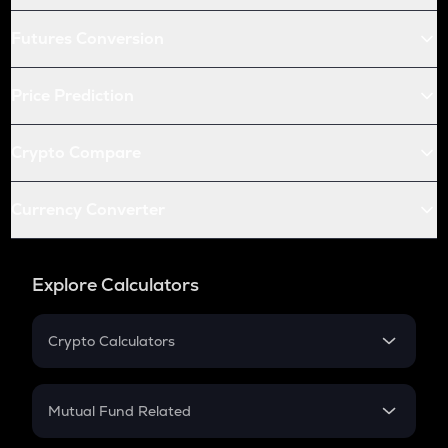
Futures Conversion
Price Prediction
Crypto Compare
Currency Converter
Explore Calculators
Crypto Calculators
Crypto SIP Calculator
Crypto Return
Mutual Fund Related
Crypto Tax
Mutual Fund