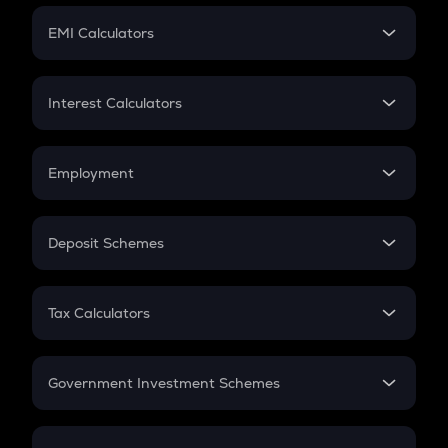
Crypto Futures
SIP
EMI Calculators
Lumpsum
EMI
Home Loan EMI
Interest Calculators
Car Loan EMI
Compound Interest
Credit Card EMI
Simple Interest
Employment
Flat Interest
In-Hand Salary
Salary Hike
Deposit Schemes
Work Experience
FD
PPF
RD
Tax Calculators
Gratuity
GST
Retirement
Government Investment Schemes
Sukanya Samriddhu Yojana
NPS