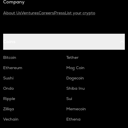
Company
About Us
Ventures
Careers
Press
List your crypto
Coins
Bitcoin
Tether
Ethereum
Mog Coin
Sushi
Dogecoin
Ondo
Shiba Inu
Ripple
Sui
Zilliqa
Memecoin
Vechain
Ethena