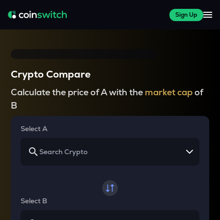
Sign Up
Crypto Compare
Calculate the price of A with the
market cap
of
B
Select A
Select B