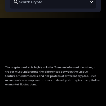
Why do differences
between cryptos matter
to traders?
The crypto market is highly volatile. To make informed decisions, a
trader must understand the differences between the unique
features, fundamentals and risk profiles of different cryptos. Price
movements can empower traders to develop strategies to capitalize
on market fluctuations.
Introduction