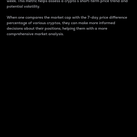
week. This metric helps assess a crypto s short-term price trend and
potential volatility.
When one compares the market cap with the 7-day price difference
percentage of various cryptos, they can make more informed
decisions about their positions, helping them with a more
comprehensive market analysis.
Market Cap
Market capitalization is better known as market cap.
It is a key metric used to understand the overall size
and dominance of a particular crypto in the market.
It is one way to measure the total value of the
circulating supply for a specific crypto.
Here is how it works:
Market cap = Current price per unit x Circulating
supply