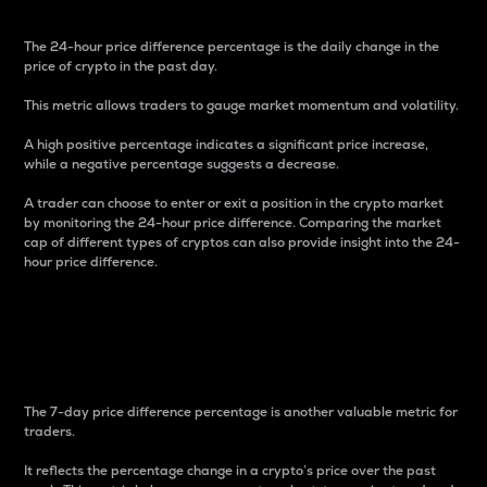
The 24-hour price difference percentage is the daily change in the
price of crypto in the past day.
This metric allows traders to gauge market momentum and volatility.
A high positive percentage indicates a significant price increase,
while a negative percentage suggests a decrease.
A trader can choose to enter or exit a position in the crypto market
by monitoring the 24-hour price difference. Comparing the market
cap of different types of cryptos can also provide insight into the 24-
hour price difference.
7-Day Price Difference
Percentage
The 7-day price difference percentage is another valuable metric for
traders.
It reflects the percentage change in a crypto’s price over the past