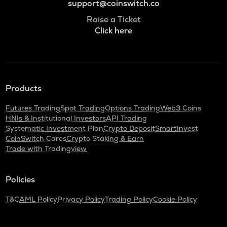
support@coinswitch.co
Raise a Ticket
Click here
Products
Futures Trading
Spot Trading
Options Trading
Web3 Coins
HNIs & Institutional Investors
API Trading
Systematic Investment Plan
Crypto Deposit
SmartInvest
CoinSwitch Cares
Crypto Staking & Earn
Trade with Tradingview
Policies
T&C
AML Policy
Privacy Policy
Trading Policy
Cookie Policy