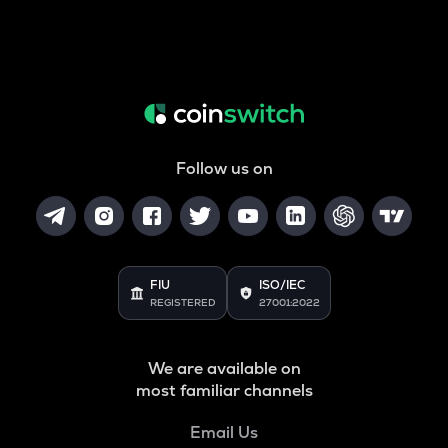
Follow us on
FIU
ISO/IEC
REGISTERED
27001:2022
We are available on
most familiar channels
Email Us