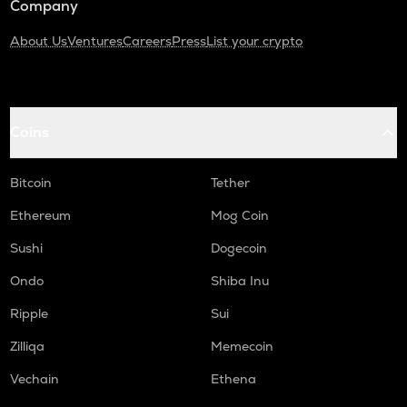
Company
About Us
Ventures
Careers
Press
List your crypto
Coins
Bitcoin
Tether
Ethereum
Mog Coin
Sushi
Dogecoin
Ondo
Shiba Inu
Ripple
Sui
Zilliqa
Memecoin
Vechain
Ethena