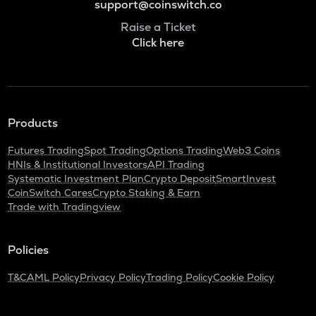
support@coinswitch.co
Raise a Ticket
Click here
Products
Futures Trading
Spot Trading
Options Trading
Web3 Coins
HNIs & Institutional Investors
API Trading
Systematic Investment Plan
Crypto Deposit
SmartInvest
CoinSwitch Cares
Crypto Staking & Earn
Trade with Tradingview
Policies
T&C
AML Policy
Privacy Policy
Trading Policy
Cookie Policy