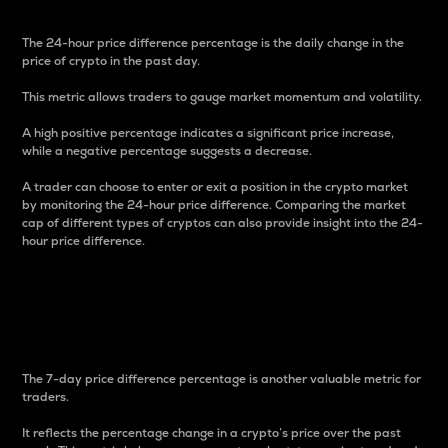
The 24-hour price difference percentage is the daily change in the
price of crypto in the past day.
This metric allows traders to gauge market momentum and volatility.
A high positive percentage indicates a significant price increase,
while a negative percentage suggests a decrease.
A trader can choose to enter or exit a position in the crypto market
by monitoring the 24-hour price difference. Comparing the market
cap of different types of cryptos can also provide insight into the 24-
hour price difference.
7-Day Price Difference
Percentage
The 7-day price difference percentage is another valuable metric for
traders.
It reflects the percentage change in a crypto’s price over the past