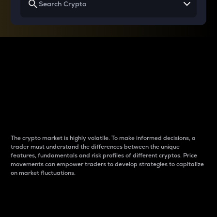
Why do differences
between cryptos matter
to traders?
The crypto market is highly volatile. To make informed decisions, a
trader must understand the differences between the unique
features, fundamentals and risk profiles of different cryptos. Price
movements can empower traders to develop strategies to capitalize
on market fluctuations.
Introduction