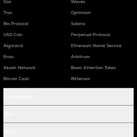
Gas
Waves
Tron
Optimism
Bio Protocol
Solana
USD Coin
Perpetual Protocol
Algorand
Ethereum Name Service
Enso
Arbitrum
Akash Network
Basic Attention Token
Bitcoin Cash
Bittensor
Conversions
Buy
Price