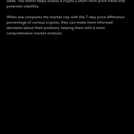
week. This metric helps assess a crypto s short-term price trend and
potential volatility.
When one compares the market cap with the 7-day price difference
percentage of various cryptos, they can make more informed
decisions about their positions, helping them with a more
comprehensive market analysis.
Market Cap
Market capitalization is better known as market cap.
It is a key metric used to understand the overall size
and dominance of a particular crypto in the market.
It is one way to measure the total value of the
circulating supply for a specific crypto.
Here is how it works:
Market cap = Current price per unit x Circulating
supply