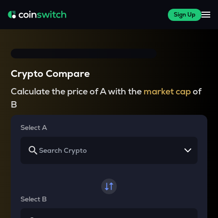
Sign Up
Crypto Compare
Calculate the price of A with the
market cap
of
B
Select A
Select B