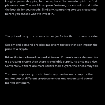
Imagine you’re shopping for a new phone. You wouldn’t pick the first
phone you see. You would compare features, prices and brand to find
the best fit for your needs. Similarly, comparing cryptos is essential
before you choose what to invest in..
Price
The price of a cryptocurrency is a major factor that traders consider.
Supply and demand are also important factors that can impact the
price of a crypto.
Prices fluctuate based on market forces. If there is more demand for
a particular crypto than there is available supply, its price may rise.
Conversely, if there are more sellers than buyers, the prices may fall.
You can compare cryptos to track crypto rates and compare the
market cap of different cryptocurrencies and understand overall
market sentiment.
24-Hour Price Difference
Percentage