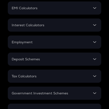
Crypto Futures
SIP
EMI Calculators
Lumpsum
EMI
Home Loan EMI
Interest Calculators
Car Loan EMI
Compound Interest
Credit Card EMI
Simple Interest
Employment
Flat Interest
In-Hand Salary
Salary Hike
Deposit Schemes
Work Experience
FD
PPF
RD
Tax Calculators
Gratuity
GST
Retirement
Government Investment Schemes
Sukanya Samriddhu Yojana
NPS