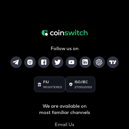
Follow us on
FIU
ISO/IEC
REGISTERED
27001:2022
We are available on
most familiar channels
Email Us