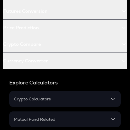
Futures Conversion
Price Prediction
Crypto Compare
Currency Converter
Explore Calculators
Crypto Calculators
Crypto SIP Calculator
Crypto Return
Mutual Fund Related
Crypto Tax
Mutual Fund