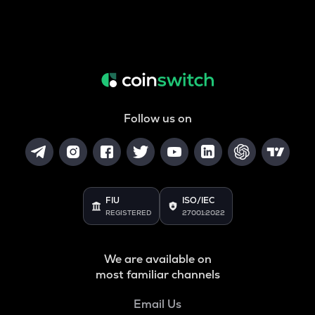
Follow us on
FIU
ISO/IEC
REGISTERED
27001:2022
We are available on
most familiar channels
Email Us