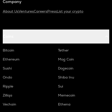
Company
About Us
Ventures
Careers
Press
List your crypto
Coins
Bitcoin
Tether
Ethereum
Mog Coin
Sushi
Dogecoin
Ondo
Shiba Inu
Ripple
Sui
Zilliqa
Memecoin
Vechain
Ethena