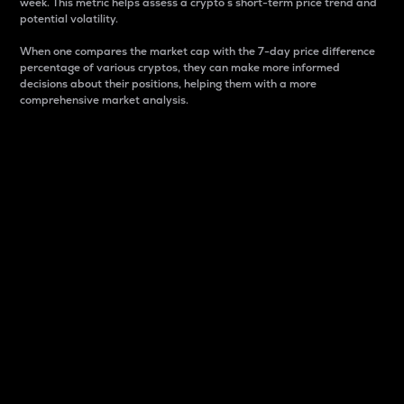
week. This metric helps assess a crypto s short-term price trend and
potential volatility.
When one compares the market cap with the 7-day price difference
percentage of various cryptos, they can make more informed
decisions about their positions, helping them with a more
comprehensive market analysis.
Market Cap
Market capitalization is better known as market cap.
It is a key metric used to understand the overall size
and dominance of a particular crypto in the market.
It is one way to measure the total value of the
circulating supply for a specific crypto.
Here is how it works:
Market cap = Current price per unit x Circulating
supply