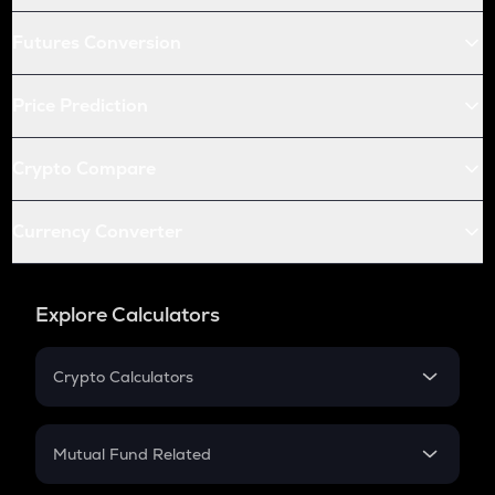
Futures Conversion
Price Prediction
Crypto Compare
Currency Converter
Explore Calculators
Crypto Calculators
Crypto SIP Calculator
Crypto Return
Mutual Fund Related
Crypto Tax
Mutual Fund