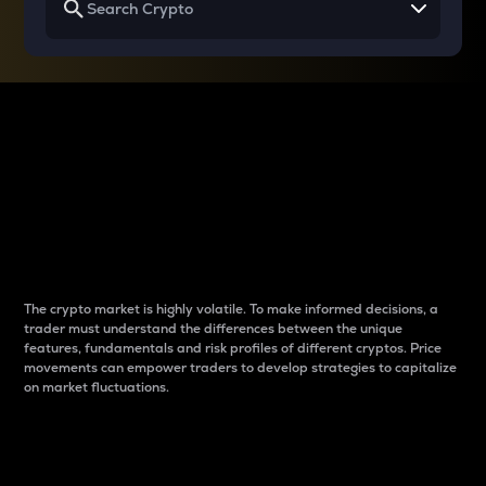
Why do differences
between cryptos matter
to traders?
The crypto market is highly volatile. To make informed decisions, a
trader must understand the differences between the unique
features, fundamentals and risk profiles of different cryptos. Price
movements can empower traders to develop strategies to capitalize
on market fluctuations.
Introduction