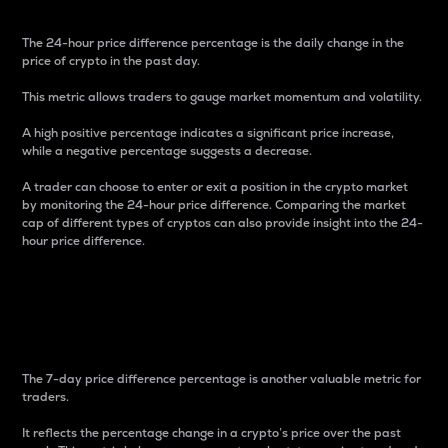
The 24-hour price difference percentage is the daily change in the
price of crypto in the past day.
This metric allows traders to gauge market momentum and volatility.
A high positive percentage indicates a significant price increase,
while a negative percentage suggests a decrease.
A trader can choose to enter or exit a position in the crypto market
by monitoring the 24-hour price difference. Comparing the market
cap of different types of cryptos can also provide insight into the 24-
hour price difference.
7-Day Price Difference
Percentage
The 7-day price difference percentage is another valuable metric for
traders.
It reflects the percentage change in a crypto’s price over the past