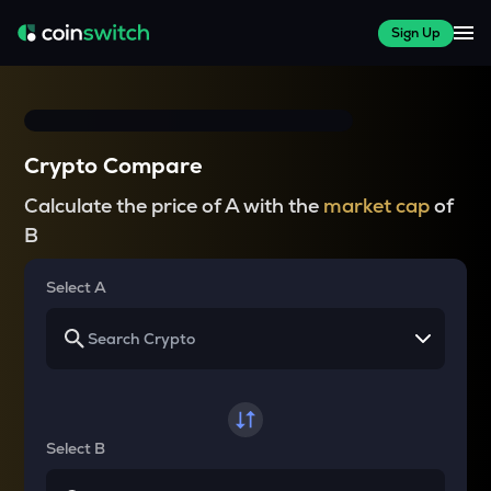
Sign Up
Crypto Compare
Calculate the price of A with the
market cap
of
B
Select A
Select B