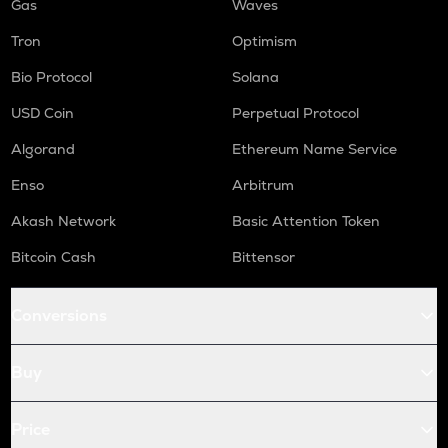
Gas
Waves
Tron
Optimism
Bio Protocol
Solana
USD Coin
Perpetual Protocol
Algorand
Ethereum Name Service
Enso
Arbitrum
Akash Network
Basic Attention Token
Bitcoin Cash
Bittensor
Conversions
Buy
Price