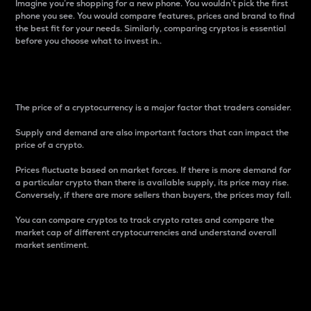
Imagine you’re shopping for a new phone. You wouldn’t pick the first
phone you see. You would compare features, prices and brand to find
the best fit for your needs. Similarly, comparing cryptos is essential
before you choose what to invest in..
Price
The price of a cryptocurrency is a major factor that traders consider.
Supply and demand are also important factors that can impact the
price of a crypto.
Prices fluctuate based on market forces. If there is more demand for
a particular crypto than there is available supply, its price may rise.
Conversely, if there are more sellers than buyers, the prices may fall.
You can compare cryptos to track crypto rates and compare the
market cap of different cryptocurrencies and understand overall
market sentiment.
24-Hour Price Difference
Percentage