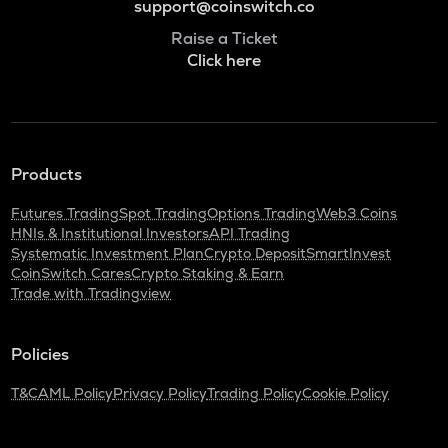
support@coinswitch.co
Raise a Ticket
Click here
Products
Futures Trading
Spot Trading
Options Trading
Web3 Coins
HNIs & Institutional Investors
API Trading
Systematic Investment Plan
Crypto Deposit
SmartInvest
CoinSwitch Cares
Crypto Staking & Earn
Trade with Tradingview
Policies
T&C
AML Policy
Privacy Policy
Trading Policy
Cookie Policy