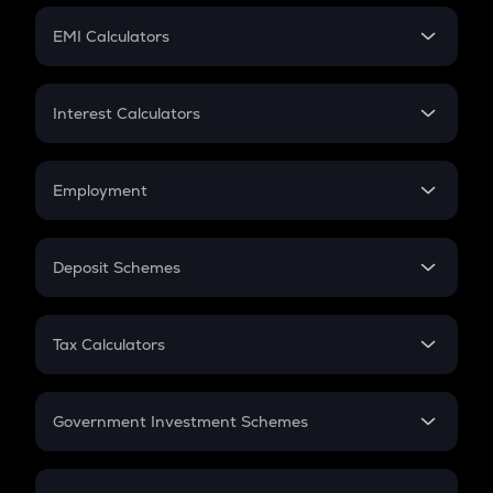
Crypto Futures
SIP
EMI Calculators
Lumpsum
EMI
Home Loan EMI
Interest Calculators
Car Loan EMI
Compound Interest
Credit Card EMI
Simple Interest
Employment
Flat Interest
In-Hand Salary
Salary Hike
Deposit Schemes
Work Experience
FD
PPF
RD
Tax Calculators
Gratuity
GST
Retirement
Government Investment Schemes
Sukanya Samriddhu Yojana
NPS