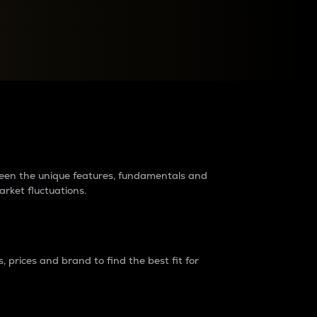
raders?
tween the unique features, fundamentals and
arket fluctuations.
 prices and brand to find the best fit for