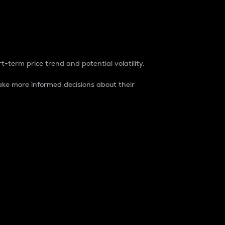
t-term price trend and potential volatility.
ke more informed decisions about their
rket. It is one way to measure the total