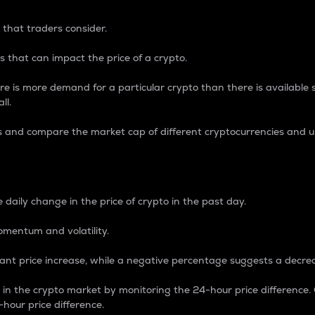
 that traders consider.
 that can impact the price of a crypto.
re is more demand for a particular crypto than there is available su
ll.
s and compare the market cap of different cryptocurrencies and 
nce Percentage
 daily change in the price of crypto in the past day.
omentum and volatility.
icant price increase, while a negative percentage suggests a decre
on in the crypto market by monitoring the 24-hour price difference
-hour price difference.