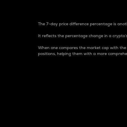
7-Day Price Difference
The 7-day price difference percentage is anoth
It reflects the percentage change in a crypto’s
When one compares the market cap with the 7-
positions, helping them with a more comprehe
Market Cap
Market capitalization is better known as
It is a key metric used to understand the
value of the circulating supply for a speci
Here is how it works:
Market cap = Current price per unit x Ci