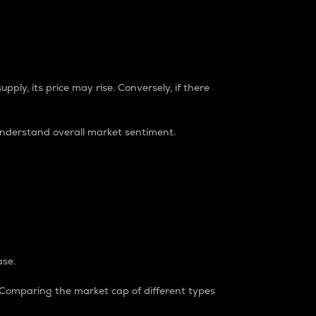
pply, its price may rise. Conversely, if there
understand overall market sentiment.
ase.
. Comparing the market cap of different types