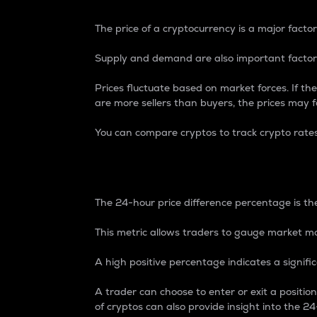
The price of a cryptocurrency is a major factor
Supply and demand are also important factors
Prices fluctuate based on market forces. If the
are more sellers than buyers, the prices may fa
You can compare cryptos to track crypto rate
24-Hour Price Differe
The 24-hour price difference percentage is the
This metric allows traders to gauge market m
A high positive percentage indicates a signif
A trader can choose to enter or exit a positi
of cryptos can also provide insight into the 24