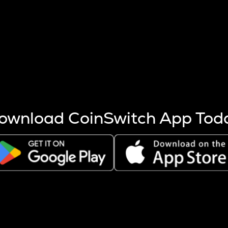
s more coins are mined.
 other factors like market cap and project fundamentals,
ptos.
ownload CoinSwitch App Tod