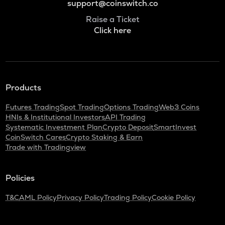
support@coinswitch.co
Raise a Ticket
Click here
Products
Futures Trading
Spot Trading
Options Trading
Web3 Coins
HNIs & Institutional Investors
API Trading
Systematic Investment Plan
Crypto Deposit
SmartInvest
CoinSwitch Cares
Crypto Staking & Earn
Trade with Tradingview
Policies
T&C
AML Policy
Privacy Policy
Trading Policy
Cookie Policy