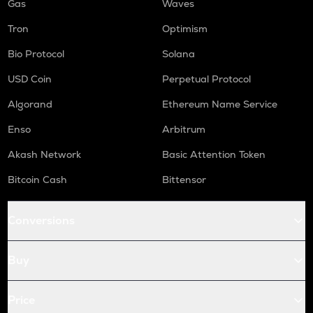
Gas
Waves
Tron
Optimism
Bio Protocol
Solana
USD Coin
Perpetual Protocol
Algorand
Ethereum Name Service
Enso
Arbitrum
Akash Network
Basic Attention Token
Bitcoin Cash
Bittensor
Conversions
Buy
Price