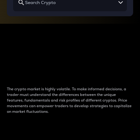
Why do differences
between cryptos matter
to traders?
The crypto market is highly volatile. To make informed decisions, a
trader must understand the differences between the unique
features, fundamentals and risk profiles of different cryptos. Price
movements can empower traders to develop strategies to capitalize
on market fluctuations.
Introduction