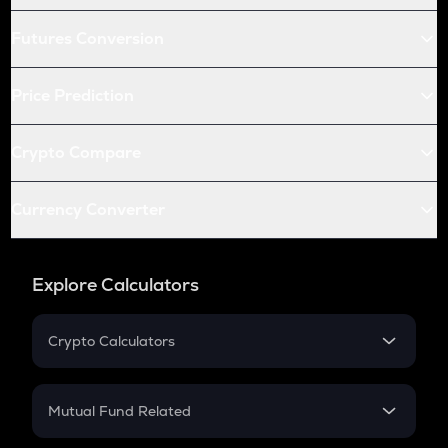
Futures Conversion
Price Prediction
Crypto Compare
Currency Converter
Explore Calculators
Crypto Calculators
Crypto SIP Calculator
Crypto Return
Mutual Fund Related
Crypto Tax
Mutual Fund