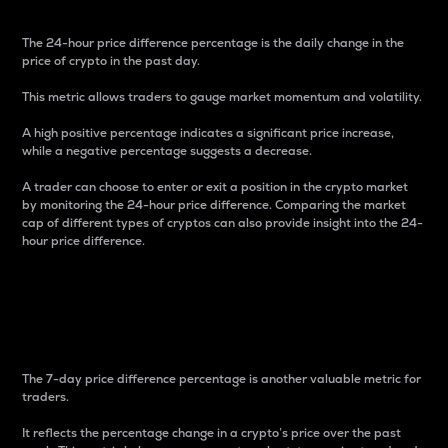
The 24-hour price difference percentage is the daily change in the
price of crypto in the past day.
This metric allows traders to gauge market momentum and volatility.
A high positive percentage indicates a significant price increase,
while a negative percentage suggests a decrease.
A trader can choose to enter or exit a position in the crypto market
by monitoring the 24-hour price difference. Comparing the market
cap of different types of cryptos can also provide insight into the 24-
hour price difference.
7-Day Price Difference
Percentage
The 7-day price difference percentage is another valuable metric for
traders.
It reflects the percentage change in a crypto’s price over the past