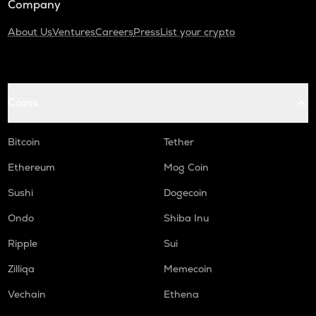
Company
About Us
Ventures
Careers
Press
List your crypto
Coins
Bitcoin
Tether
Ethereum
Mog Coin
Sushi
Dogecoin
Ondo
Shiba Inu
Ripple
Sui
Zilliqa
Memecoin
Vechain
Ethena