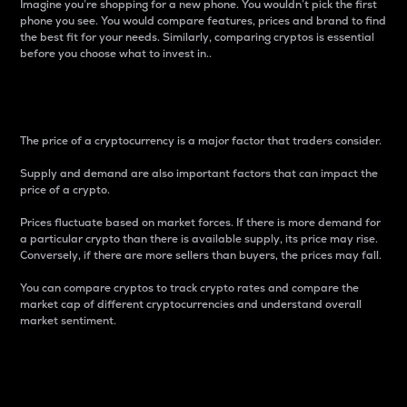
Imagine you’re shopping for a new phone. You wouldn’t pick the first
phone you see. You would compare features, prices and brand to find
the best fit for your needs. Similarly, comparing cryptos is essential
before you choose what to invest in..
Price
The price of a cryptocurrency is a major factor that traders consider.
Supply and demand are also important factors that can impact the
price of a crypto.
Prices fluctuate based on market forces. If there is more demand for
a particular crypto than there is available supply, its price may rise.
Conversely, if there are more sellers than buyers, the prices may fall.
You can compare cryptos to track crypto rates and compare the
market cap of different cryptocurrencies and understand overall
market sentiment.
24-Hour Price Difference
Percentage