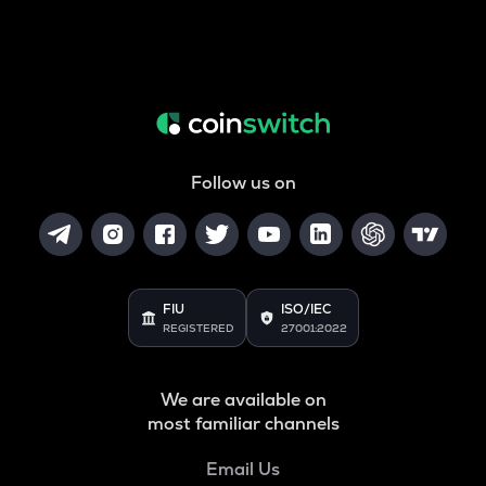
Follow us on
FIU
ISO/IEC
REGISTERED
27001:2022
We are available on
most familiar channels
Email Us