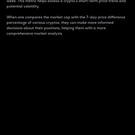
week. This metric helps assess a crypto s short-term price trend and
potential volatility.
When one compares the market cap with the 7-day price difference
percentage of various cryptos, they can make more informed
decisions about their positions, helping them with a more
comprehensive market analysis.
Market Cap
Market capitalization is better known as market cap.
It is a key metric used to understand the overall size
and dominance of a particular crypto in the market.
It is one way to measure the total value of the
circulating supply for a specific crypto.
Here is how it works:
Market cap = Current price per unit x Circulating
supply