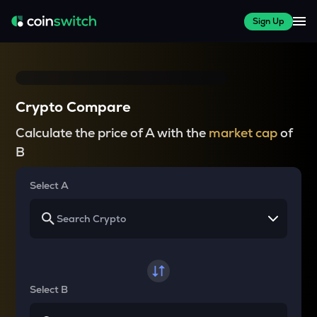
Sign Up
Crypto Compare
Calculate the price of A with the
market cap
of
B
Select A
Select B