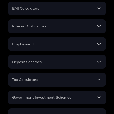
Crypto Futures
SIP
EMI Calculators
Lumpsum
EMI
Home Loan EMI
Interest Calculators
Car Loan EMI
Compound Interest
Credit Card EMI
Simple Interest
Employment
Flat Interest
In-Hand Salary
Salary Hike
Deposit Schemes
Work Experience
FD
PPF
RD
Tax Calculators
Gratuity
GST
Retirement
Government Investment Schemes
Sukanya Samriddhu Yojana
NPS