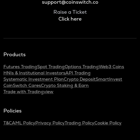
support@coinswitch.co
Raise a Ticket
Click here
Products
Futures Trading
Spot Trading
Options Trading
Web3 Coins
HNIs & Institutional Investors
API Trading
Systematic Investment Plan
Crypto Deposit
SmartInvest
CoinSwitch Cares
Crypto Staking & Earn
Trade with Tradingview
Policies
T&C
AML Policy
Privacy Policy
Trading Policy
Cookie Policy