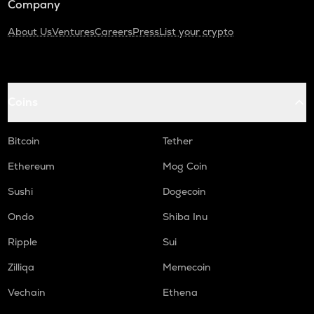
Company
About Us
Ventures
Careers
Press
List your crypto
Coins
Bitcoin
Tether
Ethereum
Mog Coin
Sushi
Dogecoin
Ondo
Shiba Inu
Ripple
Sui
Zilliqa
Memecoin
Vechain
Ethena