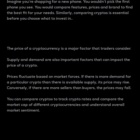
Imagine you’re shopping for a new phone. You wouldn’t pick the first
phone you see. You would compare features, prices and brand to find
the best fit for your needs. Similarly, comparing cryptos is essential
before you choose what to invest in..
Price
The price of a cryptocurrency is a major factor that traders consider.
Supply and demand are also important factors that can impact the
price of a crypto.
Prices fluctuate based on market forces. If there is more demand for
a particular crypto than there is available supply, its price may rise.
Conversely, if there are more sellers than buyers, the prices may fall.
You can compare cryptos to track crypto rates and compare the
market cap of different cryptocurrencies and understand overall
market sentiment.
24-Hour Price Difference
Percentage