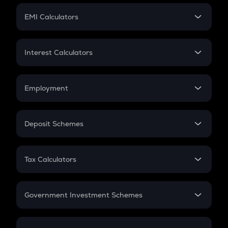
Crypto Futures
SIP
EMI Calculators
Lumpsum
EMI
Home Loan EMI
Interest Calculators
Car Loan EMI
Compound Interest
Credit Card EMI
Simple Interest
Employment
Flat Interest
In-Hand Salary
Salary Hike
Deposit Schemes
Work Experience
FD
PPF
RD
Tax Calculators
Gratuity
GST
Retirement
Government Investment Schemes
Sukanya Samriddhu Yojana
NPS