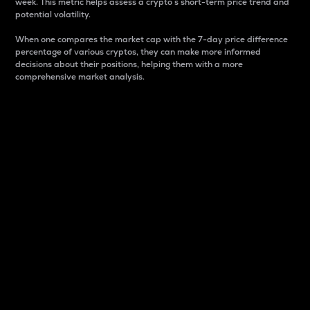
week. This metric helps assess a crypto s short-term price trend and
potential volatility.
When one compares the market cap with the 7-day price difference
percentage of various cryptos, they can make more informed
decisions about their positions, helping them with a more
comprehensive market analysis.
Market Cap
Market capitalization is better known as market cap.
It is a key metric used to understand the overall size
and dominance of a particular crypto in the market.
It is one way to measure the total value of the
circulating supply for a specific crypto.
Here is how it works:
Market cap = Current price per unit x Circulating
supply