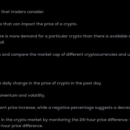
 that traders consider.
 that can impact the price of a crypto.
re is more demand for a particular crypto than there is available su
ll.
s and compare the market cap of different cryptocurrencies and 
nce Percentage
 daily change in the price of crypto in the past day.
omentum and volatility.
icant price increase, while a negative percentage suggests a decre
on in the crypto market by monitoring the 24-hour price difference
-hour price difference.