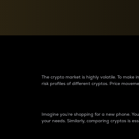
Currency Converter
Convert values between crypto and fiat currencies
Why do differences 
The crypto market is highly volatile. To make
risk profiles of different cryptos. Price move
Introduction
Imagine you’re shopping for a new phone. You w
your needs. Similarly, comparing cryptos is ess
Price