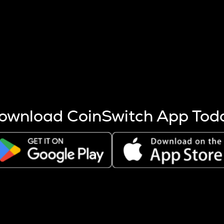
s more coins are mined.
 other factors like market cap and project fundamentals,
ptos.
ownload CoinSwitch App Tod