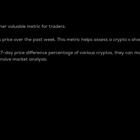
 Percentage
er valuable metric for traders.
 price over the past week. This metric helps assess a crypto s shor
day price difference percentage of various cryptos, they can ma
nsive market analysis.
 market cap.
 overall size and dominance of a particular crypto in the ma
fic crypto.
rculating supply