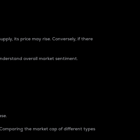
pply, its price may rise. Conversely, if there
understand overall market sentiment.
ase.
. Comparing the market cap of different types