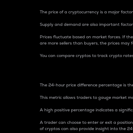
The price of a cryptocurrency is a major factor
Supply and demand are also important factors
Prices fluctuate based on market forces. If the
are more sellers than buyers, the prices may fa
You can compare cryptos to track crypto rate
24-Hour Price Differe
The 24-hour price difference percentage is the
This metric allows traders to gauge market m
A high positive percentage indicates a signif
A trader can choose to enter or exit a positi
of cryptos can also provide insight into the 24