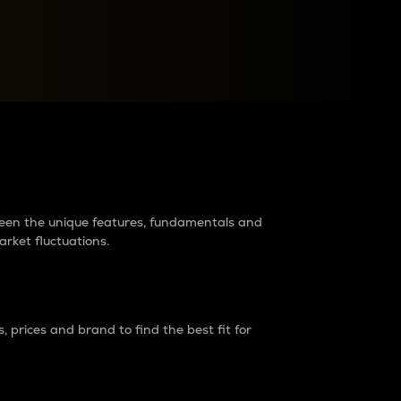
raders?
tween the unique features, fundamentals and
arket fluctuations.
 prices and brand to find the best fit for