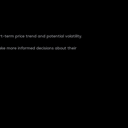
t-term price trend and potential volatility.
ke more informed decisions about their
rket. It is one way to measure the total