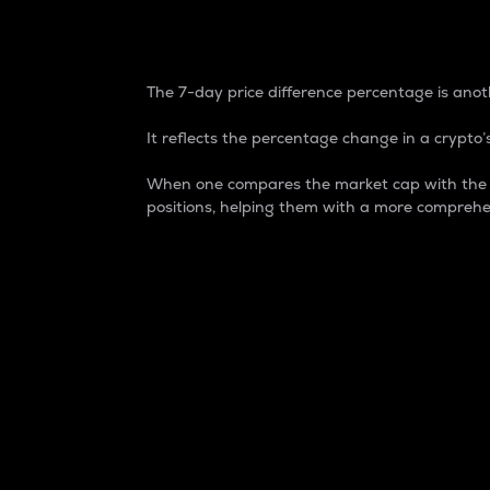
7-Day Price Difference
The 7-day price difference percentage is anoth
It reflects the percentage change in a crypto’s
When one compares the market cap with the 7-
positions, helping them with a more comprehe
Market Cap
Market capitalization is better known as
It is a key metric used to understand the
value of the circulating supply for a speci
Here is how it works:
Market cap = Current price per unit x Ci