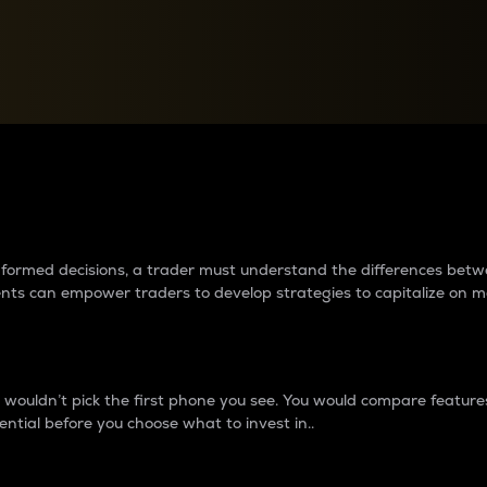
between cryptos matter to t
 informed decisions, a trader must understand the differences be
ments can empower traders to develop strategies to capitalize on m
ouldn’t pick the first phone you see. You would compare features,
ential before you choose what to invest in..