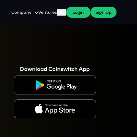
Company
Ventures
Blog
Login
Sign Up
About Us
Careers
es
 WazirX Users
Press
Download Coinswitch App