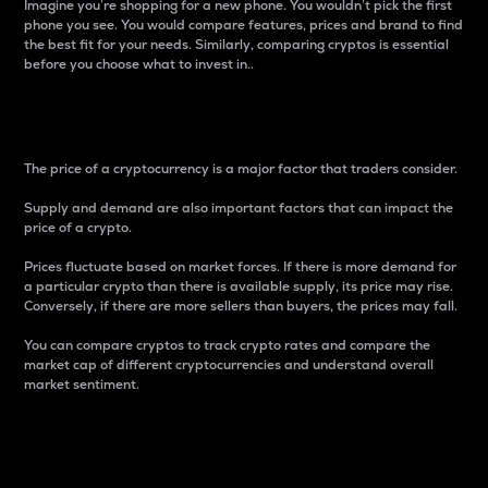
Imagine you’re shopping for a new phone. You wouldn’t pick the first
phone you see. You would compare features, prices and brand to find
the best fit for your needs. Similarly, comparing cryptos is essential
before you choose what to invest in..
Price
The price of a cryptocurrency is a major factor that traders consider.
Supply and demand are also important factors that can impact the
price of a crypto.
Prices fluctuate based on market forces. If there is more demand for
a particular crypto than there is available supply, its price may rise.
Conversely, if there are more sellers than buyers, the prices may fall.
You can compare cryptos to track crypto rates and compare the
market cap of different cryptocurrencies and understand overall
market sentiment.
24-Hour Price Difference
Percentage