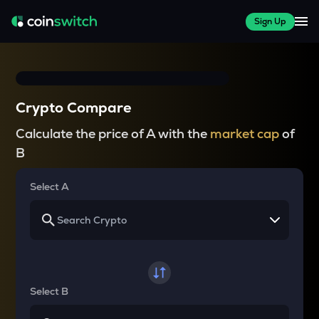
Sign Up
Crypto Compare
Calculate the price of A with the
market cap
of
B
Select A
Select B