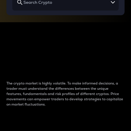
Why do differences
between cryptos matter
to traders?
The crypto market is highly volatile. To make informed decisions, a
trader must understand the differences between the unique
features, fundamentals and risk profiles of different cryptos. Price
movements can empower traders to develop strategies to capitalize
on market fluctuations.
Introduction