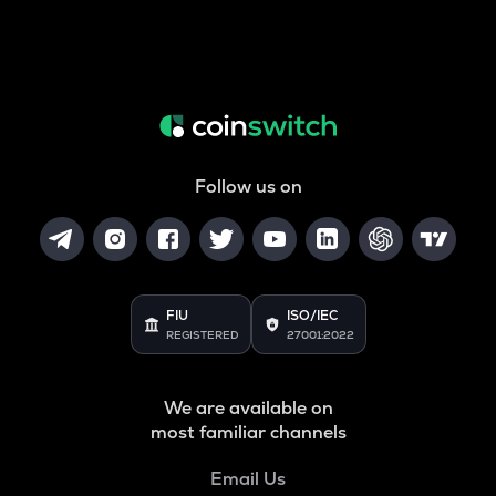
Follow us on
FIU
ISO/IEC
REGISTERED
27001:2022
We are available on
most familiar channels
Email Us