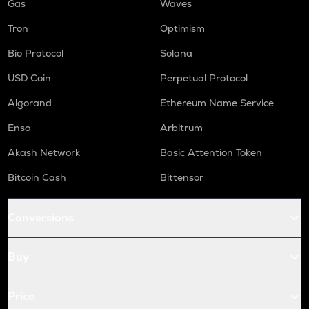
Gas
Waves
Tron
Optimism
Bio Protocol
Solana
USD Coin
Perpetual Protocol
Algorand
Ethereum Name Service
Enso
Arbitrum
Akash Network
Basic Attention Token
Bitcoin Cash
Bittensor
Conversions
Buy
Price