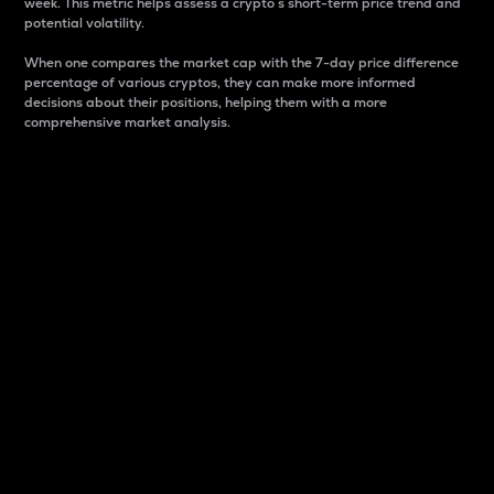
week. This metric helps assess a crypto s short-term price trend and
potential volatility.
When one compares the market cap with the 7-day price difference
percentage of various cryptos, they can make more informed
decisions about their positions, helping them with a more
comprehensive market analysis.
Market Cap
Market capitalization is better known as market cap.
It is a key metric used to understand the overall size
and dominance of a particular crypto in the market.
It is one way to measure the total value of the
circulating supply for a specific crypto.
Here is how it works:
Market cap = Current price per unit x Circulating
supply