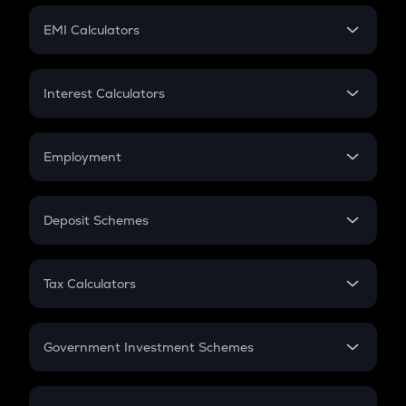
Crypto Futures
SIP
EMI Calculators
Lumpsum
EMI
Home Loan EMI
Interest Calculators
Car Loan EMI
Compound Interest
Credit Card EMI
Simple Interest
Employment
Flat Interest
In-Hand Salary
Salary Hike
Deposit Schemes
Work Experience
FD
PPF
RD
Tax Calculators
Gratuity
GST
Retirement
Government Investment Schemes
Sukanya Samriddhu Yojana
NPS