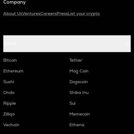
Company
About Us
Ventures
Careers
Press
List your crypto
Coins
Bitcoin
Tether
Ethereum
Mog Coin
Sushi
Dogecoin
Ondo
Shiba Inu
Ripple
Sui
Zilliqa
Memecoin
Vechain
Ethena