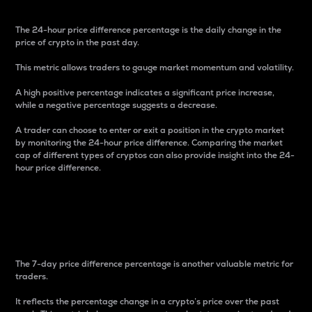
The 24-hour price difference percentage is the daily change in the
price of crypto in the past day.
This metric allows traders to gauge market momentum and volatility.
A high positive percentage indicates a significant price increase,
while a negative percentage suggests a decrease.
A trader can choose to enter or exit a position in the crypto market
by monitoring the 24-hour price difference. Comparing the market
cap of different types of cryptos can also provide insight into the 24-
hour price difference.
7-Day Price Difference
Percentage
The 7-day price difference percentage is another valuable metric for
traders.
It reflects the percentage change in a crypto’s price over the past