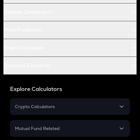
Futures Conversion
Price Prediction
Crypto Compare
Currency Converter
Explore Calculators
Crypto Calculators
Crypto SIP Calculator
Crypto Return
Mutual Fund Related
Crypto Tax
Mutual Fund