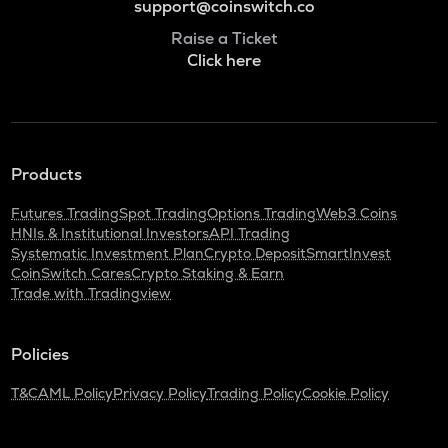
support@coinswitch.co
Raise a Ticket
Click here
Products
Futures Trading
Spot Trading
Options Trading
Web3 Coins
HNIs & Institutional Investors
API Trading
Systematic Investment Plan
Crypto Deposit
SmartInvest
CoinSwitch Cares
Crypto Staking & Earn
Trade with Tradingview
Policies
T&C
AML Policy
Privacy Policy
Trading Policy
Cookie Policy