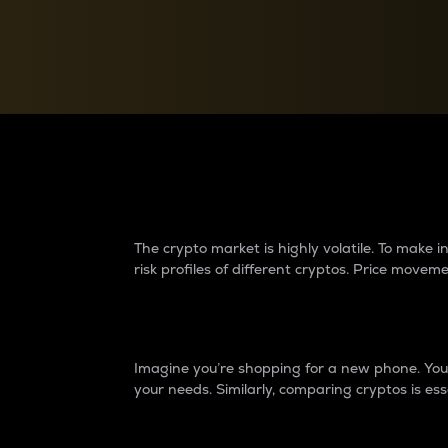
Currency Converter
Convert values between crypto and fiat currencies
Why do differences 
The crypto market is highly volatile. To make
risk profiles of different cryptos. Price move
Introduction
Imagine you’re shopping for a new phone. You w
your needs. Similarly, comparing cryptos is ess
Price