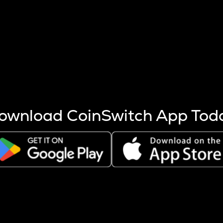
s more coins are mined.
 other factors like market cap and project fundamentals,
ptos.
ownload CoinSwitch App Tod