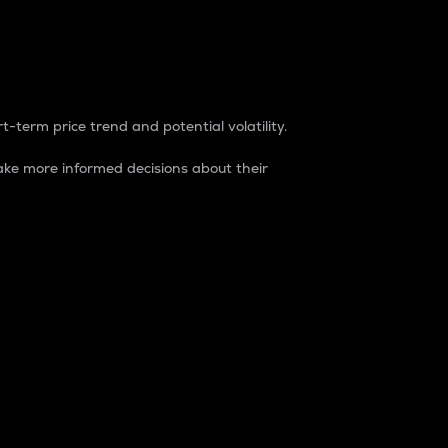
t-term price trend and potential volatility.
ke more informed decisions about their
rket. It is one way to measure the total