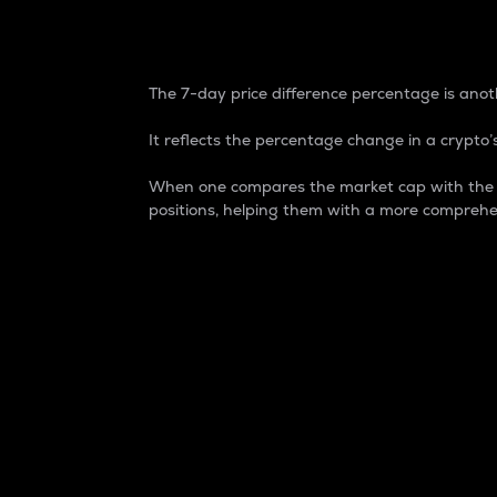
7-Day Price Difference
The 7-day price difference percentage is anoth
It reflects the percentage change in a crypto’s
When one compares the market cap with the 7-
positions, helping them with a more comprehe
Market Cap
Market capitalization is better known as
It is a key metric used to understand the
value of the circulating supply for a speci
Here is how it works:
Market cap = Current price per unit x Ci