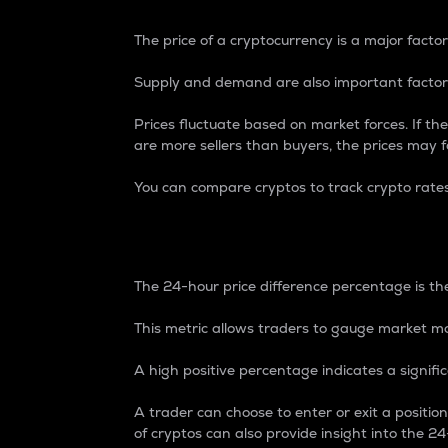
The price of a cryptocurrency is a major factor
Supply and demand are also important factors
Prices fluctuate based on market forces. If the
are more sellers than buyers, the prices may fa
You can compare cryptos to track crypto rate
24-Hour Price Differe
The 24-hour price difference percentage is the
This metric allows traders to gauge market m
A high positive percentage indicates a signif
A trader can choose to enter or exit a positi
of cryptos can also provide insight into the 24