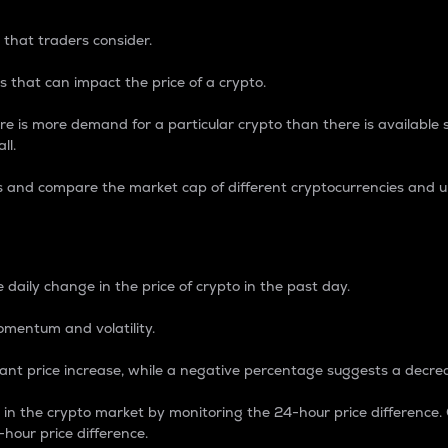
 that traders consider.
 that can impact the price of a crypto.
re is more demand for a particular crypto than there is available su
ll.
s and compare the market cap of different cryptocurrencies and 
nce Percentage
 daily change in the price of crypto in the past day.
omentum and volatility.
icant price increase, while a negative percentage suggests a decre
on in the crypto market by monitoring the 24-hour price difference
-hour price difference.