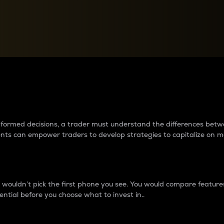
between cryptos matter to t
 informed decisions, a trader must understand the differences be
ments can empower traders to develop strategies to capitalize on m
ouldn’t pick the first phone you see. You would compare features,
ential before you choose what to invest in..