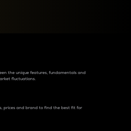
raders?
tween the unique features, fundamentals and
arket fluctuations.
 prices and brand to find the best fit for