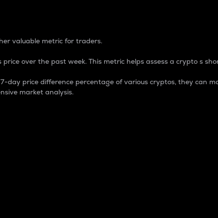
 Percentage
er valuable metric for traders.
 price over the past week. This metric helps assess a crypto s shor
day price difference percentage of various cryptos, they can ma
nsive market analysis.
 market cap.
 overall size and dominance of a particular crypto in the ma
fic crypto.
rculating supply