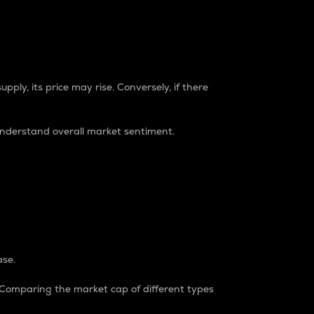
pply, its price may rise. Conversely, if there
understand overall market sentiment.
ase.
. Comparing the market cap of different types