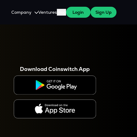
Company
Ventures
Blog
Login
Sign Up
About Us
Careers
es
 WazirX Users
Press
Download Coinswitch App