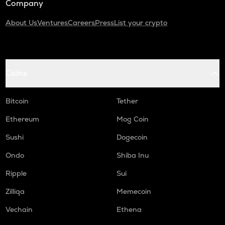
Company
About Us
Ventures
Careers
Press
List your crypto
Coins
Bitcoin
Tether
Ethereum
Mog Coin
Sushi
Dogecoin
Ondo
Shiba Inu
Ripple
Sui
Zilliqa
Memecoin
Vechain
Ethena