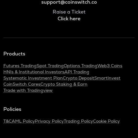
support@coinswitch.co
Raise a Ticket
Click here
Products
Futures Trading
Spot Trading
Options Trading
Web3 Coins
HNIs & Institutional Investors
API Trading
Systematic Investment Plan
Crypto Deposit
SmartInvest
CoinSwitch Cares
Crypto Staking & Earn
Trade with Tradingview
Policies
T&C
AML Policy
Privacy Policy
Trading Policy
Cookie Policy