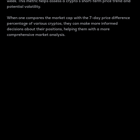
week. This metric helps assess a crypto s short-term price trend and
potential volatility.
When one compares the market cap with the 7-day price difference
percentage of various cryptos, they can make more informed
decisions about their positions, helping them with a more
comprehensive market analysis.
Market Cap
Market capitalization is better known as market cap.
It is a key metric used to understand the overall size
and dominance of a particular crypto in the market.
It is one way to measure the total value of the
circulating supply for a specific crypto.
Here is how it works:
Market cap = Current price per unit x Circulating
supply