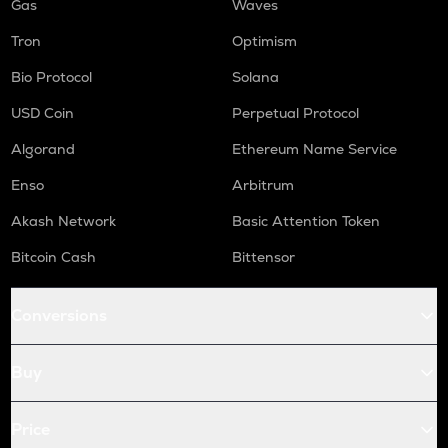
Gas
Waves
Tron
Optimism
Bio Protocol
Solana
USD Coin
Perpetual Protocol
Algorand
Ethereum Name Service
Enso
Arbitrum
Akash Network
Basic Attention Token
Bitcoin Cash
Bittensor
Conversions
Buy
Price