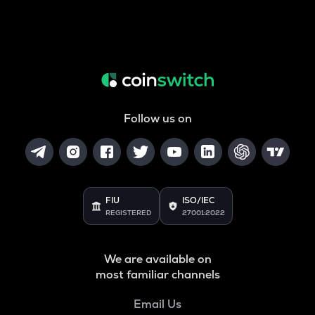
Follow us on
FIU
ISO/IEC
REGISTERED
27001:2022
We are available on
most familiar channels
Email Us