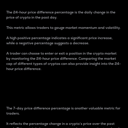
The 24-hour price difference percentage is the daily change in the
price of crypto in the past day.
This metric allows traders to gauge market momentum and volatility.
A high positive percentage indicates a significant price increase,
while a negative percentage suggests a decrease.
A trader can choose to enter or exit a position in the crypto market
by monitoring the 24-hour price difference. Comparing the market
cap of different types of cryptos can also provide insight into the 24-
hour price difference.
7-Day Price Difference
Percentage
The 7-day price difference percentage is another valuable metric for
traders.
It reflects the percentage change in a crypto’s price over the past