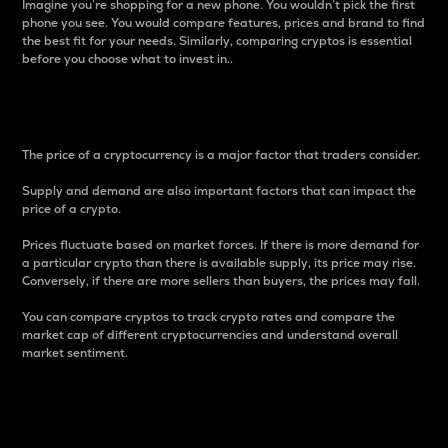
Imagine you’re shopping for a new phone. You wouldn’t pick the first
phone you see. You would compare features, prices and brand to find
the best fit for your needs. Similarly, comparing cryptos is essential
before you choose what to invest in..
Price
The price of a cryptocurrency is a major factor that traders consider.
Supply and demand are also important factors that can impact the
price of a crypto.
Prices fluctuate based on market forces. If there is more demand for
a particular crypto than there is available supply, its price may rise.
Conversely, if there are more sellers than buyers, the prices may fall.
You can compare cryptos to track crypto rates and compare the
market cap of different cryptocurrencies and understand overall
market sentiment.
24-Hour Price Difference
Percentage