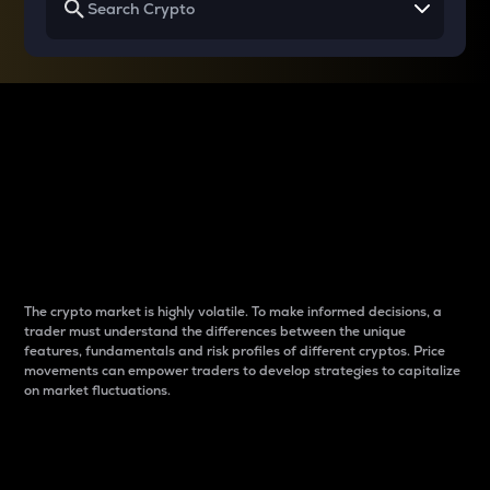
Why do differences
between cryptos matter
to traders?
The crypto market is highly volatile. To make informed decisions, a
trader must understand the differences between the unique
features, fundamentals and risk profiles of different cryptos. Price
movements can empower traders to develop strategies to capitalize
on market fluctuations.
Introduction