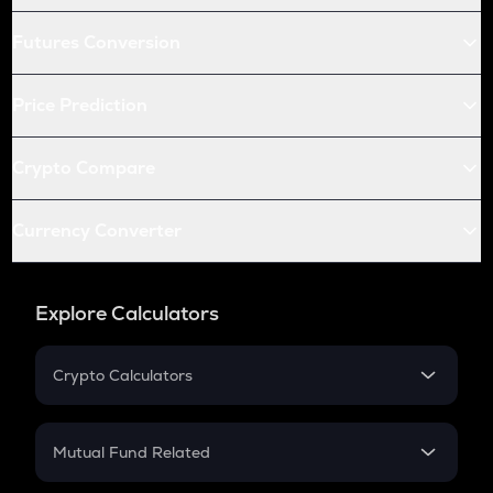
Futures Conversion
Price Prediction
Crypto Compare
Currency Converter
Explore Calculators
Crypto Calculators
Crypto SIP Calculator
Crypto Return
Mutual Fund Related
Crypto Tax
Mutual Fund