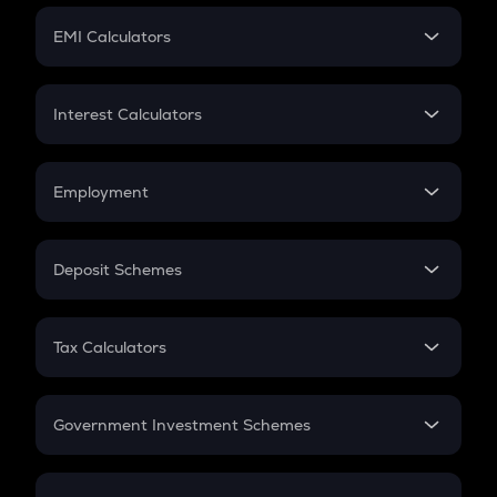
Crypto Futures
SIP
EMI Calculators
Lumpsum
EMI
Home Loan EMI
Interest Calculators
Car Loan EMI
Compound Interest
Credit Card EMI
Simple Interest
Employment
Flat Interest
In-Hand Salary
Salary Hike
Deposit Schemes
Work Experience
FD
PPF
RD
Tax Calculators
Gratuity
GST
Retirement
Government Investment Schemes
Sukanya Samriddhu Yojana
NPS