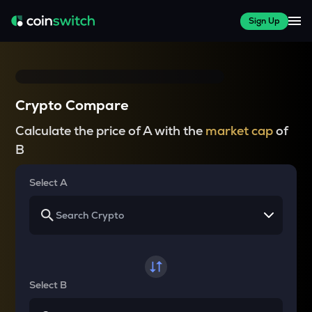
Sign Up
Crypto Compare
Calculate the price of A with the
market cap
of
B
Select A
Select B