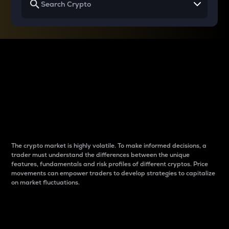
Why do differences
between cryptos matter
to traders?
The crypto market is highly volatile. To make informed decisions, a
trader must understand the differences between the unique
features, fundamentals and risk profiles of different cryptos. Price
movements can empower traders to develop strategies to capitalize
on market fluctuations.
Introduction