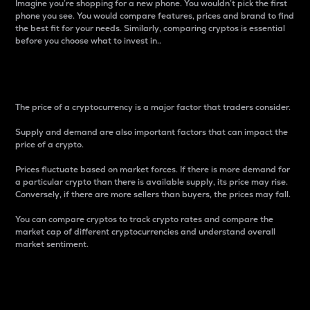
Imagine you’re shopping for a new phone. You wouldn’t pick the first
phone you see. You would compare features, prices and brand to find
the best fit for your needs. Similarly, comparing cryptos is essential
before you choose what to invest in..
Price
The price of a cryptocurrency is a major factor that traders consider.
Supply and demand are also important factors that can impact the
price of a crypto.
Prices fluctuate based on market forces. If there is more demand for
a particular crypto than there is available supply, its price may rise.
Conversely, if there are more sellers than buyers, the prices may fall.
You can compare cryptos to track crypto rates and compare the
market cap of different cryptocurrencies and understand overall
market sentiment.
24-Hour Price Difference
Percentage