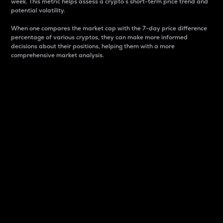
week. This metric helps assess a crypto s short-term price trend and
potential volatility.
When one compares the market cap with the 7-day price difference
percentage of various cryptos, they can make more informed
decisions about their positions, helping them with a more
comprehensive market analysis.
Market Cap
Market capitalization is better known as market cap.
It is a key metric used to understand the overall size
and dominance of a particular crypto in the market.
It is one way to measure the total value of the
circulating supply for a specific crypto.
Here is how it works:
Market cap = Current price per unit x Circulating
supply