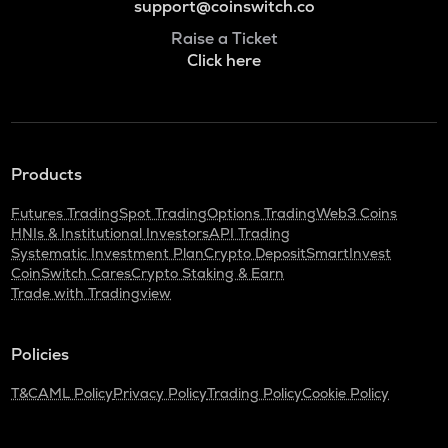
support@coinswitch.co
Raise a Ticket
Click here
Products
Futures Trading
Spot Trading
Options Trading
Web3 Coins
HNIs & Institutional Investors
API Trading
Systematic Investment Plan
Crypto Deposit
SmartInvest
CoinSwitch Cares
Crypto Staking & Earn
Trade with Tradingview
Policies
T&C
AML Policy
Privacy Policy
Trading Policy
Cookie Policy