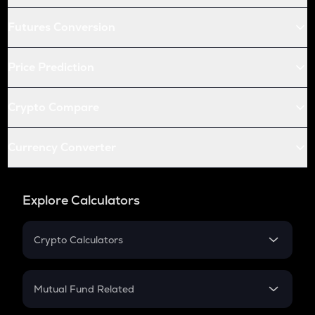
Futures Conversion
Price Prediction
Crypto Compare
Currency Converter
Explore Calculators
Crypto Calculators
Crypto SIP Calculator
Crypto Return
Mutual Fund Related
Crypto Tax
Mutual Fund