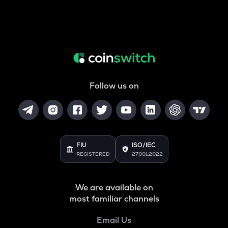
Follow us on
FIU
ISO/IEC
REGISTERED
27001:2022
We are available on
most familiar channels
Email Us