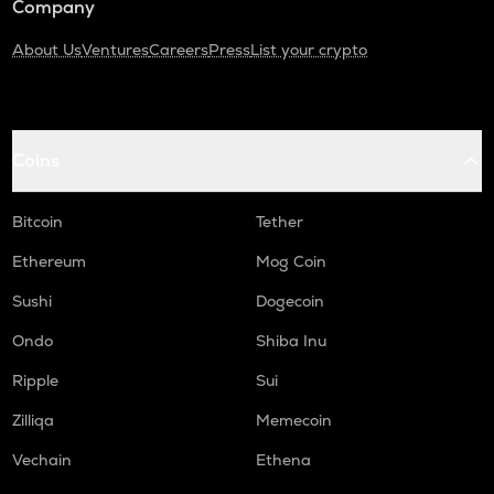
Company
About Us
Ventures
Careers
Press
List your crypto
Coins
Bitcoin
Tether
Ethereum
Mog Coin
Sushi
Dogecoin
Ondo
Shiba Inu
Ripple
Sui
Zilliqa
Memecoin
Vechain
Ethena