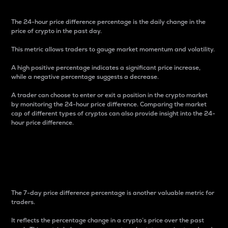
The 24-hour price difference percentage is the daily change in the
price of crypto in the past day.
This metric allows traders to gauge market momentum and volatility.
A high positive percentage indicates a significant price increase,
while a negative percentage suggests a decrease.
A trader can choose to enter or exit a position in the crypto market
by monitoring the 24-hour price difference. Comparing the market
cap of different types of cryptos can also provide insight into the 24-
hour price difference.
7-Day Price Difference
Percentage
The 7-day price difference percentage is another valuable metric for
traders.
It reflects the percentage change in a crypto’s price over the past