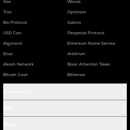
Gas
Waves
Tron
Optimism
Bio Protocol
Solana
USD Coin
Perpetual Protocol
Algorand
Ethereum Name Service
Enso
Arbitrum
Akash Network
Basic Attention Token
Bitcoin Cash
Bittensor
Conversions
Buy
Price