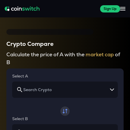
Sign Up
Crypto Compare
Calculate the price of A with the
market cap
of
B
Select A
Select B