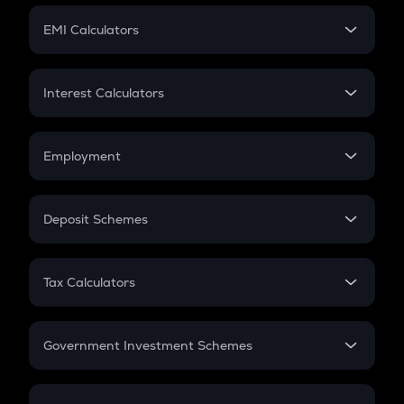
Crypto Futures
SIP
EMI Calculators
Lumpsum
EMI
Home Loan EMI
Interest Calculators
Car Loan EMI
Compound Interest
Credit Card EMI
Simple Interest
Employment
Flat Interest
In-Hand Salary
Salary Hike
Deposit Schemes
Work Experience
FD
PPF
RD
Tax Calculators
Gratuity
GST
Retirement
Government Investment Schemes
Sukanya Samriddhu Yojana
NPS