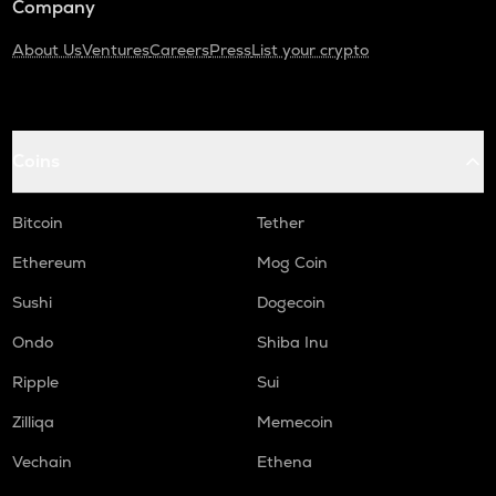
Company
About Us
Ventures
Careers
Press
List your crypto
Coins
Bitcoin
Tether
Ethereum
Mog Coin
Sushi
Dogecoin
Ondo
Shiba Inu
Ripple
Sui
Zilliqa
Memecoin
Vechain
Ethena