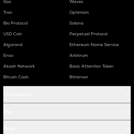
Gas
Waves
Tron
Optimism
Bio Protocol
Solana
USD Coin
Perpetual Protocol
Algorand
Ethereum Name Service
Enso
Arbitrum
Akash Network
Basic Attention Token
Bitcoin Cash
Bittensor
Conversions
Buy
Price