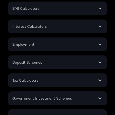
Crypto Futures
SIP
EMI Calculators
Lumpsum
EMI
Home Loan EMI
Interest Calculators
Car Loan EMI
Compound Interest
Credit Card EMI
Simple Interest
Employment
Flat Interest
In-Hand Salary
Salary Hike
Deposit Schemes
Work Experience
FD
PPF
RD
Tax Calculators
Gratuity
GST
Retirement
Government Investment Schemes
Sukanya Samriddhu Yojana
NPS