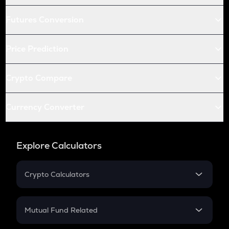
Futures Conversion
Price Prediction
Crypto Compare
Currency Converter
Explore Calculators
Crypto Calculators
Crypto SIP Calculator
Crypto Return
Mutual Fund Related
Crypto Tax
Mutual Fund