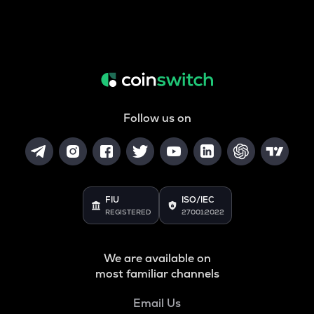
Follow us on
FIU
ISO/IEC
REGISTERED
27001:2022
We are available on
most familiar channels
Email Us