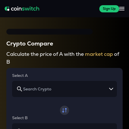
Sign Up
Crypto Compare
Calculate the price of A with the
market cap
of
B
Select A
Select B