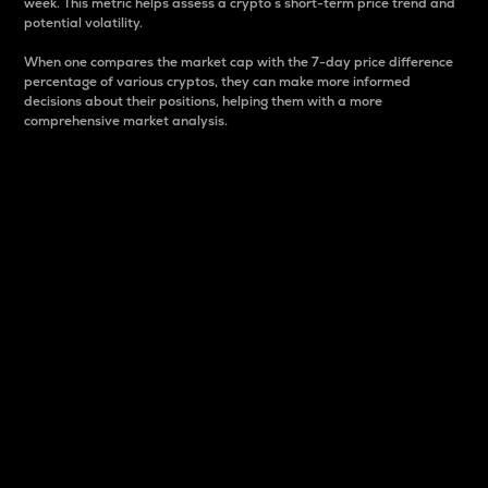
week. This metric helps assess a crypto s short-term price trend and
potential volatility.
When one compares the market cap with the 7-day price difference
percentage of various cryptos, they can make more informed
decisions about their positions, helping them with a more
comprehensive market analysis.
Market Cap
Market capitalization is better known as market cap.
It is a key metric used to understand the overall size
and dominance of a particular crypto in the market.
It is one way to measure the total value of the
circulating supply for a specific crypto.
Here is how it works:
Market cap = Current price per unit x Circulating
supply