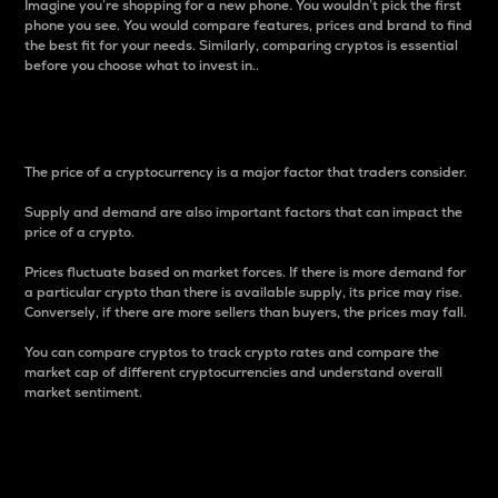
Imagine you’re shopping for a new phone. You wouldn’t pick the first
phone you see. You would compare features, prices and brand to find
the best fit for your needs. Similarly, comparing cryptos is essential
before you choose what to invest in..
Price
The price of a cryptocurrency is a major factor that traders consider.
Supply and demand are also important factors that can impact the
price of a crypto.
Prices fluctuate based on market forces. If there is more demand for
a particular crypto than there is available supply, its price may rise.
Conversely, if there are more sellers than buyers, the prices may fall.
You can compare cryptos to track crypto rates and compare the
market cap of different cryptocurrencies and understand overall
market sentiment.
24-Hour Price Difference
Percentage