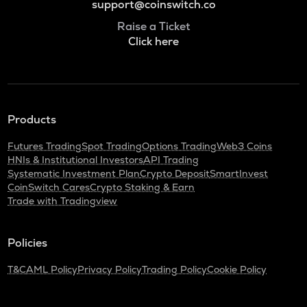
support@coinswitch.co
Raise a Ticket
Click here
Products
Futures Trading
Spot Trading
Options Trading
Web3 Coins
HNIs & Institutional Investors
API Trading
Systematic Investment Plan
Crypto Deposit
SmartInvest
CoinSwitch Cares
Crypto Staking & Earn
Trade with Tradingview
Policies
T&C
AML Policy
Privacy Policy
Trading Policy
Cookie Policy