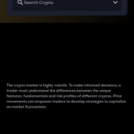
Why do differences
between cryptos matter
to traders?
The crypto market is highly volatile. To make informed decisions, a
trader must understand the differences between the unique
features, fundamentals and risk profiles of different cryptos. Price
movements can empower traders to develop strategies to capitalize
on market fluctuations.
Introduction