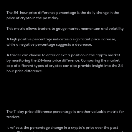
The 24-hour price difference percentage is the daily change in the
price of crypto in the past day.
This metric allows traders to gauge market momentum and volatility.
A high positive percentage indicates a significant price increase,
while a negative percentage suggests a decrease.
A trader can choose to enter or exit a position in the crypto market
by monitoring the 24-hour price difference. Comparing the market
cap of different types of cryptos can also provide insight into the 24-
hour price difference.
7-Day Price Difference
Percentage
The 7-day price difference percentage is another valuable metric for
traders.
It reflects the percentage change in a crypto’s price over the past